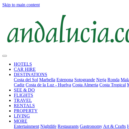
Skip to main content
HOTELS
CAR HIRE
DESTINATIONS
Costa del Sol
Marbella
Estepona
Sotogrande
Nerja
Ronda
Mala
Cadiz
Costa de la Luz - Huelva
Costa Almeria
Costa Tropical
SEE & DO
FLIGHTS
TRAVEL
RENTALS
PROPERTY
LIVING
MORE
Entertainment
Nightlife
Restaurants
Gastronomy
Art & Crafts
H