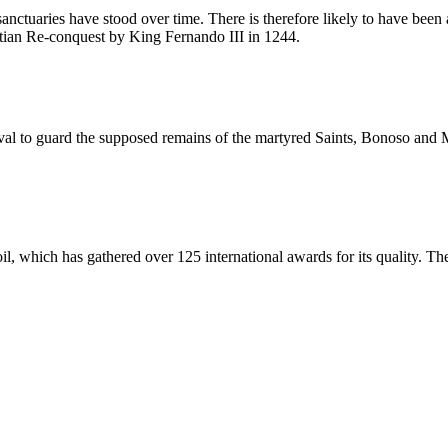
 sanctuaries have stood over time. There is therefore likely to have be
stian Re-conquest by King Fernando III in 1244.
al to guard the supposed remains of the martyred Saints, Bonoso and M
oil, which has gathered over 125 international awards for its quality. Th