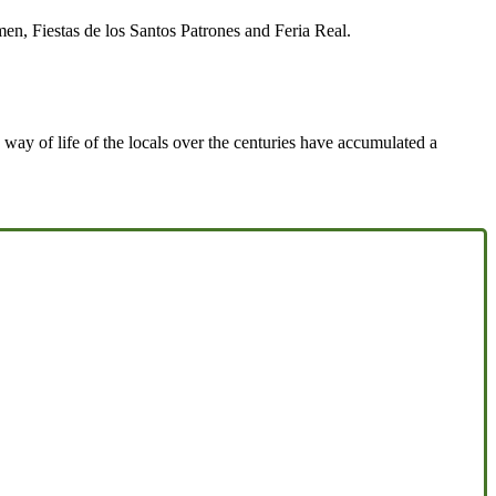
n, Fiestas de los Santos Patrones and Feria Real.
 way of life of the locals over the centuries have accumulated a