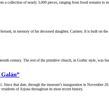
collection of nearly 3,000 pieces, ranging from fossil remains to more
errasti, in memory of his deceased daughter, Carmen. It is built on the 
ixteenth century. The rest of the primitive church, in Gothic style, was 
a Galán”
. Since that date, through the museum’s inauguration in November 20
 residents of Arjona throughout its most recent history.