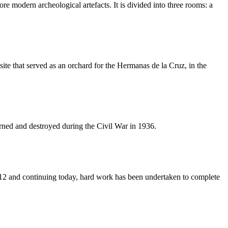
 modern archeological artefacts. It is divided into three rooms: a
site that served as an orchard for the Hermanas de la Cruz, in the
burned and destroyed during the Civil War in 1936.
12 and continuing today, hard work has been undertaken to complete