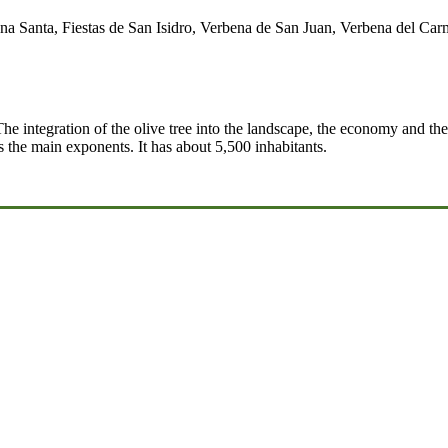
a Santa, Fiestas de San Isidro, Verbena de San Juan, Verbena del Carme
The integration of the olive tree into the landscape, the economy and the
s the main exponents. It has about 5,500 inhabitants.