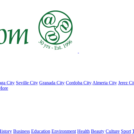
ga City
Seville City
Granada City
Cordoba City
Almeria City
Jerez Ci
More
istory
Business
Education
Environment
Health
Beauty
Culture
Sport