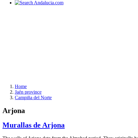
Home
Jaén province
Campiña del Norte
Arjona
Murallas de Arjona