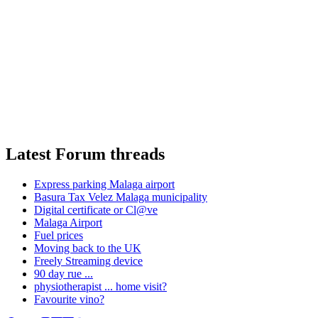
Latest Forum threads
Express parking Malaga airport
Basura Tax Velez Malaga municipality
Digital certificate or Cl@ve
Malaga Airport
Fuel prices
Moving back to the UK
Freely Streaming device
90 day rue ...
physiotherapist ... home visit?
Favourite vino?