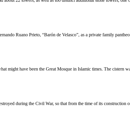
about 22 towers, as well as too distinct additional stone towers, one o
ernando Ruano Prieto, “Barón de Velasco”, as a private family pantheon
hat might have been the Great Mosque in Islamic times. The cistern was 
destroyed during the Civil War, so that from the time of its constructi