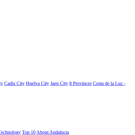
ty
Cadiz City
Huelva City
Jaen City
8 Provinces
Costa de la Luz -
Technology
Top 10
About Andalucia