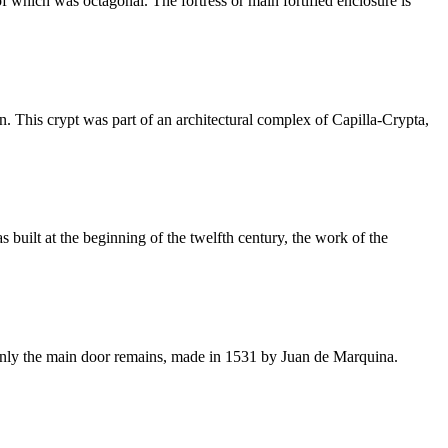
f which was octagonal. The fortress or main fortified enclosure is
. This crypt was part of an architectural complex of Capilla-Crypta,
built at the beginning of the twelfth century, the work of the
on only the main door remains, made in 1531 by Juan de Marquina.