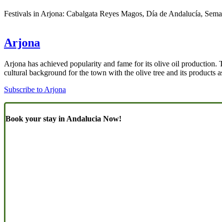
Festivals in Arjona: Cabalgata Reyes Magos, Día de Andalucía, Seman
Arjona
Arjona has achieved popularity and fame for its olive oil production. 
cultural background for the town with the olive tree and its products a
Subscribe to Arjona
Book your stay in Andalucia Now!