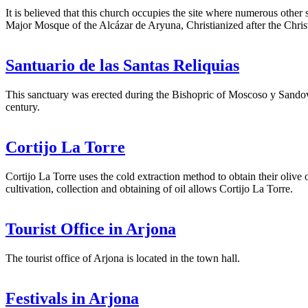
It is believed that this church occupies the site where numerous other
Major Mosque of the Alcázar de Aryuna, Christianized after the Chri
Santuario de las Santas Reliquias
This sanctuary was erected during the Bishopric of Moscoso y Sandov
century.
Cortijo La Torre
Cortijo La Torre uses the cold extraction method to obtain their olive 
cultivation, collection and obtaining of oil allows Cortijo La Torre.
Tourist Office in Arjona
The tourist office of Arjona is located in the town hall.
Festivals in Arjona