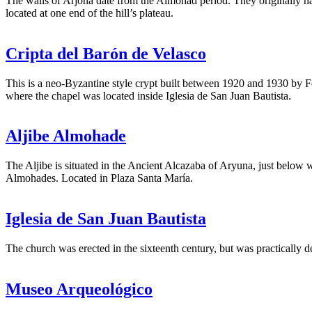
The walls of Arjona date from the Almohad period. They originally had 
located at one end of the hill’s plateau.
Cripta del Barón de Velasco
This is a neo-Byzantine style crypt built between 1920 and 1930 by F
where the chapel was located inside Iglesia de San Juan Bautista.
Aljibe Almohade
The Aljibe is situated in the Ancient Alcazaba of Aryuna, just below w
Almohades. Located in Plaza Santa María.
Iglesia de San Juan Bautista
The church was erected in the sixteenth century, but was practically 
Museo Arqueológico