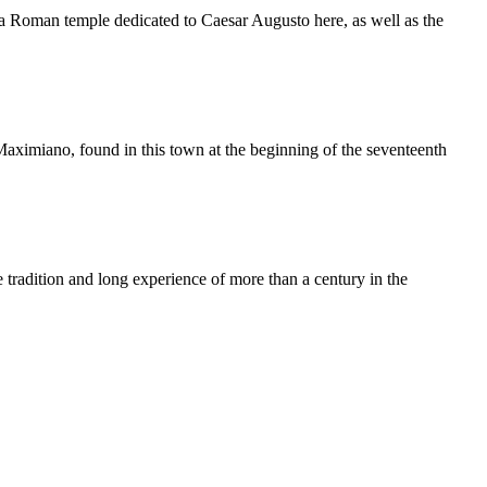
en a Roman temple dedicated to Caesar Augusto here, as well as the
aximiano, found in this town at the beginning of the seventeenth
e tradition and long experience of more than a century in the