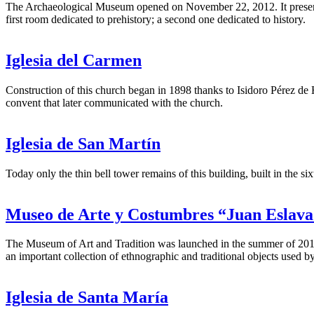
The Archaeological Museum opened on November 22, 2012. It presents a 
first room dedicated to prehistory; a second one dedicated to history.
Iglesia del Carmen
Construction of this church began in 1898 thanks to Isidoro Pérez de H
convent that later communicated with the church.
Iglesia de San Martín
Today only the thin bell tower remains of this building, built in the s
Museo de Arte y Costumbres “Juan Eslav
The Museum of Art and Tradition was launched in the summer of 2011
an important collection of ethnographic and traditional objects used by
Iglesia de Santa María