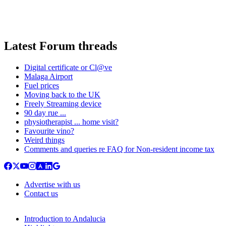
Latest Forum threads
Digital certificate or Cl@ve
Malaga Airport
Fuel prices
Moving back to the UK
Freely Streaming device
90 day rue ...
physiotherapist ... home visit?
Favourite vino?
Weird things
Comments and queries re FAQ for Non-resident income tax
Advertise with us
Contact us
Introduction to Andalucia