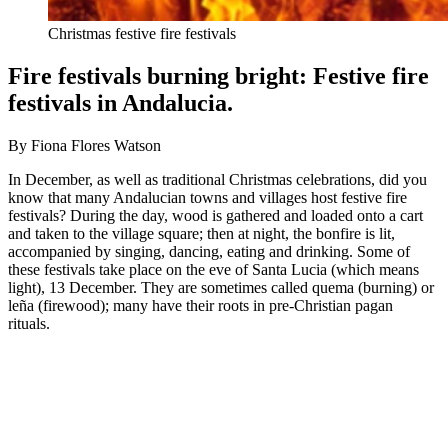
Christmas festive fire festivals
Fire festivals burning bright: Festive fire
festivals in Andalucia.
By Fiona Flores Watson
In December, as well as traditional Christmas celebrations, did you
know that many Andalucian towns and villages host festive fire
festivals? During the day, wood is gathered and loaded onto a cart
and taken to the village square; then at night, the bonfire is lit,
accompanied by singing, dancing, eating and drinking. Some of
these festivals take place on the eve of Santa Lucia (which means
light), 13 December. They are sometimes called quema (burning) or
leña (firewood); many have their roots in pre-Christian pagan
rituals.