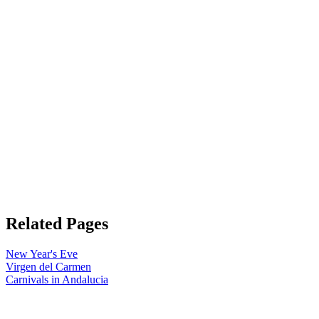
Related Pages
New Year's Eve
Virgen del Carmen
Carnivals in Andalucia