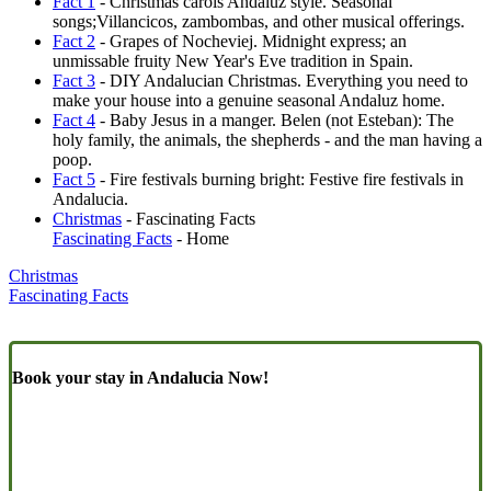
Fact 1
- Christmas carols Andaluz style. Seasonal
songs;Villancicos, zambombas, and other musical offerings.
Fact 2
- Grapes of Nocheviej. Midnight express; an
unmissable fruity New Year's Eve tradition in Spain.
Fact 3
- DIY Andalucian Christmas. Everything you need to
make your house into a genuine seasonal Andaluz home.
Fact 4
- Baby Jesus in a manger. Belen (not Esteban): The
holy family, the animals, the shepherds - and the man having a
poop.
Fact 5
- Fire festivals burning bright: Festive fire festivals in
Andalucia.
Christmas
- Fascinating Facts
Fascinating Facts
- Home
Christmas
Fascinating Facts
Book your stay in Andalucia Now!