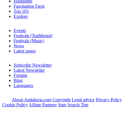
Highlights
Fascinating Facts
Top 10's
Explore
Events
Festivals (Traditional)
Festivals (Music)
News
Latest pages
Subscribe Newsletter
Latest Newsletter
Forums
Blog
Languages
About Andalucia.com
Copyright
Legal advice
Privacy Policy
Cookie Policy
Affiate Partners
Stats
Search Tips