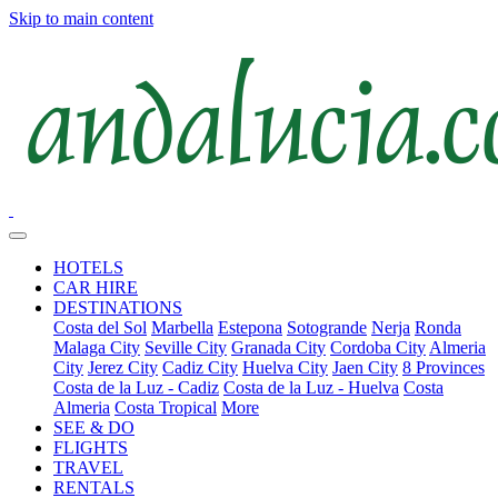
Skip to main content
HOTELS
CAR HIRE
DESTINATIONS
Costa del Sol
Marbella
Estepona
Sotogrande
Nerja
Ronda
Malaga City
Seville City
Granada City
Cordoba City
Almeria
City
Jerez City
Cadiz City
Huelva City
Jaen City
8 Provinces
Costa de la Luz - Cadiz
Costa de la Luz - Huelva
Costa
Almeria
Costa Tropical
More
SEE & DO
FLIGHTS
TRAVEL
RENTALS