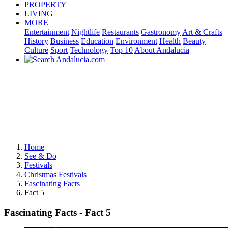
PROPERTY
LIVING
MORE
Entertainment
Nightlife
Restaurants
Gastronomy
Art & Crafts
History
Business
Education
Environment
Health
Beauty
Culture
Sport
Technology
Top 10
About Andalucia
Home
See & Do
Festivals
Christmas Festivals
Fascinating Facts
Fact 5
Fascinating Facts - Fact 5