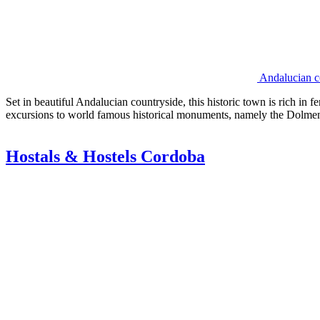
Andalucian co
Set in beautiful Andalucian countryside, this historic town is rich in 
excursions to world famous historical monuments, namely the Dolmen
Hostals & Hostels Cordoba