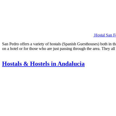
Hostal San F
San Pedro offers a variety of hostals (Spanish Guesthouses) both in th
on a hotel or for those who are just passing through the area. They a
Hostals & Hostels in Andalucia