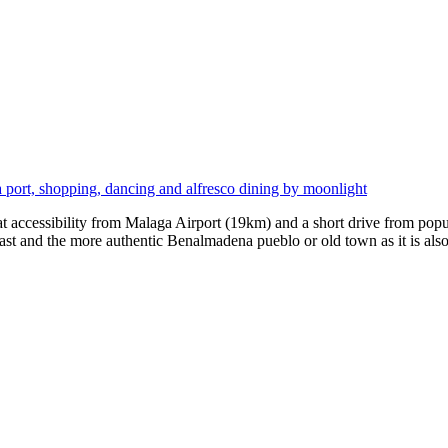
port, shopping, dancing and alfresco dining by moonlight
at accessibility from Malaga Airport (19km) and a short drive from pop
ast and the more authentic Benalmadena pueblo or old town as it is al