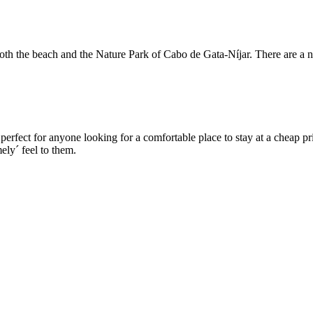
both the beach and the Nature Park of Cabo de Gata-Níjar. There are a n
perfect for anyone looking for a comfortable place to stay at a cheap pr
ely´ feel to them.