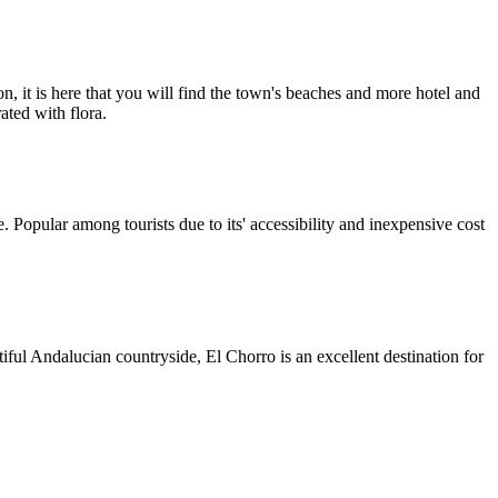
n, it is here that you will find the town's beaches and more hotel and
ated with flora.
 Popular among tourists due to its' accessibility and inexpensive cost
iful Andalucian countryside, El Chorro is an excellent destination for