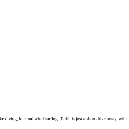
e diving, kite and wind surfing. Tarifa is just a short drive away, with