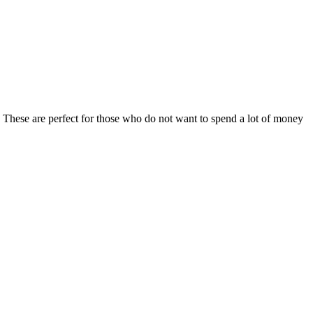
e. These are perfect for those who do not want to spend a lot of money