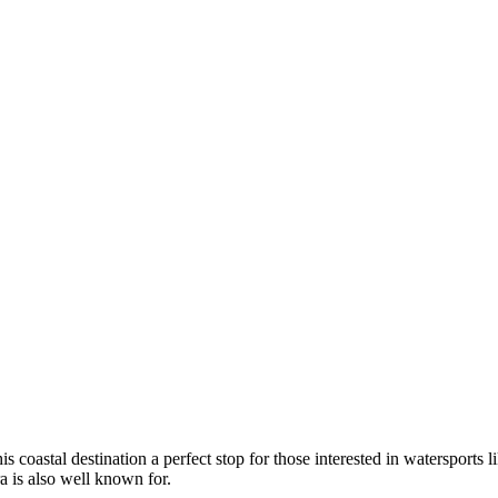
coastal destination a perfect stop for those interested in watersports lik
ra is also well known for.