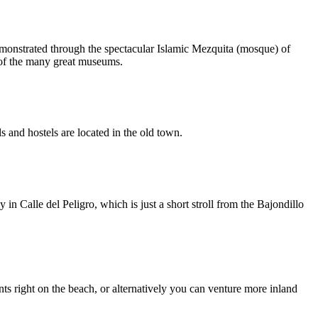
demonstrated through the spectacular Islamic Mezquita (mosque) of
 of the many great museums.
s and hostels are located in the old town.
in Calle del Peligro, which is just a short stroll from the Bajondillo
s right on the beach, or alternatively you can venture more inland