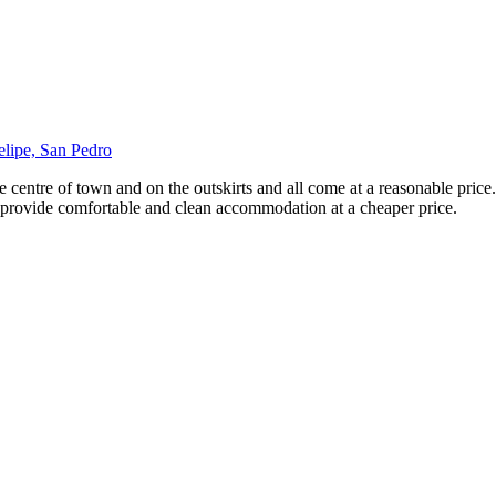
elipe, San Pedro
e centre of town and on the outskirts and all come at a reasonable pric
ll provide comfortable and clean accommodation at a cheaper price.