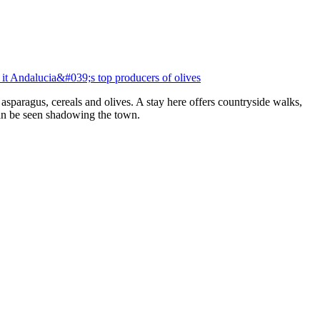
g it Andalucia&#039;s top producers of olives
e asparagus, cereals and olives. A stay here offers countryside walks,
an be seen shadowing the town.