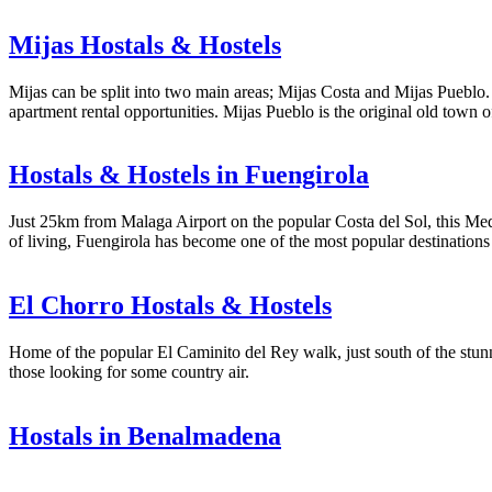
Mijas Hostals & Hostels
Mijas can be split into two main areas; Mijas Costa and Mijas Pueblo. 
apartment rental opportunities. Mijas Pueblo is the original old town 
Hostals & Hostels in Fuengirola
Just 25km from Malaga Airport on the popular Costa del Sol, this Medi
of living, Fuengirola has become one of the most popular destinations 
El Chorro Hostals & Hostels
Home of the popular El Caminito del Rey walk, just south of the stunni
those looking for some country air.
Hostals in Benalmadena