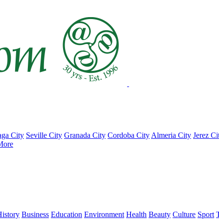
ga City
Seville City
Granada City
Cordoba City
Almeria City
Jerez Ci
More
istory
Business
Education
Environment
Health
Beauty
Culture
Sport