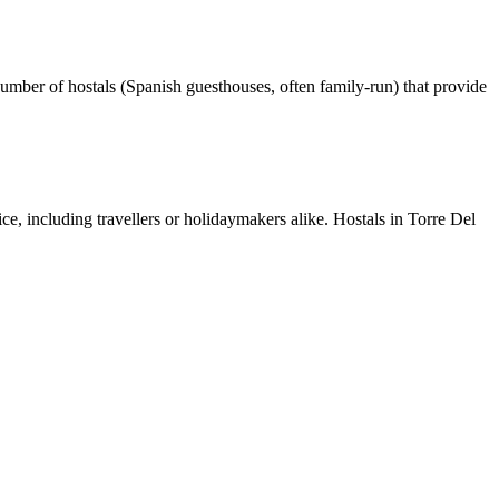
umber of hostals (Spanish guesthouses, often family-run) that provide
ice, including travellers or holidaymakers alike. Hostals in Torre Del