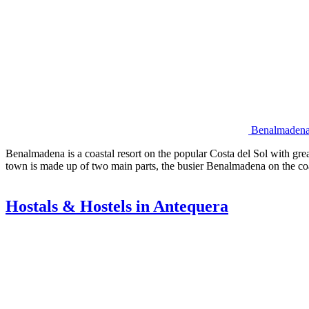
Benalmadena 
Benalmadena is a coastal resort on the popular Costa del Sol with gre
town is made up of two main parts, the busier Benalmadena on the co
Hostals & Hostels in Antequera