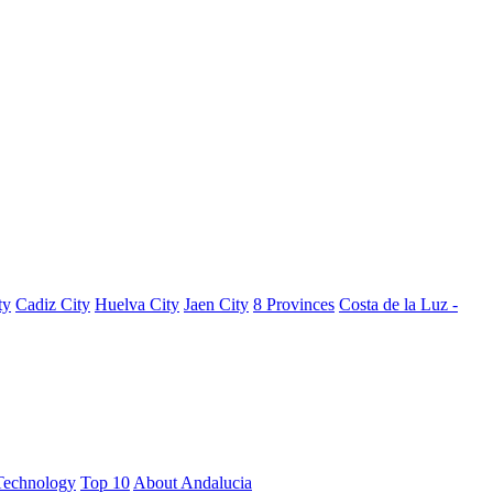
ty
Cadiz City
Huelva City
Jaen City
8 Provinces
Costa de la Luz -
Technology
Top 10
About Andalucia