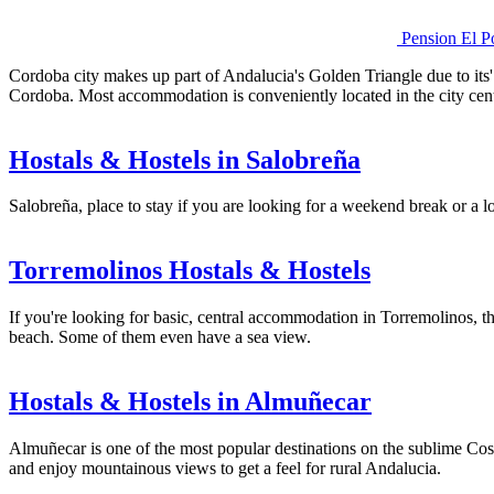
Pension El P
Cordoba city makes up part of Andalucia's Golden Triangle due to its'
Cordoba. Most accommodation is conveniently located in the city cent
Hostals & Hostels in Salobreña
Salobreña, place to stay if you are looking for a weekend break or a lo
Torremolinos Hostals & Hostels
If you're looking for basic, central accommodation in Torremolinos, the
beach. Some of them even have a sea view.
Hostals & Hostels in Almuñecar
Almuñecar is one of the most popular destinations on the sublime Cost
and enjoy mountainous views to get a feel for rural Andalucia.