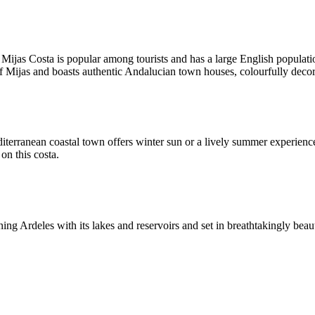
Mijas Costa is popular among tourists and has a large English populatio
of Mijas and boasts authentic Andalucian town houses, colourfully decor
terranean coastal town offers winter sun or a lively summer experience.
on this costa.
ng Ardeles with its lakes and reservoirs and set in breathtakingly beaut