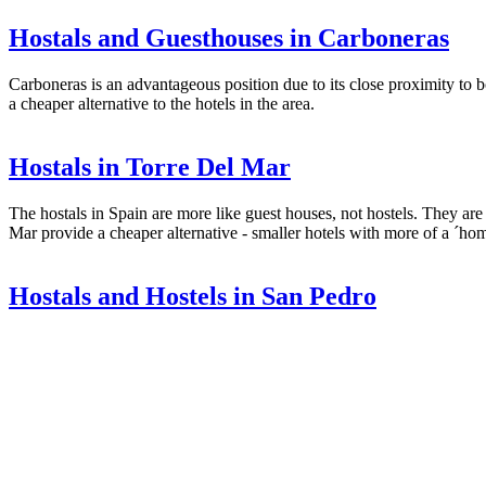
Hostals and Guesthouses in Carboneras
Carboneras is an advantageous position due to its close proximity to 
a cheaper alternative to the hotels in the area.
Hostals in Torre Del Mar
The hostals in Spain are more like guest houses, not hostels. They are 
Mar provide a cheaper alternative - smaller hotels with more of a ´hom
Hostals and Hostels in San Pedro