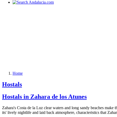
Home
Hostals
Hostals in Zahara de los Atunes
Zahara's Costa de la Luz clear waters and long sandy beaches make this 
its' lively nightlife and laid back atmosphere, characteristics that Zaha