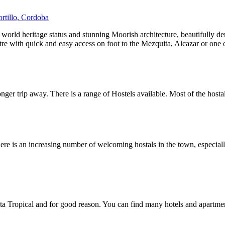
ortillo, Cordoba
 world heritage status and stunning Moorish architecture, beautifully 
re with quick and easy access on foot to the Mezquita, Alcazar or one
nger trip away. There is a range of Hostels available. Most of the hostal
re is an increasing number of welcoming hostals in the town, especially 
a Tropical and for good reason. You can find many hotels and apartment