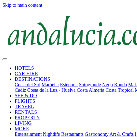
Skip to main content
HOTELS
CAR HIRE
DESTINATIONS
Costa del Sol
Marbella
Estepona
Sotogrande
Nerja
Ronda
Mala
Cadiz
Costa de la Luz - Huelva
Costa Almeria
Costa Tropical
SEE & DO
FLIGHTS
TRAVEL
RENTALS
PROPERTY
LIVING
MORE
Entertainment
Nightlife
Restaurants
Gastronomy
Art & Crafts
H