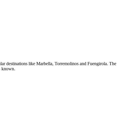
ular destinations like Marbella, Torremolinos and Fuengirola. The
so known.