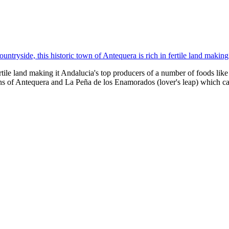
untryside, this historic town of Antequera is rich in fertile land makin
fertile land making it Andalucia's top producers of a number of foods lik
s of Antequera and La Peña de los Enamorados (lover's leap) which c