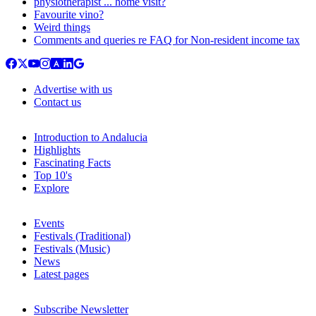
physiotherapist ... home visit?
Favourite vino?
Weird things
Comments and queries re FAQ for Non-resident income tax
Advertise with us
Contact us
Introduction to Andalucia
Highlights
Fascinating Facts
Top 10's
Explore
Events
Festivals (Traditional)
Festivals (Music)
News
Latest pages
Subscribe Newsletter