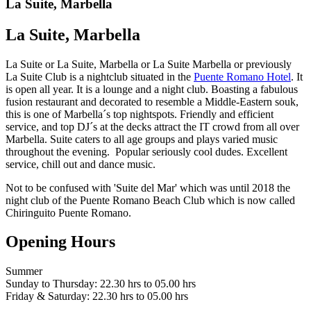
La Suite, Marbella
La Suite, Marbella
La Suite or La Suite, Marbella or La Suite Marbella or previously
La Suite Club is a nightclub situated in the
Puente Romano Hotel
. It
is open all year. It is a lounge and a night club. Boasting a fabulous
fusion restaurant and decorated to resemble a Middle-Eastern souk,
this is one of Marbella´s top nightspots. Friendly and efficient
service, and top DJ´s at the decks attract the IT crowd from all over
Marbella. Suite caters to all age groups and plays varied music
throughout the evening. Popular seriously cool dudes. Excellent
service, chill out and dance music.
Not to be confused with 'Suite del Mar' which was until 2018 the
night club of the Puente Romano Beach Club which is now called
Chiringuito Puente Romano.
Opening Hours
Summer
Sunday to Thursday: 22.30 hrs to 05.00 hrs
Friday & Saturday: 22.30 hrs to 05.00 hrs