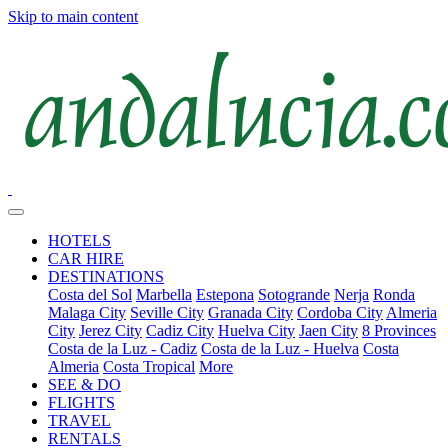
Skip to main content
HOTELS
CAR HIRE
DESTINATIONS
Costa del Sol
Marbella
Estepona
Sotogrande
Nerja
Ronda
Malaga City
Seville City
Granada City
Cordoba City
Almeria
City
Jerez City
Cadiz City
Huelva City
Jaen City
8 Provinces
Costa de la Luz - Cadiz
Costa de la Luz - Huelva
Costa
Almeria
Costa Tropical
More
SEE & DO
FLIGHTS
TRAVEL
RENTALS