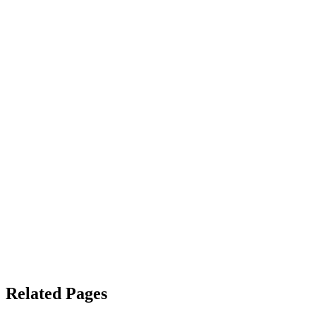
Related Pages