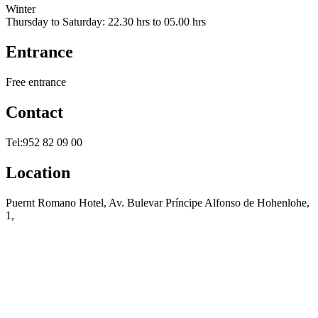
Winter
Thursday to Saturday: 22.30 hrs to 05.00 hrs
Entrance
Free entrance
Contact
Tel:952 82 09 00
Location
Puernt Romano Hotel, Av. Bulevar Príncipe Alfonso de Hohenlohe,
1,