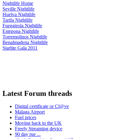
Nightlife Home
Seville Nightlife
Huelva Nightlife
Tarifa Nightlife
Fuengirola Nightlife
Estepona Nightlife
Torremolinos Nightlife
Benalmadena Nightlife
Starlite Gala 2011
Latest Forum threads
Digital certificate or Cl@ve
Malaga Airport
Fuel prices
Moving back to the UK
Freely Streaming device
90 day rue ...