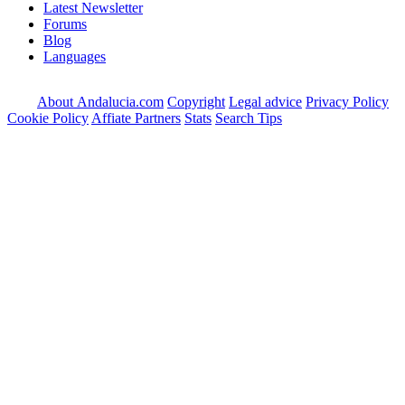
Latest Newsletter
Forums
Blog
Languages
About Andalucia.com
Copyright
Legal advice
Privacy Policy
Cookie Policy
Affiate Partners
Stats
Search Tips