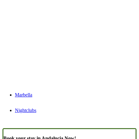
Marbella
Nightclubs
Book your stay in Andalucia Now!