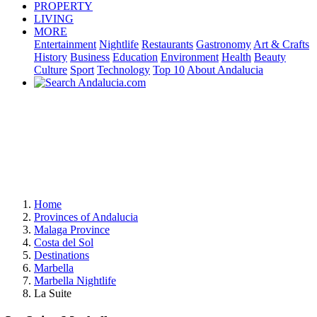
PROPERTY
LIVING
MORE
Entertainment
Nightlife
Restaurants
Gastronomy
Art & Crafts
History
Business
Education
Environment
Health
Beauty
Culture
Sport
Technology
Top 10
About Andalucia
Home
Provinces of Andalucia
Malaga Province
Costa del Sol
Destinations
Marbella
Marbella Nightlife
La Suite