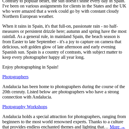
Contrary to popular belief, the sun doesn't shine every day in Spain.
I've been on various assignments for clients in the States and the UK
who were amazed that a week could go by with constant cloudy
Northern European weather.
When it rains in Spain, it's that full-on, passionate rain - no half-
measures or persistent drizzle here; autumn and spring have the most
rainfall. As a general rule, in mainland Spain, the beach season is
from Easter to late September - it's a joy to capture on camera that
delicious, soft golden glow of late afternoon and early evening
Spanish sun. Spain is a country of contrasts, with subject matter to
keep every photographer happy all year long.
Enjoy photographing in Spain!
Photographers
Andalucia has been home to photographers during the course of the
20th cenruty. Listed below are photographers who have a strong
connection with Andalucia.
Photography Workshops
Andalucia holds a special attraction for photographers, ranging from
beginners to the most world renowned experts. Thanks to a culture
that provides endless enchanted themes and lighting that…
More →