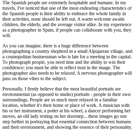
The Spanish people are extremely hospitable and humane. In my
travels, I've noticed that one of the most endearing characteristics of
the Spanish people is their ability to embrace the whole family in
their activities, none should be left out. A warm welcome awaits
children, the elderly, and the average visitor alike. In my experience
as a photographer in Spain, if people can collaborate with you, they
will.
As you can imagine, there is a huge difference between
photographing a country shepherd in a small Alpujarran village, and
a cosmopolitan businessman who is late for a meeting in the capital.
To photograph people, you need time and the ability to win their
confidence; you must be able to reflect trust in the image. The
photographer also needs to be relaxed. A nervous photographer will
pass on those vibes to the subject.
Personally, I firmly believe that the most beautiful portraits are
environmental (as opposed to studio) portraits - people in their own
surroundings. People are so much more relaxed in a familiar
location, whether it's their home or place of work. A musician with
his or her instrument, a potter at his wheel, a dancer performing her
moves, an old lady resting on her doorstep... these images go one
step further in portraying that essential connection between humans
and their environment, and showing the essence of their personality.