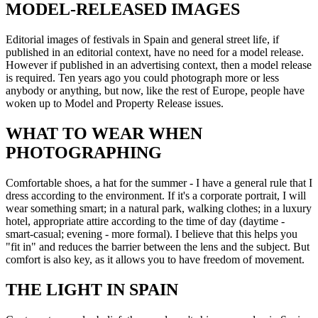
MODEL-RELEASED IMAGES
Editorial images of festivals in Spain and general street life, if
published in an editorial context, have no need for a model release.
However if published in an advertising context, then a model release
is required. Ten years ago you could photograph more or less
anybody or anything, but now, like the rest of Europe, people have
woken up to Model and Property Release issues.
WHAT TO WEAR WHEN
PHOTOGRAPHING
Comfortable shoes, a hat for the summer - I have a general rule that I
dress according to the environment. If it's a corporate portrait, I will
wear something smart; in a natural park, walking clothes; in a luxury
hotel, appropriate attire according to the time of day (daytime -
smart-casual; evening - more formal). I believe that this helps you
"fit in" and reduces the barrier between the lens and the subject. But
comfort is also key, as it allows you to have freedom of movement.
THE LIGHT IN SPAIN