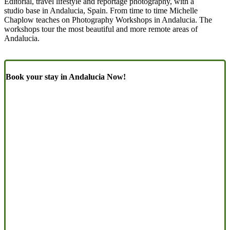
Editorial, travel lifestyle and reportage photography, with a
studio base in Andalucia, Spain. From time to time Michelle
Chaplow teaches on Photography Workshops in Andalucia. The
workshops tour the most beautiful and more remote areas of
Andalucia.
Book your stay in Andalucia Now!