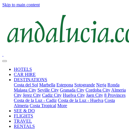
Skip to main content
HOTELS
CAR HIRE
DESTINATIONS
Costa del Sol
Marbella
Estepona
Sotogrande
Nerja
Ronda
Malaga City
Seville City
Granada City
Cordoba City
Almeria
City
Jerez City
Cadiz City
Huelva City
Jaen City
8 Provinces
Costa de la Luz - Cadiz
Costa de la Luz - Huelva
Costa
Almeria
Costa Tropical
More
SEE & DO
FLIGHTS
TRAVEL
RENTALS