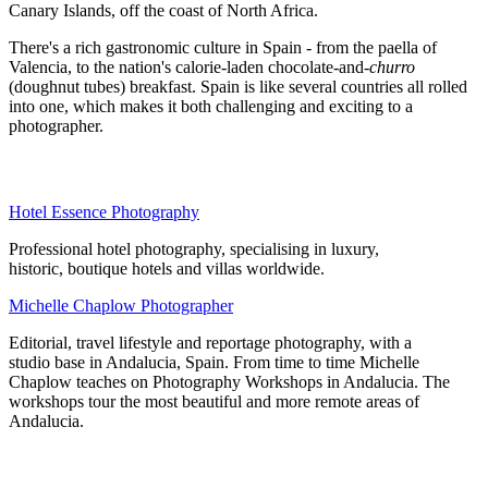
Canary Islands, off the coast of North Africa.
There's a rich gastronomic culture in Spain - from the paella of
Valencia, to the nation's calorie-laden chocolate-and-
churro
(doughnut tubes) breakfast. Spain is like several countries all rolled
into one, which makes it both challenging and exciting to a
photographer.
Hotel Essence Photography
Professional hotel photography, specialising in luxury,
historic, boutique hotels and villas worldwide.
Michelle Chaplow Photographer
Editorial, travel lifestyle and reportage photography, with a
studio base in Andalucia, Spain. From time to time Michelle
Chaplow teaches on Photography Workshops in Andalucia. The
workshops tour the most beautiful and more remote areas of
Andalucia.