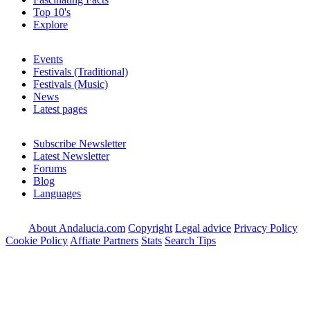
Top 10's
Explore
Events
Festivals (Traditional)
Festivals (Music)
News
Latest pages
Subscribe Newsletter
Latest Newsletter
Forums
Blog
Languages
About Andalucia.com
Copyright
Legal advice
Privacy Policy
Cookie Policy
Affiate Partners
Stats
Search Tips