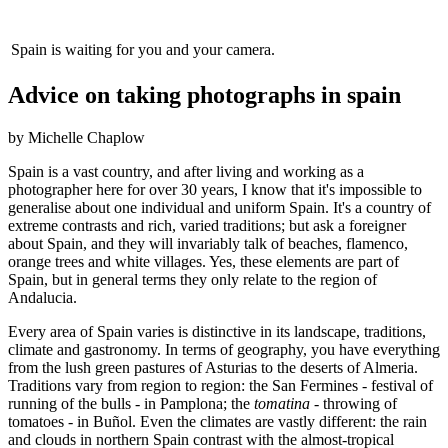
Spain is waiting for you and your camera.
Advice on taking photographs in spain
by Michelle Chaplow
Spain is a vast country, and after living and working as a
photographer here for over 30 years, I know that it's impossible to
generalise about one individual and uniform Spain. It's a country of
extreme contrasts and rich, varied traditions; but ask a foreigner
about Spain, and they will invariably talk of beaches, flamenco,
orange trees and white villages. Yes, these elements are part of
Spain, but in general terms they only relate to the region of
Andalucia.
Every area of Spain varies is distinctive in its landscape, traditions,
climate and gastronomy. In terms of geography, you have everything
from the lush green pastures of Asturias to the deserts of Almeria.
Traditions vary from region to region: the San Fermines - festival of
running of the bulls - in Pamplona; the
tomatina
- throwing of
tomatoes - in Buñol. Even the climates are vastly different: the rain
and clouds in northern Spain contrast with the almost-tropical