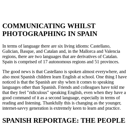
COMMUNICATING WHILST
PHOTOGRAPHING IN SPAIN
In terms of language there are six living idioms: Castellano,
Galician, Basque, and Catalan and, in the Mallorca and Valencia
regions, there are two languages that are derivatives of Catalan.
Spain is comprised of 17 autonomous regions and 51 provinces.
The good news is that Castellano is spoken almost everywhere, and
also most Spanish children learn English at school. One thing I have
noticed is that the Spanish are shy when it comes to speaking
languages other than Spanish. Friends and colleagues have told me
that they feel "ridiculous" speaking English, even when they have a
good command of it as a second language, especially in terms of
reading and listening. Thankfully this is changing as the younger,
internet-savvy generation is extremely keen to learn and practice.
SPANISH REPORTAGE: THE PEOPLE