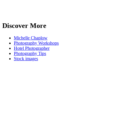
Discover More
Michelle Chaplow
Photography Workshops
Hotel Photographer
Photography Tips
Stock images