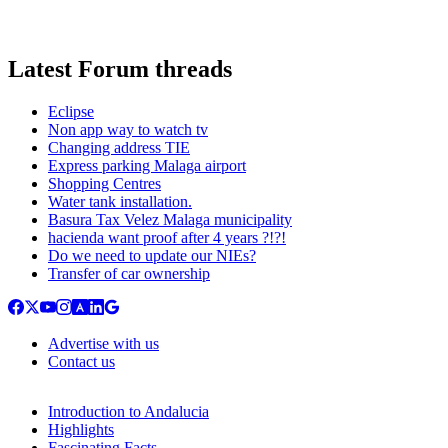
Latest Forum threads
Eclipse
Non app way to watch tv
Changing address TIE
Express parking Malaga airport
Shopping Centres
Water tank installation.
Basura Tax Velez Malaga municipality
hacienda want proof after 4 years ?!?!
Do we need to update our NIEs?
Transfer of car ownership
Advertise with us
Contact us
Introduction to Andalucia
Highlights
Fascinating Facts