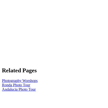
Related Pages
Photography Worshops
Ronda Photo Tour
Andalucia Photo Tour