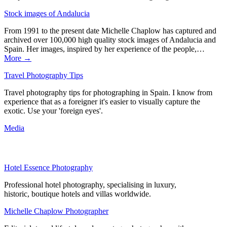
Stock images of Andalucia
From 1991 to the present date Michelle Chaplow has captured and
archived over 100,000 high quality stock images of Andalucia and
Spain. Her images, inspired by her experience of the people,…
More →
Travel Photography Tips
Travel photography tips for photographing in Spain. I know from
experience that as a foreigner it's easier to visually capture the
exotic. Use your 'foreign eyes'.
Media
Hotel Essence Photography
Professional hotel photography, specialising in luxury,
historic, boutique hotels and villas worldwide.
Michelle Chaplow Photographer