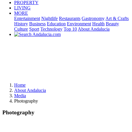
PROPERTY
LIVING
MORE
Entertainment
Nightlife
Restaurants
Gastronomy
Art & Crafts
History
Business
Education
Environment
Health
Beauty
Culture
Sport
Technology
Top 10
About Andalucia
Home
About Andalucia
Media
Photography
Photography