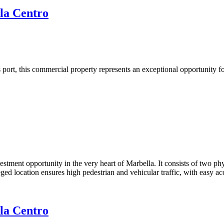
la Centro
 port, this commercial property represents an exceptional opportunity f
estment opportunity in the very heart of Marbella. It consists of two ph
leged location ensures high pedestrian and vehicular traffic, with easy a
la Centro