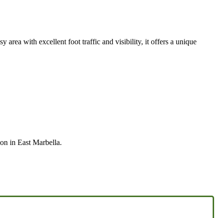
rea with excellent foot traffic and visibility, it offers a unique
on in East Marbella.