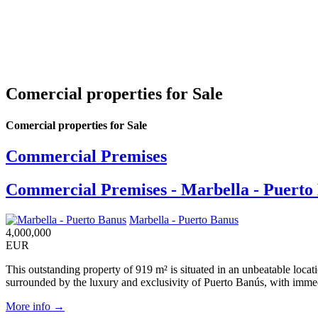
Comercial properties for Sale
Comercial properties for Sale
Commercial Premises
Commercial Premises - Marbella - Puerto
Marbella - Puerto Banus
4,000,000
EUR
This outstanding property of 919 m² is situated in an unbeatable locati
surrounded by the luxury and exclusivity of Puerto Banús, with immedia
More info →