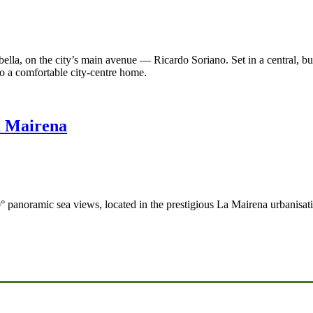
lla, on the city’s main avenue — Ricardo Soriano. Set in a central, busy a
to a comfortable city-centre home.
a Mairena
° panoramic sea views, located in the prestigious La Mairena urbanisati