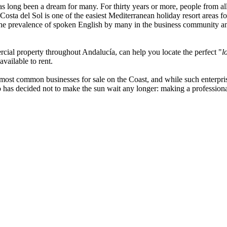
 long been a dream for many. For thirty years or more, people from al
e Costa del Sol is one of the easiest Mediterranean holiday resort area
. The prevalence of spoken English by many in the business community an
ercial property throughout Andalucía, can help you locate the perfect "
l
available to rent.
 most common businesses for sale on the Coast, and while such enterprise
 has decided not to make the sun wait any longer: making a professional 