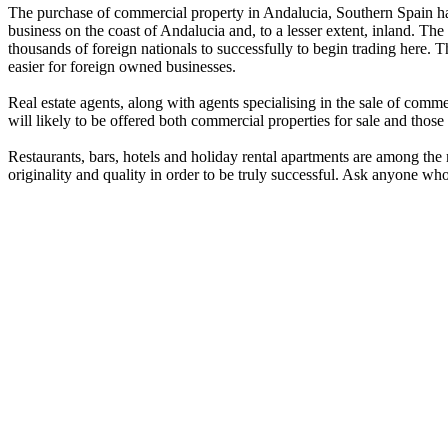
The purchase of commercial property in Andalucia, Southern Spain has
business on the coast of Andalucia and, to a lesser extent, inland. Th
thousands of foreign nationals to successfully to begin trading here
easier for foreign owned businesses.
Real estate agents, along with agents specialising in the sale of comm
will likely to be offered both commercial properties for sale and those 
Restaurants, bars, hotels and holiday rental apartments are among the
originality and quality in order to be truly successful. Ask anyone who