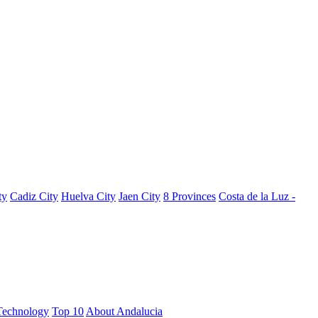
ty
Cadiz City
Huelva City
Jaen City
8 Provinces
Costa de la Luz -
Technology
Top 10
About Andalucia