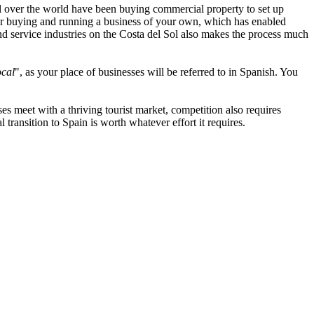
l over the world have been buying commercial property to set up
s for buying and running a business of your own, which has enabled
d service industries on the Costa del Sol also makes the process much
ocal
", as your place of businesses will be referred to in Spanish. You
s meet with a thriving tourist market, competition also requires
transition to Spain is worth whatever effort it requires.