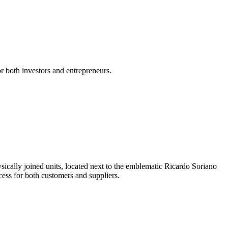
or both investors and entrepreneurs.
ysically joined units, located next to the emblematic Ricardo Soriano
ccess for both customers and suppliers.