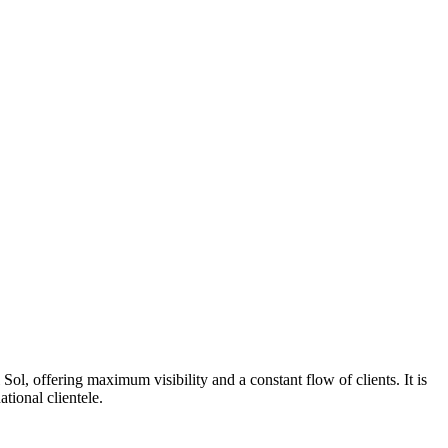
Sol, offering maximum visibility and a constant flow of clients. It is
tional clientele.