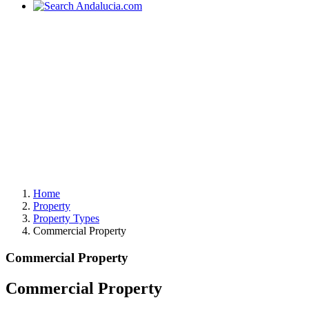
Home
Property
Property Types
Commercial Property
Commercial Property
Commercial Property