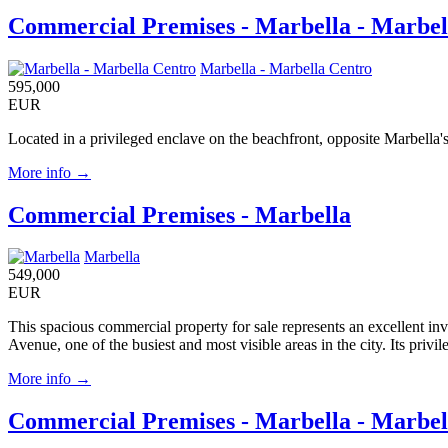
Commercial Premises - Marbella - Marbel
Marbella - Marbella Centro
595,000
EUR
Located in a privileged enclave on the beachfront, opposite Marbella's
More info →
Commercial Premises - Marbella
Marbella
549,000
EUR
This spacious commercial property for sale represents an excellent inv
Avenue, one of the busiest and most visible areas in the city. Its privi
More info →
Commercial Premises - Marbella - Marbel