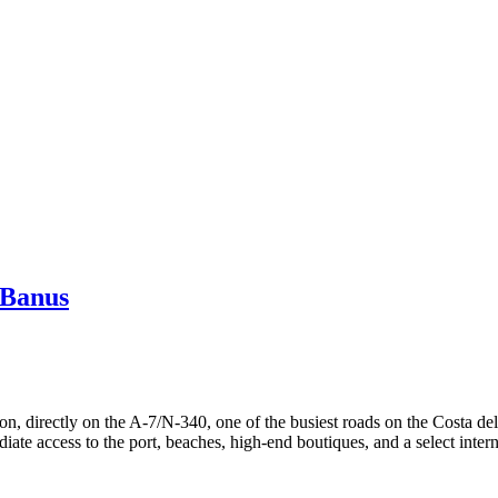
 Banus
on, directly on the A-7/N-340, one of the busiest roads on the Costa del 
te access to the port, beaches, high-end boutiques, and a select interna