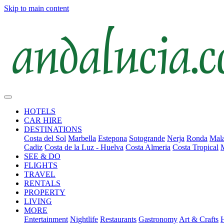
Skip to main content
HOTELS
CAR HIRE
DESTINATIONS
Costa del Sol
Marbella
Estepona
Sotogrande
Nerja
Ronda
Mala
Cadiz
Costa de la Luz - Huelva
Costa Almeria
Costa Tropical
SEE & DO
FLIGHTS
TRAVEL
RENTALS
PROPERTY
LIVING
MORE
Entertainment
Nightlife
Restaurants
Gastronomy
Art & Crafts
H