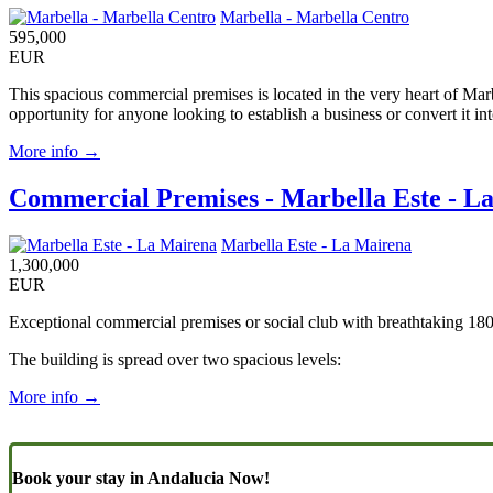
Marbella - Marbella Centro
595,000
EUR
This spacious commercial premises is located in the very heart of Marbe
opportunity for anyone looking to establish a business or convert it in
More info →
Commercial Premises - Marbella Este - L
Marbella Este - La Mairena
1,300,000
EUR
Exceptional commercial premises or social club with breathtaking 180
The building is spread over two spacious levels:
More info →
Book your stay in Andalucia Now!