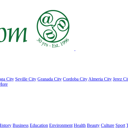
ga City
Seville City
Granada City
Cordoba City
Almeria City
Jerez Ci
More
istory
Business
Education
Environment
Health
Beauty
Culture
Sport