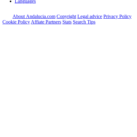
Languages
About Andalucia.com
Copyright
Legal advice
Privacy Policy
Cookie Policy
Affiate Partners
Stats
Search Tips