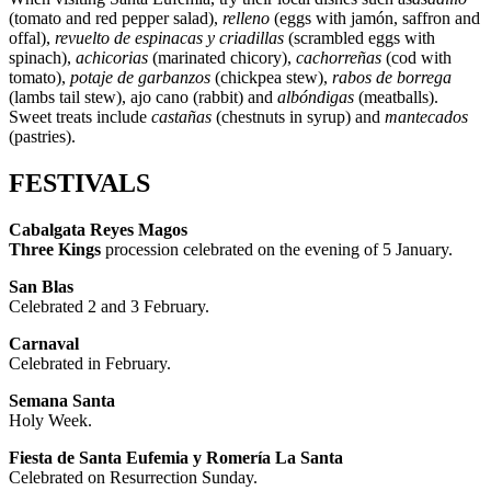
(tomato and red pepper salad),
relleno
(eggs with jamón, saffron and
offal),
revuelto de espinacas y criadillas
(scrambled eggs with
spinach),
achicorias
(marinated chicory),
cachorreñas
(cod with
tomato),
potaje de garbanzos
(chickpea stew),
rabos de borrega
(lambs tail stew), ajo cano (rabbit) and
albóndigas
(meatballs).
Sweet treats include
castañas
(chestnuts in syrup) and
mantecados
(pastries).
FESTIVALS
Cabalgata Reyes Magos
Three Kings
procession celebrated on the evening of 5 January.
San Blas
Celebrated 2 and 3 February.
Carnaval
Celebrated in February.
Semana Santa
Holy Week.
Fiesta de Santa Eufemia y Romería La Santa
Celebrated on Resurrection Sunday.