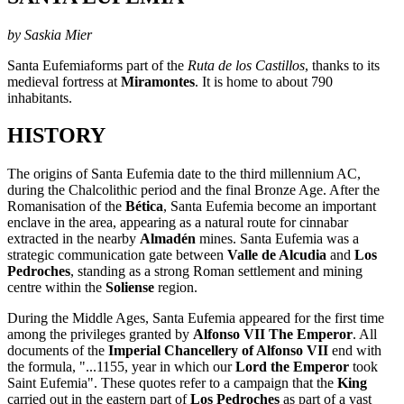
by Saskia Mier
Santa Eufemiaforms part of the
Ruta de los Castillos
, thanks to its
medieval fortress at
Miramontes
. It is home to about 790
inhabitants.
HISTORY
The origins of Santa Eufemia date to the third millennium AC,
during the Chalcolithic period and the final Bronze Age. After the
Romanisation of the
Bética
, Santa Eufemia become an important
enclave in the area, appearing as a natural route for cinnabar
extracted in the nearby
Almadén
mines. Santa Eufemia was a
strategic communication gate between
Valle de Alcudia
and
Los
Pedroches
, standing as a strong Roman settlement and mining
centre within the
Soliense
region.
During the Middle Ages, Santa Eufemia appeared for the first time
among the privileges granted by
Alfonso VII The Emperor
. All
documents of the
Imperial Chancellery of Alfonso VII
end with
the formula, "...1155, year in which our
Lord the Emperor
took
Saint Eufemia". These quotes refer to a campaign that the
King
carried out in the eastern part of
Los Pedroches
as part of a vast