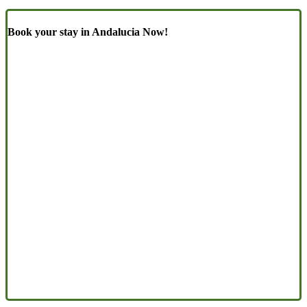
Book your stay in Andalucia Now!