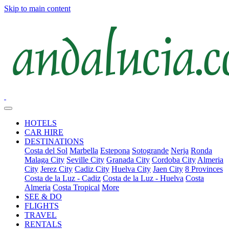
Skip to main content
HOTELS
CAR HIRE
DESTINATIONS
Costa del Sol
Marbella
Estepona
Sotogrande
Nerja
Ronda
Malaga City
Seville City
Granada City
Cordoba City
Almeria
City
Jerez City
Cadiz City
Huelva City
Jaen City
8 Provinces
Costa de la Luz - Cadiz
Costa de la Luz - Huelva
Costa
Almeria
Costa Tropical
More
SEE & DO
FLIGHTS
TRAVEL
RENTALS