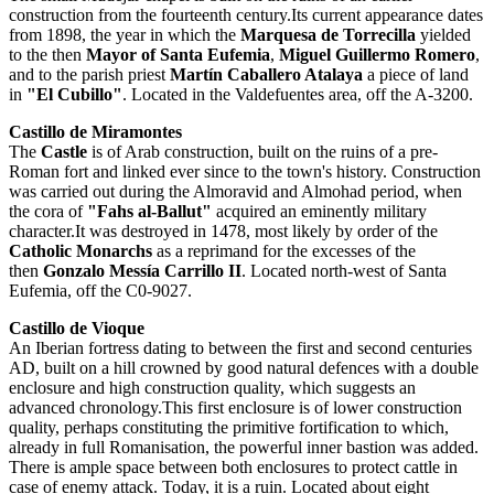
construction from the fourteenth century.Its current appearance dates
from 1898, the year in which the
Marquesa de Torrecilla
yielded
to the then
Mayor of Santa Eufemia
,
Miguel Guillermo Romero
,
and to the parish priest
Martín Caballero Atalaya
a piece of land
in
"El Cubillo"
. Located in the ​​Valdefuentes area, off the A-3200.
Castillo de Miramontes
The
Castle
is of Arab construction, built on the ruins of a pre-
Roman fort and linked ever since to the town's history. Construction
was carried out during the Almoravid and Almohad period, when
the cora of
"Fahs al-Ballut"
acquired an eminently military
character.It was destroyed in 1478, most likely by order of the
Catholic Monarchs
as a reprimand for the excesses of the
then
Gonzalo Messía Carrillo II
. Located north-west of Santa
Eufemia, off the C0-9027.
Castillo de Vioque
An Iberian fortress dating to between the first and second centuries
AD, built on a hill crowned by good natural defences with a double
enclosure and high construction quality, which suggests an
advanced chronology.This first enclosure is of lower construction
quality, perhaps constituting the primitive fortification to which,
already in full Romanisation, the powerful inner bastion was added.
There is ample space between both enclosures to protect cattle in
case of enemy attack. Today, it is a ruin. Located about eight