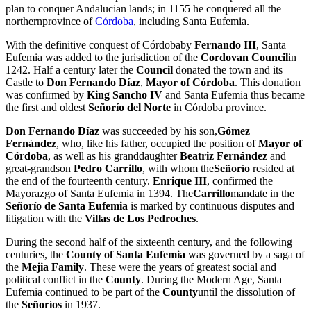
plan to conquer Andalucian lands; in 1155 he conquered all the
northernprovince of
Córdoba
, including Santa Eufemia.
With the definitive conquest of Córdobaby
Fernando III
, Santa
Eufemia was added to the jurisdiction of the
Cordovan Council
in
1242. Half a century later the
Council
donated the town and its
Castle to
Don Fernando Díaz
,
Mayor of Córdoba
. This donation
was confirmed by
King Sancho IV
and Santa Eufemia thus became
the first and oldest
Señorío del Norte
in Córdoba province.
Don Fernando Díaz
was succeeded by his son,
Gómez
Fernández
, who, like his father, occupied the position of
Mayor of
Córdoba
, as well as his granddaughter
Beatriz Fernández
and
great-grandson
Pedro Carrillo
, with whom the
Señorío
resided at
the end of the fourteenth century.
Enrique III
, confirmed the
Mayorazgo of Santa Eufemia in 1394. The
Carrillo
mandate in the
Señorío de Santa Eufemia
is marked by continuous disputes and
litigation with the
Villas de Los Pedroches
.
During the second half of the sixteenth century, and the following
centuries, the
County of Santa Eufemia
was governed by a saga of
the
Mejia Family
. These were the years of greatest social and
political conflict in the
County
. During the Modern Age, Santa
Eufemia continued to be part of the
County
until the dissolution of
the
Señoríos
in 1937.