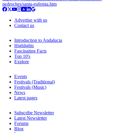
pedroches/santa-eufemia.htm
Advertise with us
Contact us
Introduction to Andalucia
Highlights
Fascinating Facts
Top 10's
Explore
Events
Festivals (Traditional)
Festivals (Music)
News
Latest pages
Subscribe Newsletter
Latest Newsletter
Forums
Blog