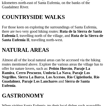
kilometres north-east of Santa Eufemia, on the banks of the
Guadalmez River.
COUNTRYSIDE WALKS
For those keen on exploring the surroundings of Santa Eufemia,
there are two very good hiking routes:
Ruta de la Sierra de Santa
Eufemia I
, travelling north of the village, and
Ruta de la Sierra de
Santa Eufemia II
, travelling north-west.
NATURAL AREAS
Almost all of the local natural areas can be accessed via the hiking
routes mentioned above. Explore the various areas the village has to
offer for nature lovers, such as:
Peñón Horcón
,
Paraje La
Ramira
,
Cerro Pescuezo
,
Umbría La Nava
,
Paraje Los
Negrillos
,
Sierra La Barca
,
Los Accesos
,
Río Cigüeñuela
,
Río
Guadalmez
,
Paraje Los Lanchares
and
Sierra de Santa
Eufemia
.
GASTRONOMY
When visiting Santa Eufemia, try their local dishes such as
a
sadillo