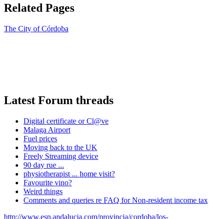
Related Pages
The City of Córdoba
Latest Forum threads
Digital certificate or Cl@ve
Malaga Airport
Fuel prices
Moving back to the UK
Freely Streaming device
90 day rue ...
physiotherapist ... home visit?
Favourite vino?
Weird things
Comments and queries re FAQ for Non-resident income tax
http://www.esp.andalucia.com/provincia/cordoba/los-