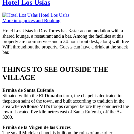
Hotel Los Usías
Hotel Los Usías
More info, prices and Booking
Hotel Los Usías in Dos Torres has 3-star accommodation with a
shared lounge, a restaurant and a bar. Among the facilities at this
property are room service and a 24-hour front desk, along with free
WiFi throughout the property. Guests can have a drink at the snack
bar.
THINGS TO SEE OUTSIDE THE
VILLAGE
Ermita de Santa Eufemia
Situated within the
El Donadío
farm, the chapel is dedicated to
thepatron saint of the town, and built according to tradition in the
area where
Alfonso VII's
troop
s
camped before they conquered the
town. Located five kilometres east of Santa Eufemia, off the A-
3200.
Ermita de la Virgen de las Cruces
The small Mudejar chapel is built on the ruins of an earlier