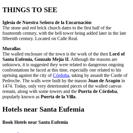
THINGS TO SEE
Iglesia de Nuestra Señora de la Encarnación
The stone and red brick church dates to the first half of the
fourteenth century, with the bell tower being added later in the late
fifteenth century. Located on Calle Real.
Murallas
The walled enclosure of the town is the work of the then
Lord of
Santa Eufemia, Gonzalo Mejía II
. Although the reasons are
unknown, it is suggested they were related to dangerous ongoing
confrontations he faced at this time, especially one related to his
uprising against the city of
Córdoba
, taking by assault the Castle of
Pedroche. The walls were built by the mason
Juan de Aragón
in
1474. Today, only very deteriorated pieces of the walled canvas
remain, along with some towers and the
Puerta de Córdoba
,
popularly known as
Puerta de la Villa
.
Hotels near Santa Eufemia
Book Hotels near Santa Eufemia