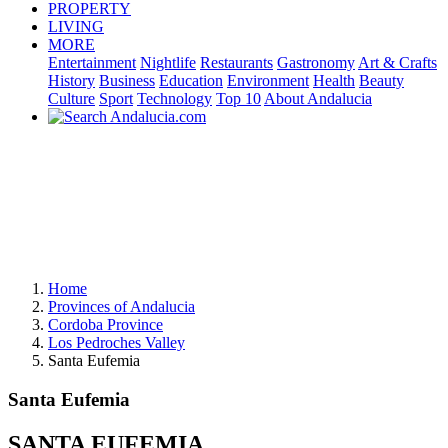
PROPERTY
LIVING
MORE
Entertainment
Nightlife
Restaurants
Gastronomy
Art & Crafts
History
Business
Education
Environment
Health
Beauty
Culture
Sport
Technology
Top 10
About Andalucia
Home
Provinces of Andalucia
Cordoba Province
Los Pedroches Valley
Santa Eufemia
Santa Eufemia
SANTA EUFEMIA