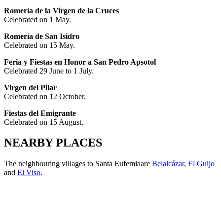
Romería de la Virgen de la Cruces
Celebrated on 1 May.
Romería de San Isidro
Celebrated on 15 May.
Feria y Fiestas en Honor a San Pedro Apsotol
Celebrated 29 June to 1 July.
Virgen del Pilar
Celebrated on 12 October.
Fiestas del Emigrante
Celebrated on 15 August.
NEARBY PLACES
The neighbouring
villages to Santa Eufemiaare
Belalcázar
,
El Guijo
and
El Viso
.