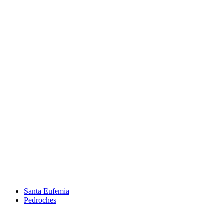
Santa Eufemia
Pedroches