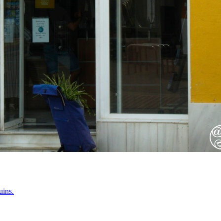
uins.