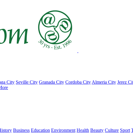
ga City
Seville City
Granada City
Cordoba City
Almeria City
Jerez Ci
More
istory
Business
Education
Environment
Health
Beauty
Culture
Sport