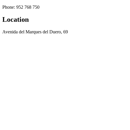
Phone: 952 768 750
Location
Avenida del Marques del Duero, 69