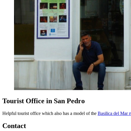
Tourist Office in San Pedro
Helpful tourist office which also has a model of the
Basilica del Mar r
Contact