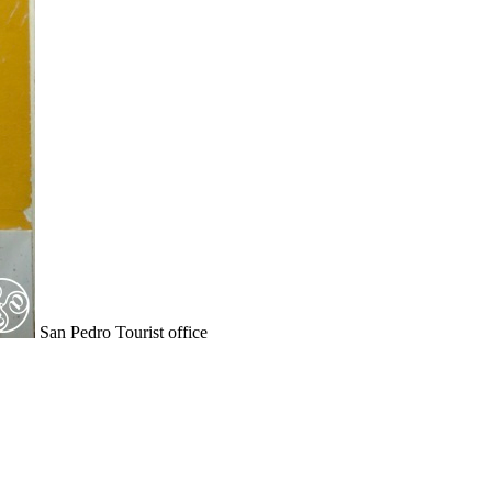
San Pedro Tourist office