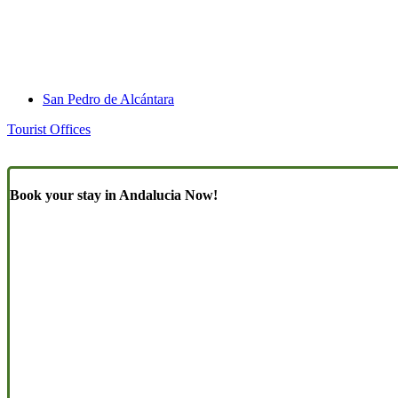
San Pedro de Alcántara
Tourist Offices
Book your stay in Andalucia Now!