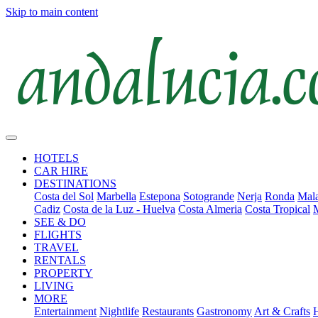
Skip to main content
HOTELS
CAR HIRE
DESTINATIONS
Costa del Sol
Marbella
Estepona
Sotogrande
Nerja
Ronda
Mala
Cadiz
Costa de la Luz - Huelva
Costa Almeria
Costa Tropical
SEE & DO
FLIGHTS
TRAVEL
RENTALS
PROPERTY
LIVING
MORE
Entertainment
Nightlife
Restaurants
Gastronomy
Art & Crafts
H