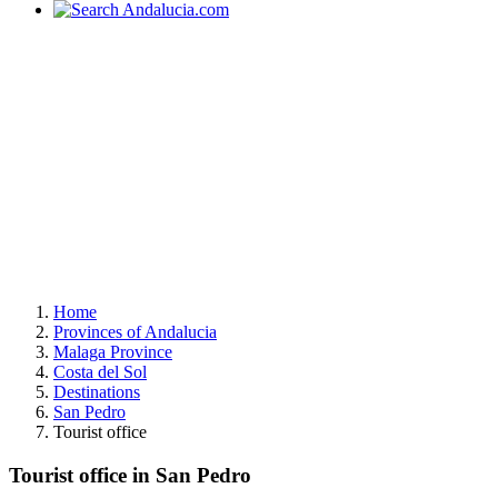
Home
Provinces of Andalucia
Malaga Province
Costa del Sol
Destinations
San Pedro
Tourist office
Tourist office in San Pedro