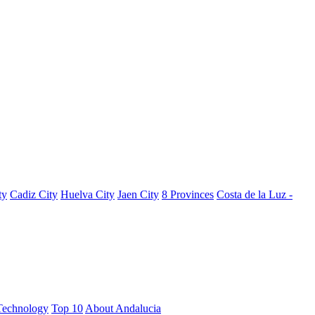
ty
Cadiz City
Huelva City
Jaen City
8 Provinces
Costa de la Luz -
Technology
Top 10
About Andalucia