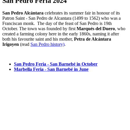
San Pedro Feria 2024
San Pedro Alcántara
celebrates its summer fair in honour of its
Patron Saint - San Pedro de Alcantara (1499 to 1562) who was a
Franciscan monk. The day of the feast of San Pedro is 19th
October. The town was founded by first
Marqués del Duero
, who
created a farming colony here in the early 1860s, naming it after
both his favourite saint and his mother,
Petra de Alcántara
Irigoyen
(read
San Pedro history)
.
San Pedro Feria - San Barnebé in October
Marbella Feria - San Barnebé in June