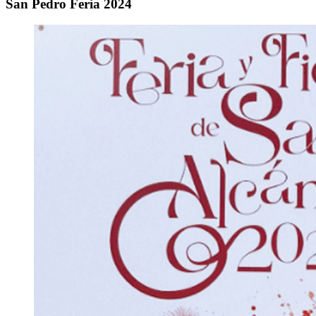
San Pedro Feria 2024