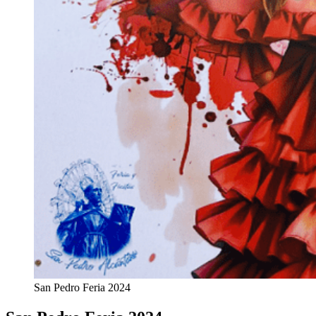
San Pedro Feria 2024