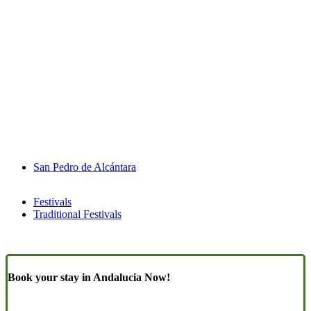
San Pedro de Alcántara
Festivals
Traditional Festivals
Book your stay in Andalucia Now!