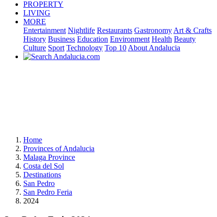
PROPERTY
LIVING
MORE
Entertainment
Nightlife
Restaurants
Gastronomy
Art & Crafts
History
Business
Education
Environment
Health
Beauty
Culture
Sport
Technology
Top 10
About Andalucia
Home
Provinces of Andalucia
Malaga Province
Costa del Sol
Destinations
San Pedro
San Pedro Feria
2024