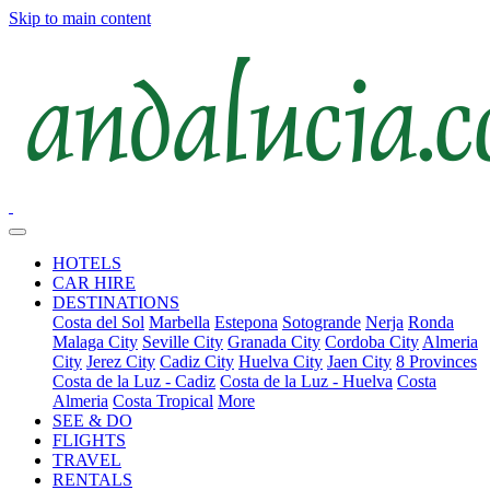
Skip to main content
HOTELS
CAR HIRE
DESTINATIONS
Costa del Sol
Marbella
Estepona
Sotogrande
Nerja
Ronda
Malaga City
Seville City
Granada City
Cordoba City
Almeria
City
Jerez City
Cadiz City
Huelva City
Jaen City
8 Provinces
Costa de la Luz - Cadiz
Costa de la Luz - Huelva
Costa
Almeria
Costa Tropical
More
SEE & DO
FLIGHTS
TRAVEL
RENTALS