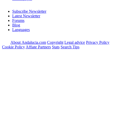
Subscribe Newsletter
Latest Newsletter
Forums
Blog
Languages
About Andalucia.com
Copyright
Legal advice
Privacy Policy
Cookie Policy
Affiate Partners
Stats
Search Tips