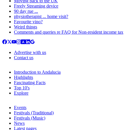
Moving back to the UK
Freely Streaming device
90 day rue ...
physiotherapist ... home visit?
Favourite vino?
Weird things
Comments and queries re FAQ for Non-resident income tax
Advertise with us
Contact us
Introduction to Andalucia
Highlights
Fascinating Facts
Top 10's
Explore
Events
Festivals (Traditional)
Festivals (Music)
News
Latest pages