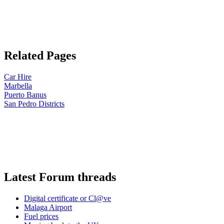
Related Pages
Car Hire
Marbella
Puerto Banus
San Pedro Districts
Latest Forum threads
Digital certificate or Cl@ve
Malaga Airport
Fuel prices