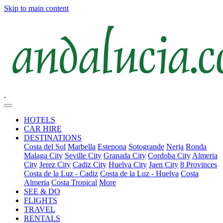
Skip to main content
HOTELS
CAR HIRE
DESTINATIONS
Costa del Sol
Marbella
Estepona
Sotogrande
Nerja
Ronda
Malaga City
Seville City
Granada City
Cordoba City
Almeria
City
Jerez City
Cadiz City
Huelva City
Jaen City
8 Provinces
Costa de la Luz - Cadiz
Costa de la Luz - Huelva
Costa
Almeria
Costa Tropical
More
SEE & DO
FLIGHTS
TRAVEL
RENTALS