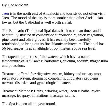
By Dee McMath
Jaen
is in the north east of Andalucia and tourists do not often visit
Jaen. The mood of the city is more somber than other Andalucian
towns, but the Cathedral is well worth a visit.
The Balneario (Traditional Spa) dates back to roman times and is
beautifully situated in countryside surrounded by thick vegetation,
pine forest and olive groves. It has recently been carefully
refurbished, to bring out its fine Islamic architecture. The hotel has
56 bed spaces, is at an altitude of 554 meters above sea level.
Therapeutic properties of the waters, which have a natural
temperature of 20ºC are: Bicarbonates, calcium, sodium, magnesium
and potassium.
Treatment offered for: digestive system, kidney and urinary tract,
respiratory system, rheumatic complaints, circulatory problems,
nervous disorders and gynecological matters.
Treatment Methods: Baths, drinking water, Jacuzzi baths, hydro
massage, jet spray, inhalations, massage, sauna.
The Spa is open all the year round.