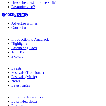
physiotherapist ... home visit?
Favourite vino?
Advertise with us
Contact us
Introduction to Andalucia
Highlights
Fascinating Facts
Top 10's
Explore
Events
Festivals (Traditional)
Festivals (Music)
News
Latest pages
Subscribe Newsletter
Latest Newsletter
Forums