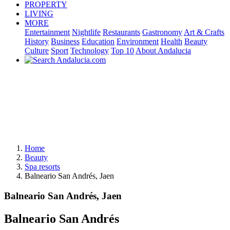
PROPERTY
LIVING
MORE
Entertainment
Nightlife
Restaurants
Gastronomy
Art & Crafts
History
Business
Education
Environment
Health
Beauty
Culture
Sport
Technology
Top 10
About Andalucia
Home
Beauty
Spa resorts
Balneario San Andrés, Jaen
Balneario San Andrés, Jaen
Balneario San Andrés