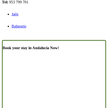
Tel:
953 799 701
Jaén
Balneario
Book your stay in Andalucia Now!