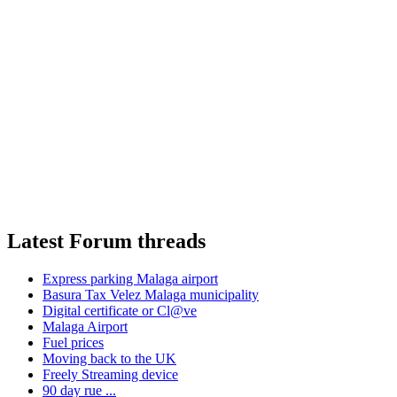
Latest Forum threads
Express parking Malaga airport
Basura Tax Velez Malaga municipality
Digital certificate or Cl@ve
Malaga Airport
Fuel prices
Moving back to the UK
Freely Streaming device
90 day rue ...