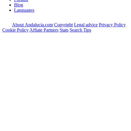
Blog
Languages
About Andalucia.com
Copyright
Legal advice
Privacy Policy
Cookie Policy
Affiate Partners
Stats
Search Tips