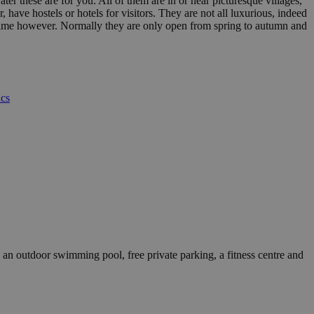
ater these are for you. All of them are in or near picturesque villages,
have hostels or hotels for visitors. They are not all luxurious, indeed
of time however. Normally they are only open from spring to autumn and
ics
 outdoor swimming pool, free private parking, a fitness centre and