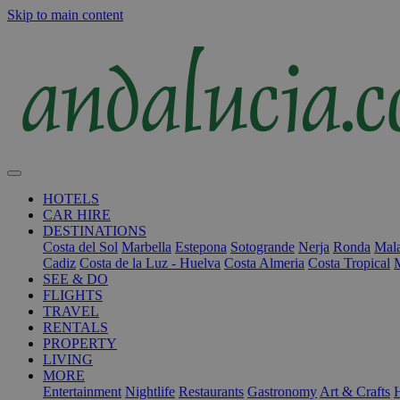
Skip to main content
HOTELS
CAR HIRE
DESTINATIONS
Costa del Sol
Marbella
Estepona
Sotogrande
Nerja
Ronda
Mala
Cadiz
Costa de la Luz - Huelva
Costa Almeria
Costa Tropical
SEE & DO
FLIGHTS
TRAVEL
RENTALS
PROPERTY
LIVING
MORE
Entertainment
Nightlife
Restaurants
Gastronomy
Art & Crafts
H