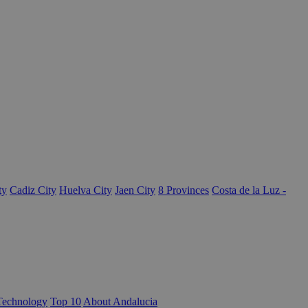
ty
Cadiz City
Huelva City
Jaen City
8 Provinces
Costa de la Luz -
Technology
Top 10
About Andalucia