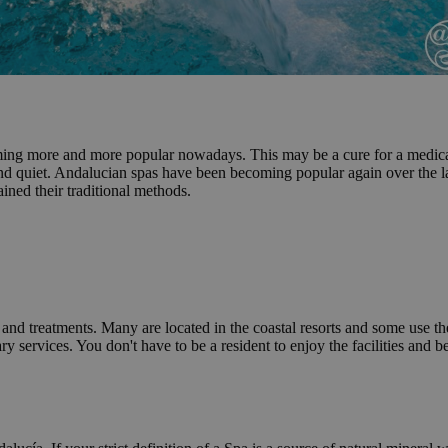
ming more and more popular nowadays. This may be a cure for a medical c
and quiet. Andalucian spas have been becoming popular again over the la
ained their traditional methods.
e and treatments. Many are located in the coastal resorts and some use the
ary services. You don't have to be a resident to enjoy the facilities an