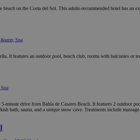
e beach on the Costa del Sol. This adults-recommended hotel has an ex
l &amp; Spa
bella. It features an outdoor pool, beach club, rooms with balconies or 
 Spa
 5-minute drive from Bahía de Casares Beach. It features 2 outdoor pool
rkish bath, sauna, and a unique snow cave. Treatments include massage
l