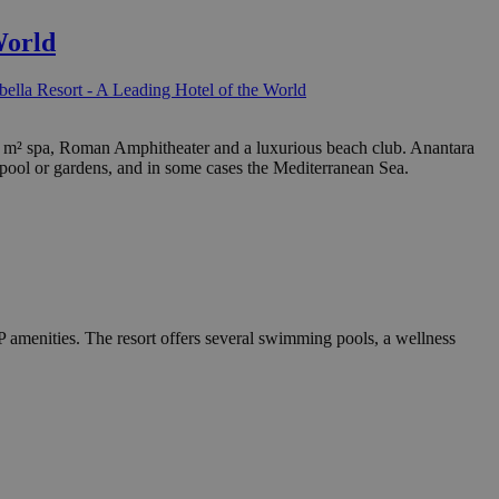
World
ella Resort - A Leading Hotel of the World
 000 m² spa, Roman Amphitheater and a luxurious beach club. Anantara
 pool or gardens, and in some cases the Mediterranean Sea.
P amenities. The resort offers several swimming pools, a wellness