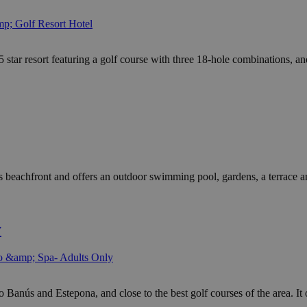
p; Golf Resort Hotel
ar resort featuring a golf course with three 18-hole combinations, and 
eachfront and offers an outdoor swimming pool, gardens, a terrace and 
y
o &amp; Spa- Adults Only
anús and Estepona, and close to the best golf courses of the area. It o