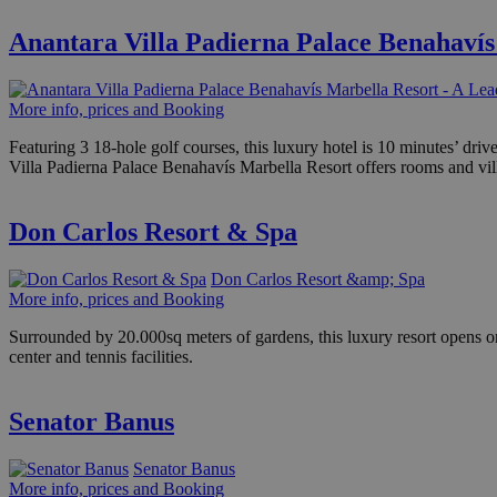
Anantara Villa Padierna Palace Benahavís
More info, prices and Booking
Featuring 3 18-hole golf courses, this luxury hotel is 10 minutes’ dr
Villa Padierna Palace Benahavís Marbella Resort offers rooms and vill
Don Carlos Resort & Spa
Don Carlos Resort &amp; Spa
More info, prices and Booking
Surrounded by 20.000sq meters of gardens, this luxury resort opens on
center and tennis facilities.
Senator Banus
Senator Banus
More info, prices and Booking