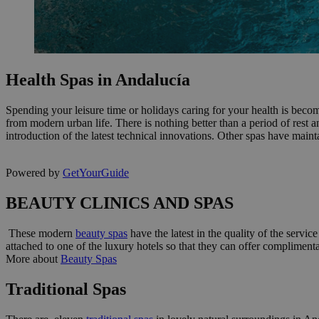
Health Spas in Andalucía
Spending your leisure time or holidays caring for your health is beco
from modern urban life. There is nothing better than a period of rest 
introduction of the latest technical innovations. Other spas have maint
Powered by
GetYourGuide
BEAUTY CLINICS AND SPAS
These modern
beauty spas
have the latest in the quality of the servic
attached to one of the luxury hotels so that they can offer compliment
More about
Beauty Spas
Traditional Spas