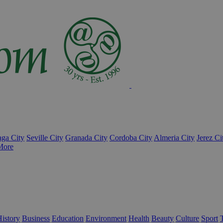
ga City
Seville City
Granada City
Cordoba City
Almeria City
Jerez Ci
More
istory
Business
Education
Environment
Health
Beauty
Culture
Sport