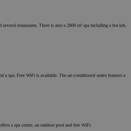
several restaurants. There is also a 2800 m² spa including a hot tub,
a spa. Free WiFi is available. The air-conditioned suites features a
ffers a spa centre, an outdoor pool and free WiFi.