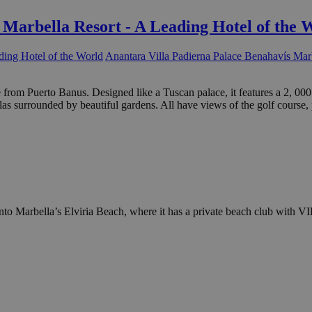
 Marbella Resort - A Leading Hotel of the 
Anantara Villa Padierna Palace Benahavís Marb
ive from Puerto Banus. Designed like a Tuscan palace, it features a 2,
as surrounded by beautiful gardens. All have views of the golf course,
to Marbella’s Elviria Beach, where it has a private beach club with VI