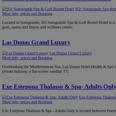
SO/ Sotogrande Spa &am
More info, prices and Booking
Located in Sotogrande, SO Sotogrande Spa & Golf Resort Hotel is a 5 st
gym, sauna and fitness and wellness centre.
Las Dunas Grand Luxury
Las Dunas Grand Luxury
More info, prices and Booking
Overlooking the Mediterranean Sea, Las Dunas Hotel Health & Spa is b
private balcony, a flat-screen satellite TV.
Exe Estepona Thalasso & Spa- Adults Onl
Exe Estepona Thalass
More info, prices and Booking
Exe Estepona Thalasso & Spa - Adults Only is located between Puerto B