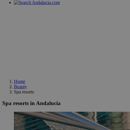
Home
Beauty
Spa resorts
Spa resorts in Andalucia