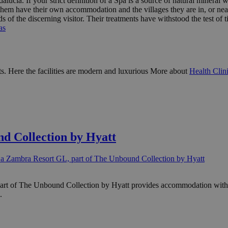
lucía. If your strict definition of a Spa is a source of natural mineral w
hem have their own accommodation and the villages they are in, or near, 
s of the discerning visitor. Their treatments have withstood the test 
as
ents. Here the facilities are modern and luxurious More about
Health Clin
d Collection by Hyatt
a Zambra Resort GL, part of The Unbound Collection by Hyatt
rt of The Unbound Collection by Hyatt provides accommodation with an
.