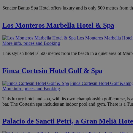
Senator Banus Spa Hotel offers luxury and is only 500 metres from th
Los Monteros Marbella Hotel & Spa
Los Monteros Marbella Hote
More info, prices and Booking
This stylish hotel is 500 metres from the beach in a quiet area of Mar
Finca Cortesin Hotel Golf & Spa
Finca Cortesin Hotel Golf &amp;
More info, prices and Booking
This luxury hotel and spa, with its own championship golf course, is a
bar. The Cortesin spa includes an indoor pool and gym. There is a Tu
Palacio de Sancti Petri, a Gran Meliá Hote