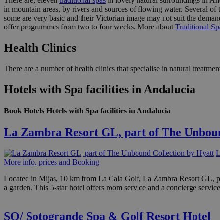
There are, eleven
traditional spas
in lovely natural surroundings in Anda
in mountain areas, by rivers and sources of flowing water. Several of t
some are very basic and their Victorian image may not suit the demand
offer programmes from two to four weeks. More about
Traditional Sp
Health Clinics
There are a number of health clinics that specialise in natural treatm
Hotels with Spa facilities in Andalucia
Book Hotels Hotels with Spa facilities in Andalucia
La Zambra Resort GL, part of The Unboun
L
More info, prices and Booking
Located in Mijas, 10 km from La Cala Golf, La Zambra Resort GL, pa
a garden. This 5-star hotel offers room service and a concierge service
SO/ Sotogrande Spa & Golf Resort Hotel