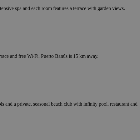
tensive spa and each room features a terrace with garden views.
terrace and free Wi-Fi. Puerto Banús is 15 km away.
s and a private, seasonal beach club with infinity pool, restaurant and
.