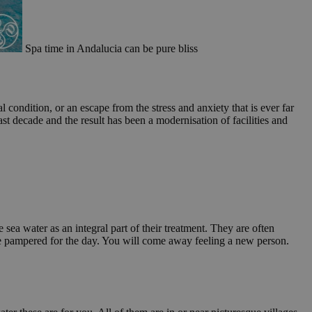
Spa time in Andalucia can be pure bliss
ondition, or an escape from the stress and anxiety that is ever far
st decade and the result has been a modernisation of facilities and
 sea water as an integral part of their treatment. They are often
d be pampered for the day. You will come away feeling a new person.