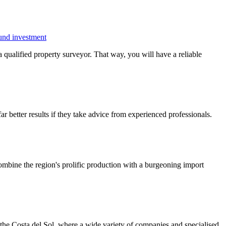
ound investment
 a qualified property surveyor. That way, you will have a reliable
r better results if they take advice from experienced professionals.
 Combine the region's prolific production with a burgeoning import
g the Costa del Sol, where a wide variety of companies and specialised