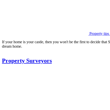
Property tips
If your home is your castle, then you won't be the first to decide that 
dream home.
Property Surveyors