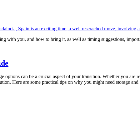
alucia, Spain is an exciting time, a well reserached move, involving all
ing with you, and how to bring it, as well as timing suggestions, import
ide
age options can be a crucial aspect of your transition. Whether you are 
olution. Here are some practical tips on why you might need storage an