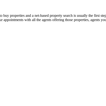
 buy properties and a net-based property search is usually the first step
make appointments with all the agents offering those properties, agents