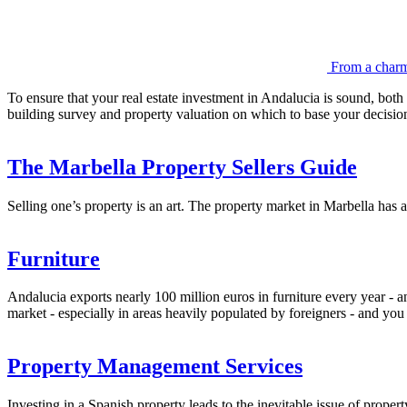
From a charmi
To ensure that your real estate investment in Andalucia is sound, both s
building survey and property valuation on which to base your decisio
The Marbella Property Sellers Guide
Selling one’s property is an art. The property market in Marbella has 
Furniture
Andalucia exports nearly 100 million euros in furniture every year - a
market - especially in areas heavily populated by foreigners - and you
Property Management Services
Investing in a Spanish property leads to the inevitable issue of prope