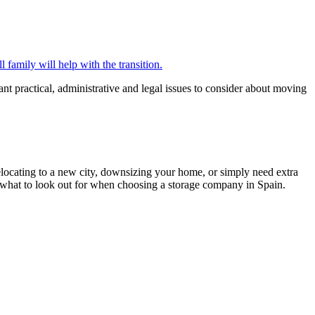
 family will help with the transition.
ant practical, administrative and legal issues to consider about moving
relocating to a new city, downsizing your home, or simply need extra
d what to look out for when choosing a storage company in Spain.