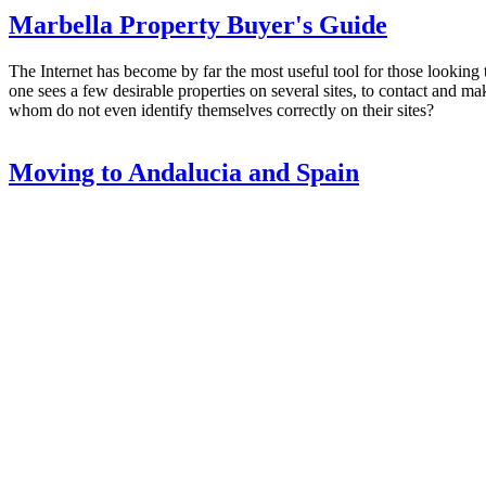
Marbella Property Buyer's Guide
The Internet has become by far the most useful tool for those looking to
one sees a few desirable properties on several sites, to contact and 
whom do not even identify themselves correctly on their sites?
Moving to Andalucia and Spain