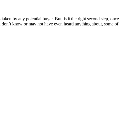
 taken by any potential buyer. But, is it the right second step, once
 you don’t know or may not have even heard anything about, some of