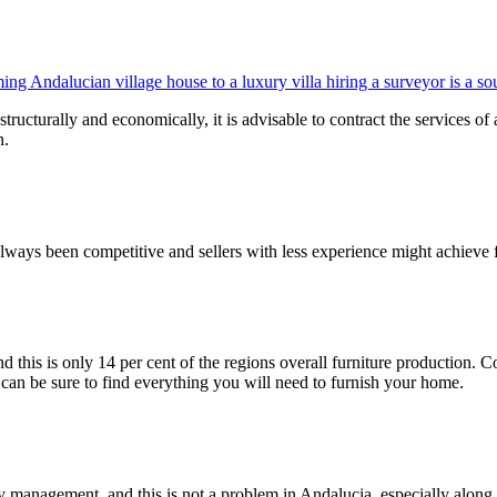
ng Andalucian village house to a luxury villa hiring a surveyor is a s
tructurally and economically, it is advisable to contract the services of
n.
always been competitive and sellers with less experience might achieve fa
nd this is only 14 per cent of the regions overall furniture production.
 can be sure to find everything you will need to furnish your home.
rty management, and this is not a problem in Andalucia, especially alon