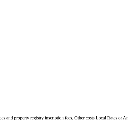
es and property registry inscription fees, Other costs Local Rates or 