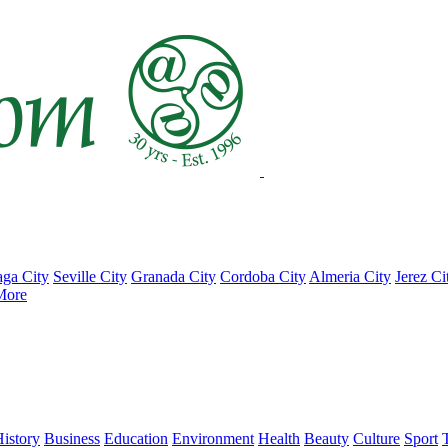
ga City
Seville City
Granada City
Cordoba City
Almeria City
Jerez Ci
More
istory
Business
Education
Environment
Health
Beauty
Culture
Sport