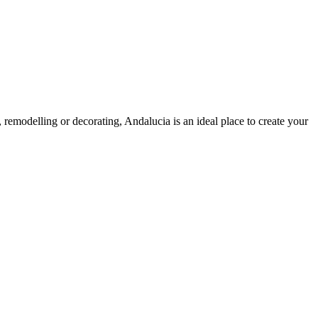
g, remodelling or decorating, Andalucia is an ideal place to create your