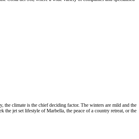
, the climate is the chief deciding factor. The winters are mild and the
he jet set lifestyle of Marbella, the peace of a country retreat, or the