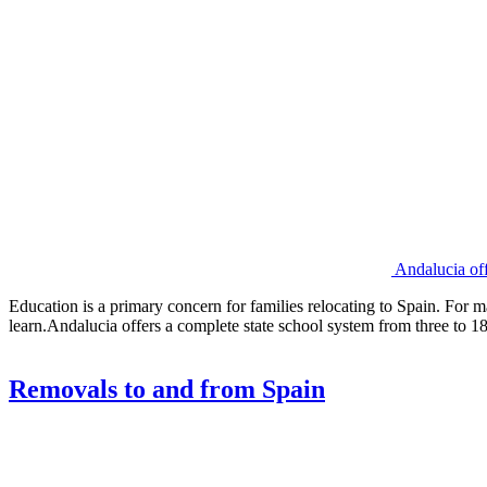
Andalucia off
Education is a primary concern for families relocating to Spain. For m
learn.Andalucia offers a complete state school system from three to 18 
Removals to and from Spain