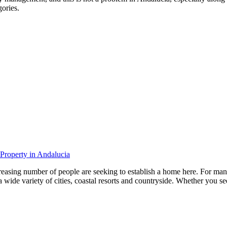
gories.
 Property in Andalucia
creasing number of people are seeking to establish a home here. For many
e variety of cities, coastal resorts and countryside. Whether you seek t