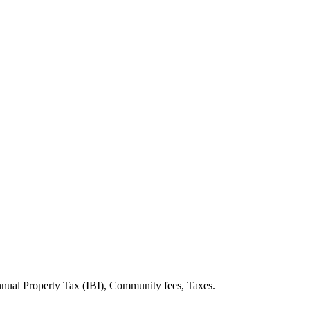
Annual Property Tax (IBI), Community fees, Taxes.