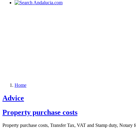
Home
Advice
Property purchase costs
Property purchase costs, Transfer Tax, VAT and Stamp duty, Notary fe