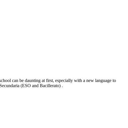
chool can be daunting at first, especially with a new language to
8 Secundaria (ESO and Bacillerato) .