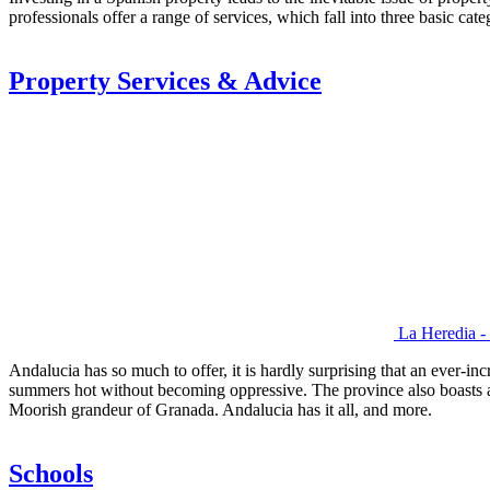
professionals offer a range of services, which fall into three basic cate
Property Services & Advice
La Heredia -
Andalucia has so much to offer, it is hardly surprising that an ever-in
summers hot without becoming oppressive. The province also boasts a wid
Moorish grandeur of Granada. Andalucia has it all, and more.
Schools