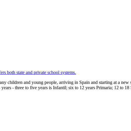
ers both state and private school systems.
any children and young people, arriving in Spain and starting at a new s
years - three to five years is Infantil; six to 12 years Primaria; 12 to 1