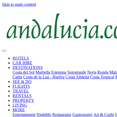
Skip to main content
HOTELS
CAR HIRE
DESTINATIONS
Costa del Sol
Marbella
Estepona
Sotogrande
Nerja
Ronda
Mala
Cadiz
Costa de la Luz - Huelva
Costa Almeria
Costa Tropical
SEE & DO
FLIGHTS
TRAVEL
RENTALS
PROPERTY
LIVING
MORE
Entertainment
Nightlife
Restaurants
Gastronomy
Art & Crafts
H