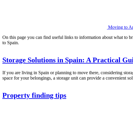
Moving to And
On this page you can find useful links to information about what to br
to Spain.
Storage Solutions in Spain: A Practical Gu
If you are living in Spain or planning to move there, considering stor
space for your belongings, a storage unit can provide a convenient s
Property finding tips