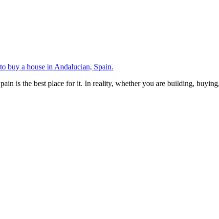
 to buy a house in Andalucian, Spain.
Spain is the best place for it. In reality, whether you are building, buyin