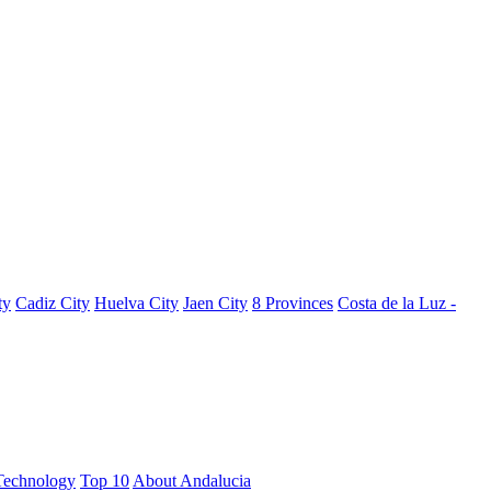
ty
Cadiz City
Huelva City
Jaen City
8 Provinces
Costa de la Luz -
Technology
Top 10
About Andalucia