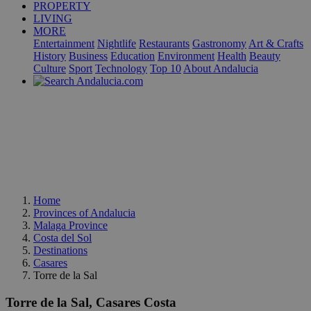
PROPERTY
LIVING
MORE
Entertainment
Nightlife
Restaurants
Gastronomy
Art & Crafts
History
Business
Education
Environment
Health
Beauty
Culture
Sport
Technology
Top 10
About Andalucia
Home
Provinces of Andalucia
Malaga Province
Costa del Sol
Destinations
Casares
Torre de la Sal
Torre de la Sal, Casares Costa