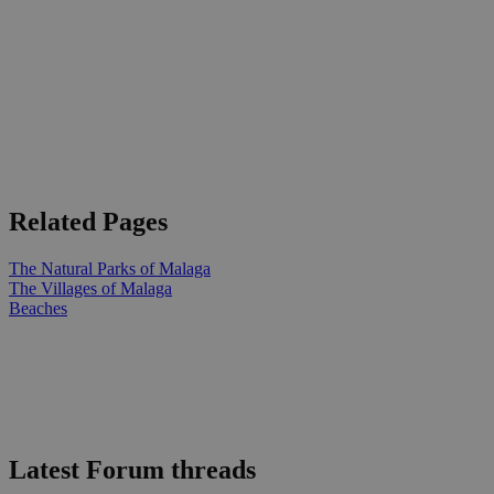
Related Pages
The Natural Parks of Malaga
The Villages of Malaga
Beaches
Latest Forum threads