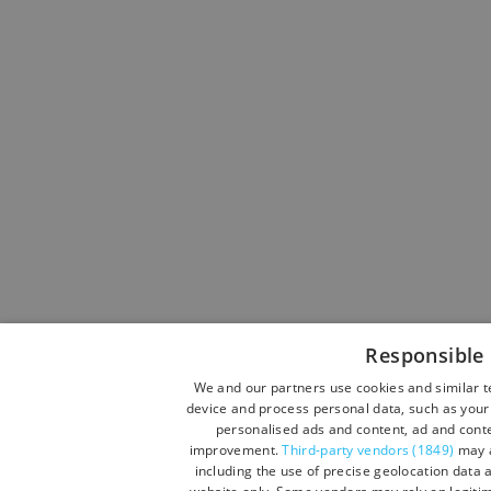
Responsible 
We and our partners use cookies and similar t
device and process personal data, such as your 
personalised ads and content, ad and cont
improvement.
Third-party vendors (1849)
may a
including the use of precise geolocation data a