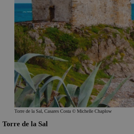
Torre de la Sal, Casares Costa © Michelle Chaplow
Torre de la Sal