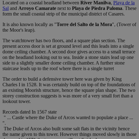
Located on a coastal headland between
River Manilva
,
Playa de la
Sal
and
Arroyo Camarate
next to
Playa de Piedra Paloma
. These
form the small coastal strip of the municipal district of Casares.
It is also known locally as "
Torre del Salto de la Mora
", (Tower of
the Moor's leap).
The watchtower has two floors, and a square plan section. The
present access door is set at ground level and this leads into a single
dome ceiling chamber. A second door gives access to a small terrace
on the headland looking out to sea. Inside a stone stairs lead up one
side to a slightly smaller dome ceiling chamber. A further stone
staircase leads up to the roof where there is a single turret
The order to build a defensive tower here was given by King
Charles I in 1528. It was certainly build on top of the foundations of
an existing Moorish structure, hence the square plan shape. The two
storey construction suggests is was more of a very small fort than a
lookout tower.
Records dated In 1567 state
" ... Castle where the Duke of Arcos wanted to populate a place ...
".
The Duke of Arcos also built some salt flats in the vicinity hence
the name given to this tower. However things moved slowly in those