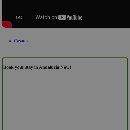
Casares
Book your stay in Andalucia Now!