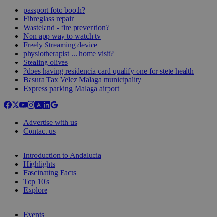
passport foto booth?
Fibreglass repair
Wasteland - fire prevention?
Non app way to watch tv
Freely Streaming device
physiotherapist ... home visit?
Stealing olives
?does having residencia card qualify one for stete health
Basura Tax Velez Malaga municipality
Express parking Malaga airport
Advertise with us
Contact us
Introduction to Andalucia
Highlights
Fascinating Facts
Top 10's
Explore
Events