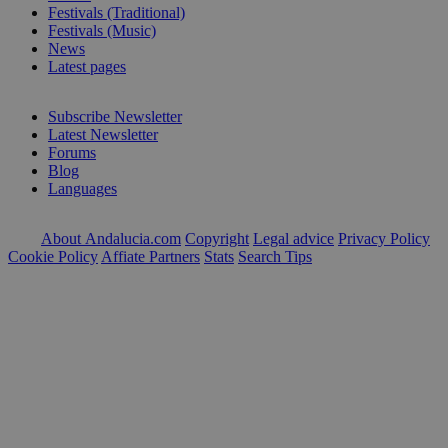
Festivals (Traditional)
Festivals (Music)
News
Latest pages
Subscribe Newsletter
Latest Newsletter
Forums
Blog
Languages
About Andalucia.com
Copyright
Legal advice
Privacy Policy
Cookie Policy
Affiate Partners
Stats
Search Tips