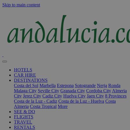
Skip to main content
HOTELS
CAR HIRE
DESTINATIONS
Costa del Sol
Marbella
Estepona
Sotogrande
Nerja
Ronda
Malaga City
Seville City
Granada City
Cordoba City
Almeria
City
Jerez City
Cadiz City
Huelva City
Jaen City
8 Provinces
Costa de la Luz - Cadiz
Costa de la Luz - Huelva
Costa
Almeria
Costa Tropical
More
SEE & DO
FLIGHTS
TRAVEL
RENTALS