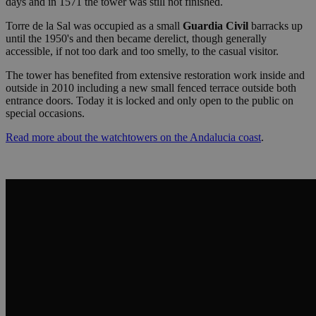
days and in 1571 the tower was still not finished.
Torre de la Sal was occupied as a small
Guardia Civil
barracks up
until the 1950's and then became derelict, though generally
accessible, if not too dark and too smelly, to the casual visitor.
The tower has benefited from extensive restoration work inside and
outside in 2010 including a new small fenced terrace outside both
entrance doors. Today it is locked and only open to the public on
special occasions.
Read more about the watchtowers on the Andalucia coast
.