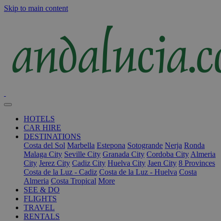
Skip to main content
HOTELS
CAR HIRE
DESTINATIONS
Costa del Sol
Marbella
Estepona
Sotogrande
Nerja
Ronda
Malaga City
Seville City
Granada City
Cordoba City
Almeria
City
Jerez City
Cadiz City
Huelva City
Jaen City
8 Provinces
Costa de la Luz - Cadiz
Costa de la Luz - Huelva
Costa
Almeria
Costa Tropical
More
SEE & DO
FLIGHTS
TRAVEL
RENTALS