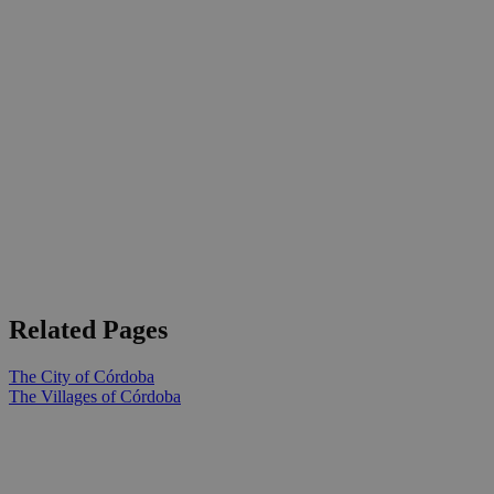
Related Pages
The City of Córdoba
The Villages of Córdoba