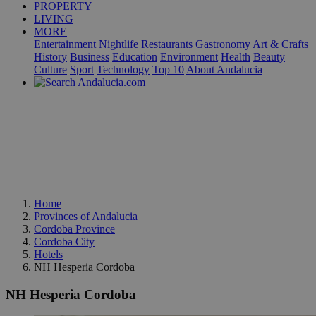
PROPERTY
LIVING
MORE
Entertainment
Nightlife
Restaurants
Gastronomy
Art & Crafts
History
Business
Education
Environment
Health
Beauty
Culture
Sport
Technology
Top 10
About Andalucia
Home
Provinces of Andalucia
Cordoba Province
Cordoba City
Hotels
NH Hesperia Cordoba
NH Hesperia Cordoba