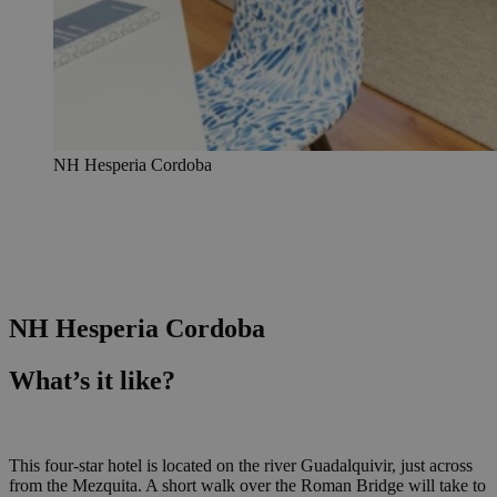
NH Hesperia Cordoba
NH Hesperia Cordoba
What’s it like?
This four-star hotel is located on the river Guadalquivir, just across
from the Mezquita. A short walk over the Roman Bridge will take to