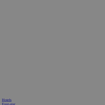
Hotels
Four-star