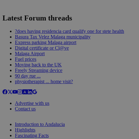
Latest Forum threads
?does having residencia card qualify one for stete health
Basura Tax Velez Malaga municipality
Express parking Malaga airport
Digital certificate or Cl@ve
Malaga Airport
Fuel prices
Moving back to the UK
Freely Streaming device
90 day rue ...
physiotherapist ... home visit?
Advertise with us
Contact us
Introduction to Andalucia
Highlights
Fascinating Facts