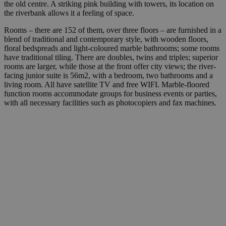
the old centre. A striking pink building with towers, its location on
the riverbank allows it a feeling of space.
Rooms – there are 152 of them, over three floors – are furnished in a
blend of traditional and contemporary style, with wooden floors,
floral bedspreads and light-coloured marble bathrooms; some rooms
have traditional tiling. There are doubles, twins and triples; superior
rooms are larger, while those at the front offer city views; the river-
facing junior suite is 56m2, with a bedroom, two bathrooms and a
living room. All have satellite TV and free WIFI. Marble-floored
function rooms accommodate groups for business events or parties,
with all necessary facilities such as photocopiers and fax machines.