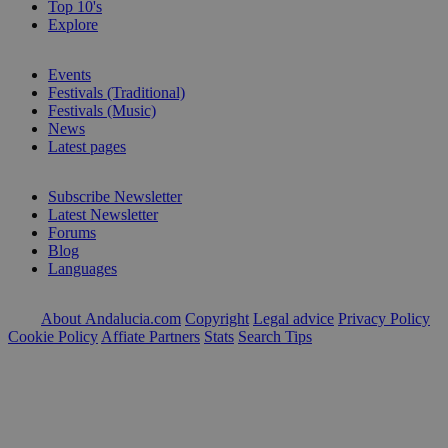
Top 10's
Explore
Events
Festivals (Traditional)
Festivals (Music)
News
Latest pages
Subscribe Newsletter
Latest Newsletter
Forums
Blog
Languages
About Andalucia.com
Copyright
Legal advice
Privacy Policy
Cookie Policy
Affiate Partners
Stats
Search Tips