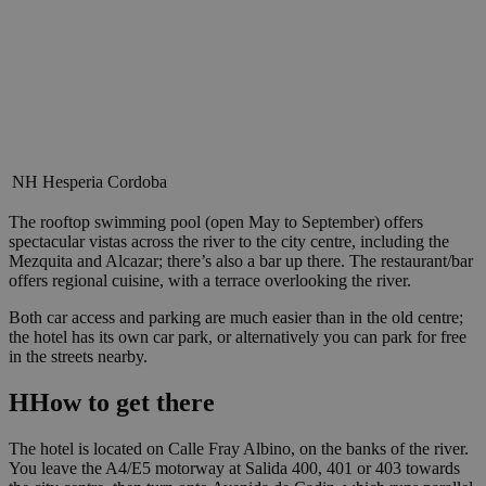
NH Hesperia Cordoba
The rooftop swimming pool (open May to September) offers
spectacular vistas across the river to the city centre, including the
Mezquita and Alcazar; there’s also a bar up there. The restaurant/bar
offers regional cuisine, with a terrace overlooking the river.
Both car access and parking are much easier than in the old centre;
the hotel has its own car park, or alternatively you can park for free
in the streets nearby.
H
How to get there
The hotel is located on Calle Fray Albino, on the banks of the river.
You leave the A4/E5 motorway at Salida 400, 401 or 403 towards