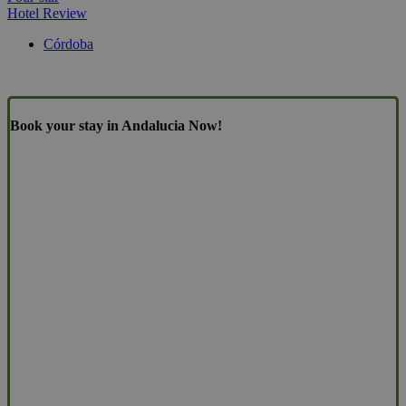
Hotel Review
Córdoba
Book your stay in Andalucia Now!