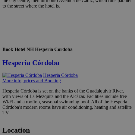
the city centre, then turn onto Avenida de Cadiz, which runs parallel
to the street where the hotel is.
Book Hotel NH Hesperia Cordoba
Hesperia Córdoba
Hesperia Córdoba
More info, prices and Booking
Hesperia Córdoba is set on the banks of the Guadalquivir River,
with views of La Mezquita and the Alcázar. Facilities include free
Wi-Fi and a rooftop, seasonal swimming pool. All of the Hesperia
Córdoba’s modern rooms have air conditioning, heating and satellite
TV.
Location