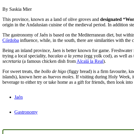
By Saskia Mier
This province, known as a land of olive groves and
designated “Worl
origin in the Andalusian cuisine of the medieval period. In addition 
The gastronomy of Jaén is based on the Mediterranean diet, but within 
Córdoba
influence, while, in the south, there are similarities with the 
Being an inland province, Jaen is better known for game. Freshwater fis
trying a local speciality,
bacalao a la yema
(egg yolk cod), as well as
secretaria
(a famous chicken dish from
Alcalá la Real
).
For sweet treats, the
bollo de higo
(figgy bread) is a firm favourite, kn
islands), known here as
huevos moles
. If visiting during Holy Week, i
beverage to either try or take home as a gift for friends, then look int
Jaén
Gastronomy