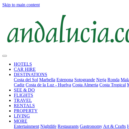
Skip to main content
HOTELS
CAR HIRE
DESTINATIONS
Costa del Sol
Marbella
Estepona
Sotogrande
Nerja
Ronda
Mala
Cadiz
Costa de la Luz - Huelva
Costa Almeria
Costa Tropical
SEE & DO
FLIGHTS
TRAVEL
RENTALS
PROPERTY
LIVING
MORE
Entertainment
Nightlife
Restaurants
Gastronomy
Art & Crafts
H