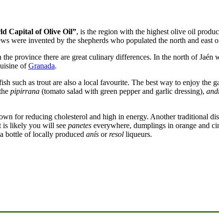
d Capital of Olive Oil”
, is the region with the highest olive oil produ
stews were invented by the shepherds who populated the north and east o
the province there are great culinary differences. In the north of Jaén 
cuisine of
Granada
.
h such as trout are also a local favourite. The best way to enjoy the ga
 the
pipirrana
(tomato salad with green pepper and garlic dressing),
and
own for reducing cholesterol and high in energy. Another traditional dish
t is likely you will see
panetes
everywhere, dumplings in orange and cin
o a bottle of locally produced
anís
or
resol
liqueurs.