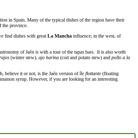
ction in Spain. Many of the typical dishes of the region have their
f the province.
we find dishes with great
La Mancha
influence; in the west, of
stronomy of Jaén is with a tour of the tapas bars. It is also worth
rajos
(winter stew),
ajo harina
(cod and potato stew) and
pollo a la
, believe it or not, is the Jaén version of
île flottante
(floating
namon syrup. However, if you are looking for an interesting