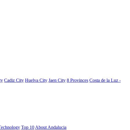
ty
Cadiz City
Huelva City
Jaen City
8 Provinces
Costa de la Luz -
Technology
Top 10
About Andalucia