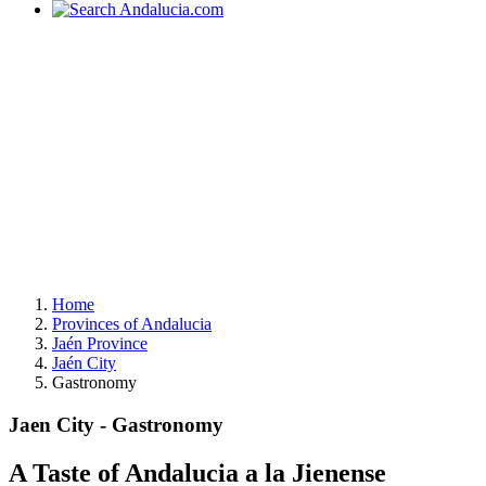
Home
Provinces of Andalucia
Jaén Province
Jaén City
Gastronomy
Jaen City - Gastronomy
A Taste of Andalucia a la Jienense