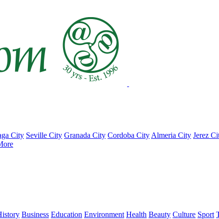
ga City
Seville City
Granada City
Cordoba City
Almeria City
Jerez Ci
More
istory
Business
Education
Environment
Health
Beauty
Culture
Sport