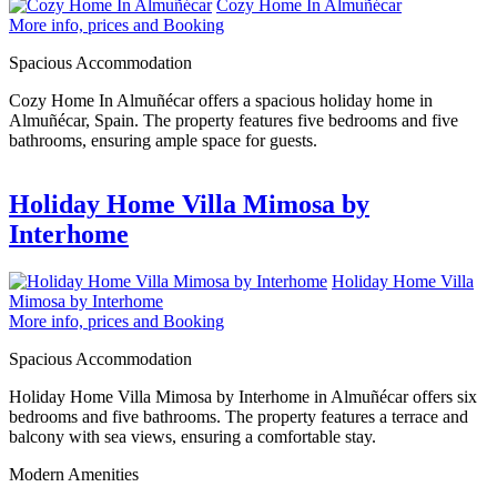
Cozy Home In Almuñécar
More info, prices and Booking
Spacious Accommodation
Cozy Home In Almuñécar offers a spacious holiday home in
Almuñécar, Spain. The property features five bedrooms and five
bathrooms, ensuring ample space for guests.
Holiday Home Villa Mimosa by
Interhome
Holiday Home Villa
Mimosa by Interhome
More info, prices and Booking
Spacious Accommodation
Holiday Home Villa Mimosa by Interhome in Almuñécar offers six
bedrooms and five bathrooms. The property features a terrace and
balcony with sea views, ensuring a comfortable stay.
Modern Amenities