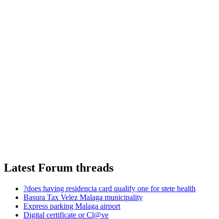
Latest Forum threads
?does having residencia card qualify one for stete health
Basura Tax Velez Malaga municipality
Express parking Malaga airport
Digital certificate or Cl@ve