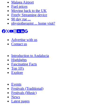
Malaga Airport
Fuel prices
Moving back to the UK
Freely Streaming device
90 day rue ...
physiotherapist ... home visit?
Advertise with us
Contact us
Introduction to Andalucia
Highlights
Fascinating Facts
Top 10's
Explore
Events
Festivals (Traditional)
Festivals (Music)
News
Latest pages