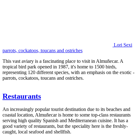
Lori Sexi
parrots, cockatoos, toucans and ostriches
This vast aviary is a fascinating place to visit in Almuñecar. A
tropical bird park opened in 1987, it's home to 1500 birds,
representing 120 different species, with an emphasis on the exotic -
parrots, cockatoos, toucans and ostriches.
Restaurants
An increasingly popular tourist destination due to its beaches and
coastal location, Almuñecar is home to some top-class restaurants
serving high quality Spanish and Mediterranean cuisine. It has a
good variety of restaurants, but the speciality here is the freshly-
caught, local seafood and shellfish.