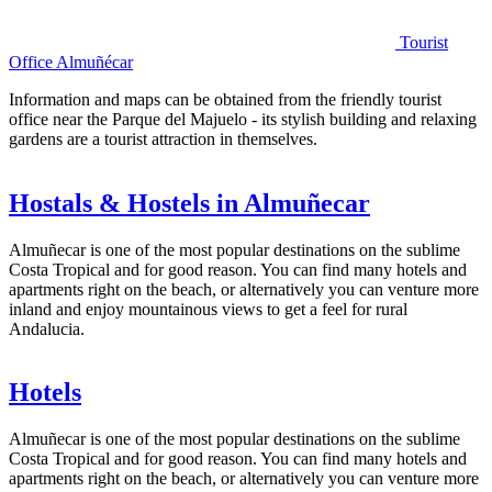
Tourist
Office Almuñécar
Information and maps can be obtained from the friendly tourist
office near the Parque del Majuelo - its stylish building and relaxing
gardens are a tourist attraction in themselves.
Hostals & Hostels in Almuñecar
Almuñecar is one of the most popular destinations on the sublime
Costa Tropical and for good reason. You can find many hotels and
apartments right on the beach, or alternatively you can venture more
inland and enjoy mountainous views to get a feel for rural
Andalucia.
Hotels
Almuñecar is one of the most popular destinations on the sublime
Costa Tropical and for good reason. You can find many hotels and
apartments right on the beach, or alternatively you can venture more