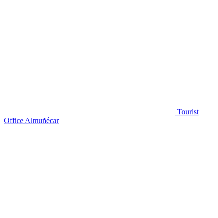
Tourist
Office Almuñécar