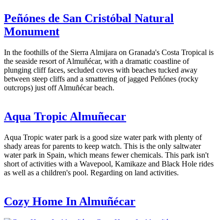
Peñónes de San Cristóbal Natural
Monument
In the foothills of the Sierra Almijara on Granada's Costa Tropical is
the seaside resort of Almuñécar, with a dramatic coastline of
plunging cliff faces, secluded coves with beaches tucked away
between steep cliffs and a smattering of jagged Peñónes (rocky
outcrops) just off Almuñécar beach.
Aqua Tropic Almuñecar
Aqua Tropic water park is a good size water park with plenty of
shady areas for parents to keep watch. This is the only saltwater
water park in Spain, which means fewer chemicals. This park isn't
short of activities with a Wavepool, Kamikaze and Black Hole rides
as well as a children's pool. Regarding on land activities.
Cozy Home In Almuñécar