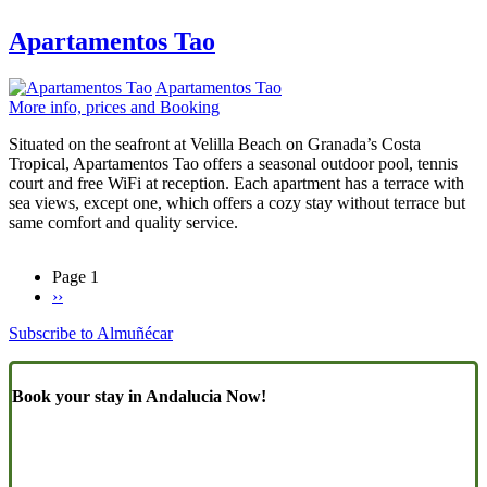
Apartamentos Tao
Apartamentos Tao
More info, prices and Booking
Situated on the seafront at Velilla Beach on Granada’s Costa
Tropical, Apartamentos Tao offers a seasonal outdoor pool, tennis
court and free WiFi at reception. Each apartment has a terrace with
sea views, except one, which offers a cozy stay without terrace but
same comfort and quality service.
Page 1
Next
››
Pagination
page
Subscribe to Almuñécar
Book your stay in Andalucia Now!