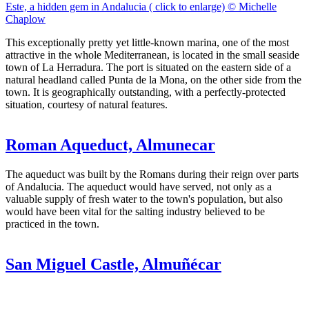
Este, a hidden gem in Andalucia ( click to enlarge) © Michelle
Chaplow
This exceptionally pretty yet little-known marina, one of the most
attractive in the whole Mediterranean, is located in the small seaside
town of La Herradura. The port is situated on the eastern side of a
natural headland called Punta de la Mona, on the other side from the
town. It is geographically outstanding, with a perfectly-protected
situation, courtesy of natural features.
Roman Aqueduct, Almunecar
The aqueduct was built by the Romans during their reign over parts
of Andalucia. The aqueduct would have served, not only as a
valuable supply of fresh water to the town's population, but also
would have been vital for the salting industry believed to be
practiced in the town.
San Miguel Castle, Almuñécar