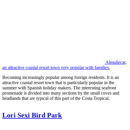
Almuñecar,
an attractive coastal resort town very popular with families.
Becoming increasingly popular among foreign residents. It is an
attractive coastal resort town that is particularly popular in the
summer with Spanish holiday makers. The interesting seafront
promenade is divided into many sections by the small coves and
headlands that are typical of this part of the Costa Tropical.
Lori Sexi Bird Park