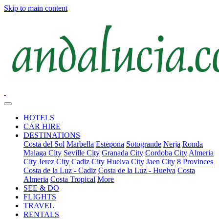
Skip to main content
HOTELS
CAR HIRE
DESTINATIONS
Costa del Sol
Marbella
Estepona
Sotogrande
Nerja
Ronda
Malaga City
Seville City
Granada City
Cordoba City
Almeria
City
Jerez City
Cadiz City
Huelva City
Jaen City
8 Provinces
Costa de la Luz - Cadiz
Costa de la Luz - Huelva
Costa
Almeria
Costa Tropical
More
SEE & DO
FLIGHTS
TRAVEL
RENTALS