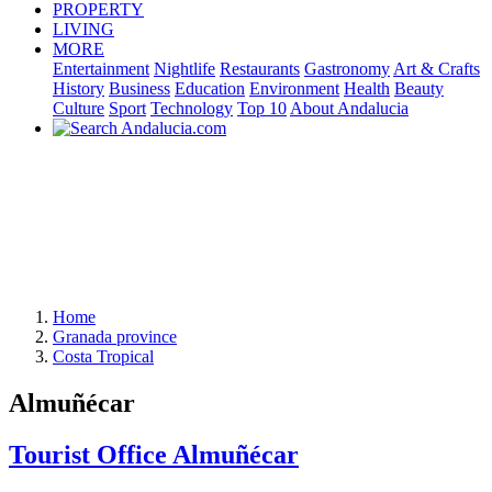
PROPERTY
LIVING
MORE
Entertainment
Nightlife
Restaurants
Gastronomy
Art & Crafts
History
Business
Education
Environment
Health
Beauty
Culture
Sport
Technology
Top 10
About Andalucia
Home
Granada province
Costa Tropical
Almuñécar
Tourist Office Almuñécar