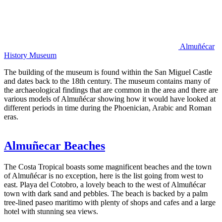
Almuñécar
History Museum
The building of the museum is found within the San Miguel Castle
and dates back to the 18th century. The museum contains many of
the archaeological findings that are common in the area and there are
various models of Almuñécar showing how it would have looked at
different periods in time during the Phoenician, Arabic and Roman
eras.
Almuñecar Beaches
The Costa Tropical boasts some magnificent beaches and the town
of Almuñécar is no exception, here is the list going from west to
east. Playa del Cotobro, a lovely beach to the west of Almuñécar
town with dark sand and pebbles. The beach is backed by a palm
tree-lined paseo maritimo with plenty of shops and cafes and a large
hotel with stunning sea views.