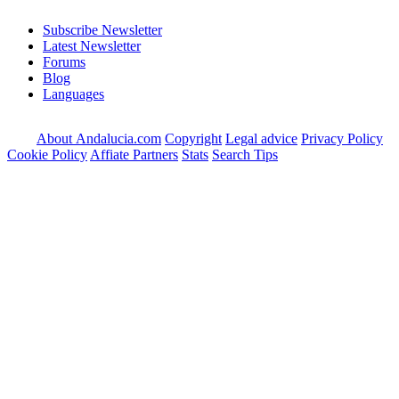
Subscribe Newsletter
Latest Newsletter
Forums
Blog
Languages
About Andalucia.com
Copyright
Legal advice
Privacy Policy
Cookie Policy
Affiate Partners
Stats
Search Tips