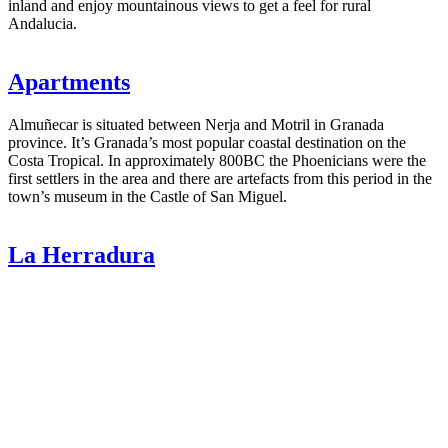
inland and enjoy mountainous views to get a feel for rural
Andalucia.
Apartments
Almuñecar is situated between Nerja and Motril in Granada
province. It’s Granada’s most popular coastal destination on the
Costa Tropical. In approximately 800BC the Phoenicians were the
first settlers in the area and there are artefacts from this period in the
town’s museum in the Castle of San Miguel.
La Herradura