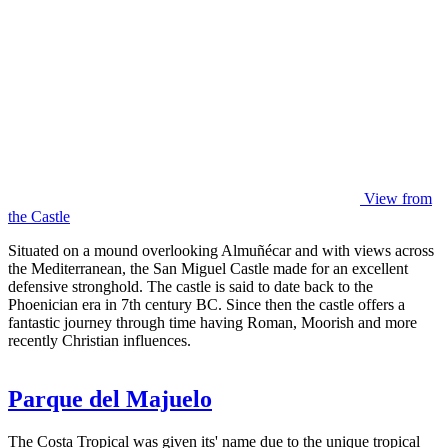
View from
the Castle
Situated on a mound overlooking Almuñécar and with views across
the Mediterranean, the San Miguel Castle made for an excellent
defensive stronghold. The castle is said to date back to the
Phoenician era in 7th century BC. Since then the castle offers a
fantastic journey through time having Roman, Moorish and more
recently Christian influences.
Parque del Majuelo
The Costa Tropical was given its' name due to the unique tropical