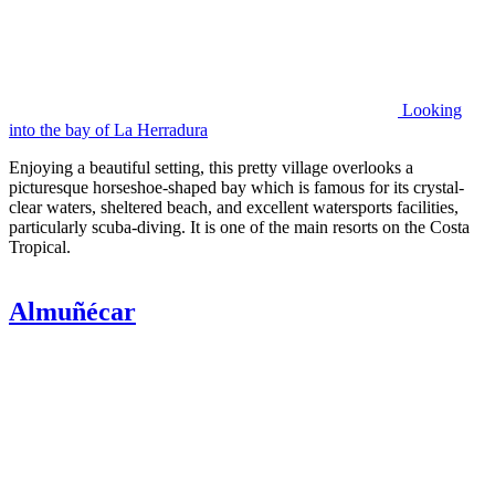
Looking
into the bay of La Herradura
Enjoying a beautiful setting, this pretty village overlooks a
picturesque horseshoe-shaped bay which is famous for its crystal-
clear waters, sheltered beach, and excellent watersports facilities,
particularly scuba-diving. It is one of the main resorts on the Costa
Tropical.
Almuñécar