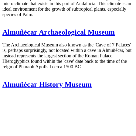
micro climate that exists in this part of Andalucia. This climate is an
ideal environment for the growth of subtropical plants, especially
species of Palm.
Almuñécar Archaeological Museum
The Archaeological Museum also known as the 'Cave of 7 Palaces'
is, perhaps surprisingly, not located within a cave in Almuñécar, but
instead represents the largest section of the Roman Palace.
Hieroglyphics found within the 'cave' date back to the time of the
reign of Pharaoh Apofis I cerca 1500 BC.
Almuñécar History Museum