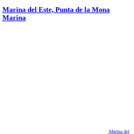
Marina del Este, Punta de la Mona
Marina
Marina del