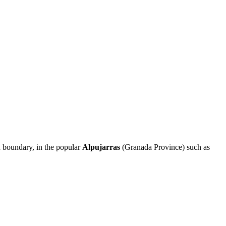
n boundary, in the popular
Alpujarras
(Granada Province) such as