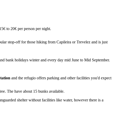
15€ to 20€ per person per night.
r stop-off for those hiking from Capileira or Trevelez and is just
and bank holidays winter and every day mid June to Mid September.
tation
and the refugio offers parking and other facilities you'd expect
 free. The have about 15 bunks available.
uarded shelter without facilities like water, however there is a