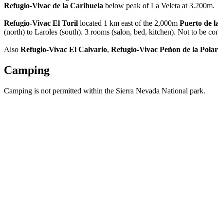
Refugio-Vivac de la Carihuela
below peak of La Veleta at 3.200m.
Refugio-Vivac El Toril
located 1 km east of the 2,000m
Puerto de 
(north) to Laroles (south). 3 rooms (salon, bed, kitchen). Not to be 
Also
Refugio-Vivac El Calvario
,
Refugio-Vivac Peñon de la Pola
Camping
Camping is not permitted within the Sierra Nevada National park.