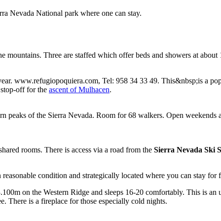
erra Nevada National park where one can stay.
the mountains. Three are staffed which offer beds and showers at about 
ar. www.refugiopoquiera.com, Tel: 958 34 33 49. This&nbsp;is a popula
stop-off for the
ascent of Mulhacen
.
tern peaks of the Sierra Nevada. Room for 68 walkers. Open weekends 
 shared rooms. There is access via a road from the
Sierra Nevada Ski S
n reasonable condition and strategically located where you can stay for
3.100m on the Western Ridge and sleeps 16-20 comfortably. This is an ung
ee. There is a fireplace for those especially cold nights.