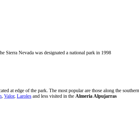
he Sierra Nevada was designated a national park in 1998
ated at edge of the park. The most popular are those along the souther
n
,
Valor
,
Laroles
and less visited in the
Almeria Alpujarras