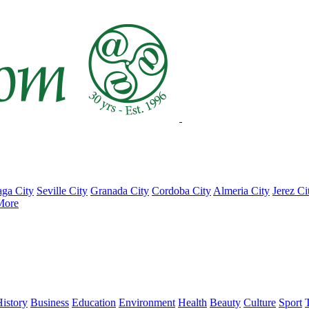
ga City
Seville City
Granada City
Cordoba City
Almeria City
Jerez Ci
More
istory
Business
Education
Environment
Health
Beauty
Culture
Sport