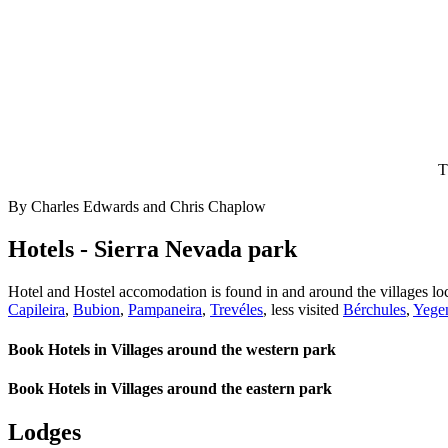
T
By Charles Edwards and Chris Chaplow
Hotels - Sierra Nevada park
Hotel and Hostel accomodation is found in and around the villages loc
Capileira
,
Bubion
,
Pampaneira
,
Trevéles
, less visited
Bérchules
,
Yege
Book Hotels in Villages around the western park
Book Hotels in Villages around the eastern park
Lodges