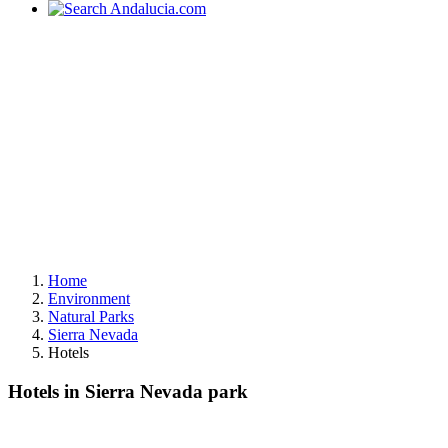
Home
Environment
Natural Parks
Sierra Nevada
Hotels
Hotels in Sierra Nevada park