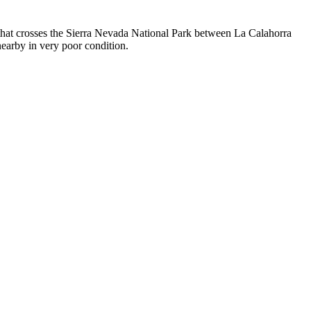
 that crosses the Sierra Nevada National Park between La Calahorra
nearby in very poor condition.