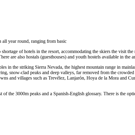
 all year round, ranging from basic
 shortage of hotels in the resort, accommodating the skiers the visit the r
 There are also hostals (guesthouses) and youth hostels available in the a
es in the striking Sierra Nevada, the highest mountain range in mainla
aring, snow-clad peaks and deep valleys, far removed from the crowded 
 towns and villages such as Trevélez, Lanjarón, Hoya de la Mora and Cum
list of the 3000m peaks and a Spanish-English glossary. There is the opt