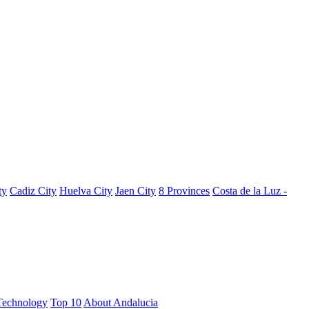
ty
Cadiz City
Huelva City
Jaen City
8 Provinces
Costa de la Luz -
Technology
Top 10
About Andalucia