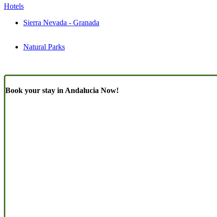
Hotels
Sierra Nevada - Granada
Natural Parks
Book your stay in Andalucia Now!