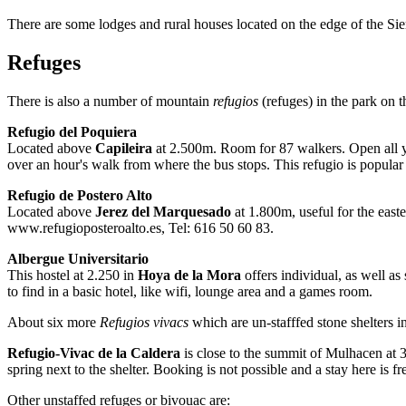
There are some lodges and rural houses located on the edge of the Si
Refuges
There is also a number of mountain
refugios
(refuges) in the park on 
Refugio del Poquiera
Located above
Capileira
at 2.500m. Room for 87 walkers. Open all ye
over an hour's walk from where the bus stops. This refugio is popular 
Refugio de Postero Alto
Located above
Jerez del Marquesado
at 1.800m, useful for the eas
www.refugioposteroalto.es, Tel: 616 50 60 83.
Albergue Universitario
This hostel at 2.250 in
Hoya de la Mora
offers individual, as well as
to find in a basic hotel, like wifi, lounge area and a games room.
About six more
Refugios vivacs
which are un-stafffed stone shelters i
Refugio-Vivac de la Caldera
is close to the summit of Mulhacen at 
spring next to the shelter. Booking is not possible and a stay here is fr
Other unstaffed refuges or bivouac are: