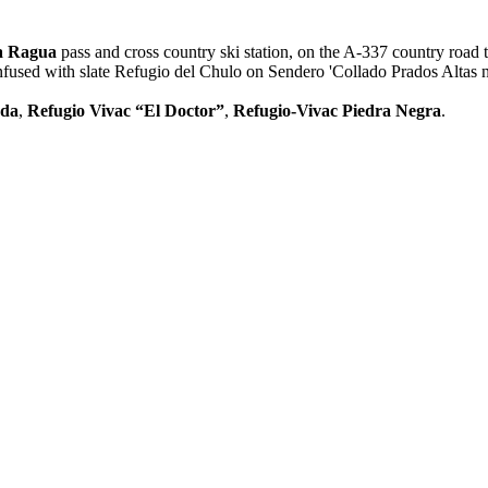
la Ragua
pass and cross country ski station, on the A-337 country road
confused with slate Refugio del Chulo on Sendero 'Collado Prados Altas 
rda
,
Refugio Vivac “El Doctor”
,
Refugio-Vivac Piedra Negra
.