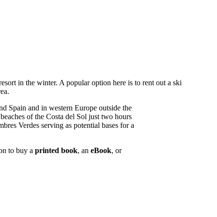
esort in the winter. A popular option here is to rent out a ski
rea.
nd Spain and in western Europe outside the
beaches of the Costa del Sol just two hours
bres Verdes serving as potential bases for a
ion to buy a
printed book
, an
eBook
, or