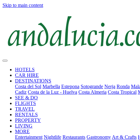
Skip to main content
HOTELS
CAR HIRE
DESTINATIONS
Costa del Sol
Marbella
Estepona
Sotogrande
Nerja
Ronda
Mala
Cadiz
Costa de la Luz - Huelva
Costa Almeria
Costa Tropical
SEE & DO
FLIGHTS
TRAVEL
RENTALS
PROPERTY
LIVING
MORE
Entertainment
Nightlife
Restaurants
Gastronomy
Art & Crafts
H