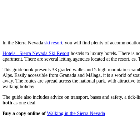
In the Sierra Nevada
ski resort
, you will find plenty of accommodation
Hotels - Sierra Nevada Ski Resort
hostels to luxury hotels. There is no
apartment. There are several letting agencies located at the resort. es.
This guidebook presents 33 graded walks and 5 high mountain scrambl
Alps. Easily accessible from Granada and Málaga, it is a world of so
away. The routes are spread across the national park, with attractive
walking holiday
The guide also includes advice on transport, bases and safety, a tick-
both
as one deal.
Buy a copy online of
Walking in the Sierra Nevada