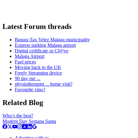
Latest Forum threads
Basura Tax Velez Malaga municipality
Express parking Malaga airport
Digital certificate or Cl@ve
Malaga Airport
Fuel prices
Moving back to the UK
Freely Streaming device
90 day rue ...
physiotherapist ... home visit?
Favourite vino?
Related Blog
Who’s the best?
Modern Day Semana Santa
Advertise with us