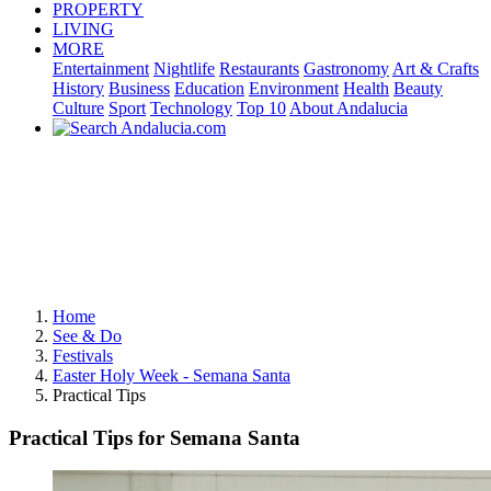
PROPERTY
LIVING
MORE
Entertainment
Nightlife
Restaurants
Gastronomy
Art & Crafts
History
Business
Education
Environment
Health
Beauty
Culture
Sport
Technology
Top 10
About Andalucia
Home
See & Do
Festivals
Easter Holy Week - Semana Santa
Practical Tips
Practical Tips for Semana Santa