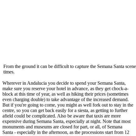
From the ground it can be difficult to capture the Semana Santa scene
times.
Wherever in Andalucia you decide to spend your Semana Santa,
make sure you reserve your hotel in advance, as they get chock-a-
block at this time of year, as well as hiking their prices (sometimes
even charging double) to take advantage of the increased demand.
But if you're going to come, you might as well fork out to stay in the
centre, so you can get back easily for a siesta, as getting to further
afield could be complicated. Also be aware that taxis are more
expensive during Semana Santa, especially at night. Note that most
monuments and museums are closed for part, or all, of Semana
Santa - especially in the afternoon, as the processions start from 12