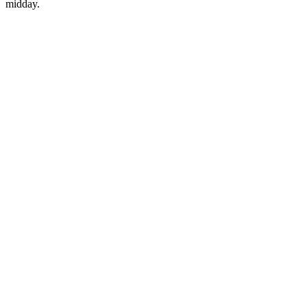
midday.