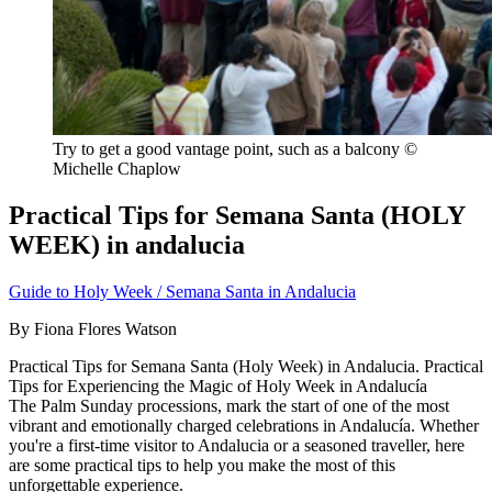
Try to get a good vantage point, such as a balcony ©
Michelle Chaplow
Practical Tips for Semana Santa (HOLY
WEEK) in andalucia
Guide to Holy Week / Semana Santa in Andalucia
By Fiona Flores Watson
Practical Tips for Semana Santa (Holy Week) in Andalucia. Practical
Tips for Experiencing the Magic of Holy Week in Andalucía
The Palm Sunday processions, mark the start of one of the most
vibrant and emotionally charged celebrations in Andalucía. Whether
you're a first-time visitor to Andalucia or a seasoned traveller, here
are some practical tips to help you make the most of this
unforgettable experience.