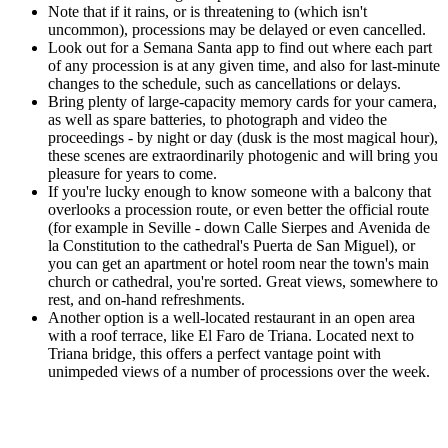
Note that if it rains, or is threatening to (which isn't
uncommon), processions may be delayed or even cancelled.
Look out for a Semana Santa app to find out where each part
of any procession is at any given time, and also for last-minute
changes to the schedule, such as cancellations or delays.
Bring plenty of large-capacity memory cards for your camera,
as well as spare batteries, to photograph and video the
proceedings - by night or day (dusk is the most magical hour),
these scenes are extraordinarily photogenic and will bring you
pleasure for years to come.
If you're lucky enough to know someone with a balcony that
overlooks a procession route, or even better the official route
(for example in Seville - down Calle Sierpes and Avenida de
la Constitution to the cathedral's Puerta de San Miguel), or
you can get an apartment or hotel room near the town's main
church or cathedral, you're sorted. Great views, somewhere to
rest, and on-hand refreshments.
Another option is a well-located restaurant in an open area
with a roof terrace, like El Faro de Triana. Located next to
Triana bridge, this offers a perfect vantage point with
unimpeded views of a number of processions over the week.