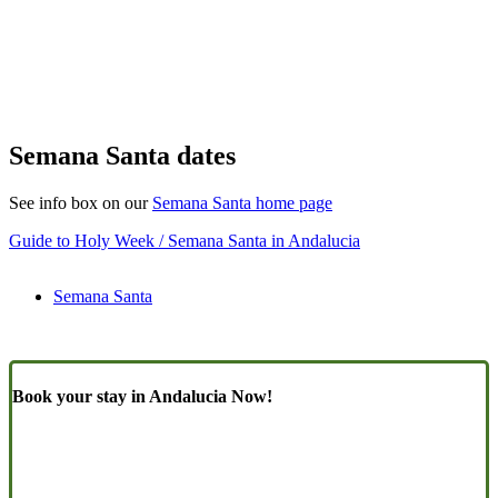
Semana Santa dates
See info box on our
Semana Santa home page
Guide to Holy Week / Semana Santa in Andalucia
Semana Santa
Book your stay in Andalucia Now!