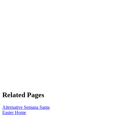
Related Pages
Alternative Semana Santa
Easter Home