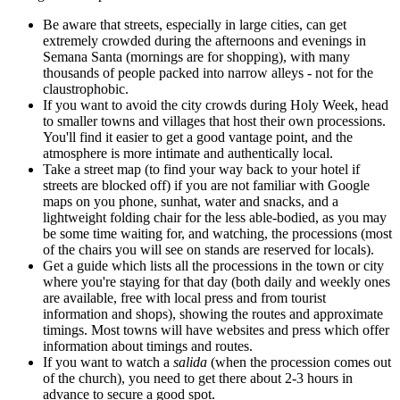
Be aware that streets, especially in large cities, can get
extremely crowded during the afternoons and evenings in
Semana Santa (mornings are for shopping), with many
thousands of people packed into narrow alleys - not for the
claustrophobic.
If you want to avoid the city crowds during Holy Week, head
to smaller towns and villages that host their own processions.
You'll find it easier to get a good vantage point, and the
atmosphere is more intimate and authentically local.
Take a street map (to find your way back to your hotel if
streets are blocked off) if you are not familiar with Google
maps on you phone, sunhat, water and snacks, and a
lightweight folding chair for the less able-bodied, as you may
be some time waiting for, and watching, the processions (most
of the chairs you will see on stands are reserved for locals).
Get a guide which lists all the processions in the town or city
where you're staying for that day (both daily and weekly ones
are available, free with local press and from tourist
information and shops), showing the routes and approximate
timings. Most towns will have websites and press which offer
information about timings and routes.
If you want to watch a
salida
(when the procession comes out
of the church), you need to get there about 2-3 hours in
advance to secure a good spot.