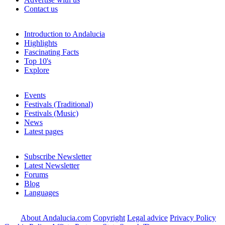
Contact us
Introduction to Andalucia
Highlights
Fascinating Facts
Top 10's
Explore
Events
Festivals (Traditional)
Festivals (Music)
News
Latest pages
Subscribe Newsletter
Latest Newsletter
Forums
Blog
Languages
About Andalucia.com
Copyright
Legal advice
Privacy Policy