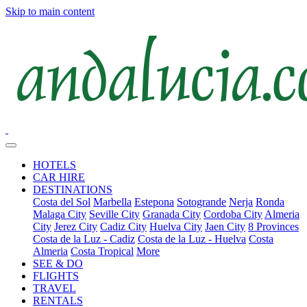
Skip to main content
HOTELS
CAR HIRE
DESTINATIONS
Costa del Sol
Marbella
Estepona
Sotogrande
Nerja
Ronda
Malaga City
Seville City
Granada City
Cordoba City
Almeria
City
Jerez City
Cadiz City
Huelva City
Jaen City
8 Provinces
Costa de la Luz - Cadiz
Costa de la Luz - Huelva
Costa
Almeria
Costa Tropical
More
SEE & DO
FLIGHTS
TRAVEL
RENTALS