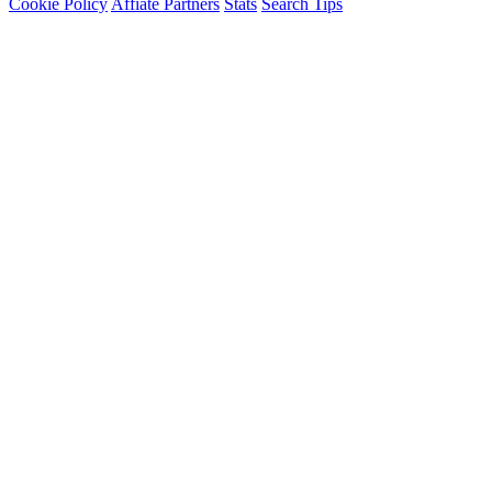
Cookie Policy
Affiate Partners
Stats
Search Tips