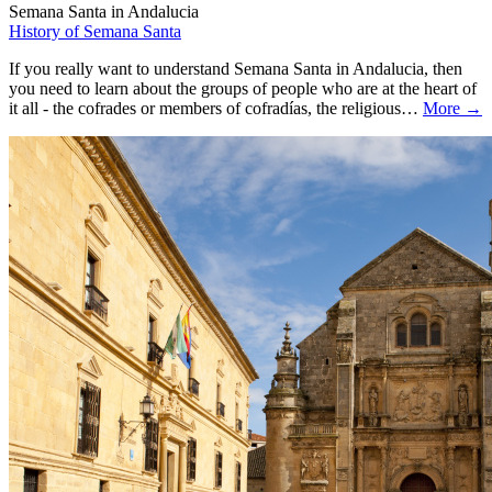
Semana Santa in Andalucia
History of Semana Santa
If you really want to understand Semana Santa in Andalucia, then
you need to learn about the groups of people who are at the heart of
it all - the cofrades or members of cofradías, the religious…
More →