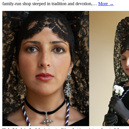
family-run shop steeped in tradition and devotion,…
More →