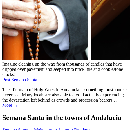
Imagine cleaning up the wax from thousands of candles that have
dripped over pavement and seeped into brick, tile and cobblestone
cracks!
Post Semana Santa
The aftermath of Holy Week in Andalucia is something most tourists
never see. Many locals are also able to avoid actually experiencing
the devastation left behind as crowds and procession bearers…
More →
Semana Santa in the towns of Andalucia
Semana Santa in Malaga with Antonio Banderas