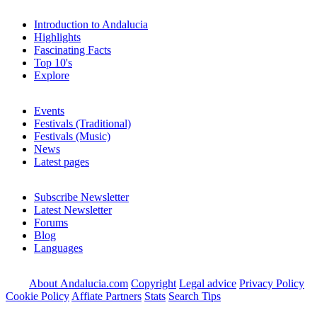
Introduction to Andalucia
Highlights
Fascinating Facts
Top 10's
Explore
Events
Festivals (Traditional)
Festivals (Music)
News
Latest pages
Subscribe Newsletter
Latest Newsletter
Forums
Blog
Languages
About Andalucia.com
Copyright
Legal advice
Privacy Policy
Cookie Policy
Affiate Partners
Stats
Search Tips