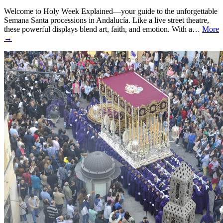
Welcome to Holy Week Explained—your guide to the unforgettable
Semana Santa processions in Andalucía. Like a live street theatre,
these powerful displays blend art, faith, and emotion. With a…
More
→