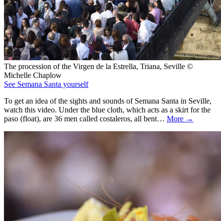
The procession of the Virgen de la Estrella, Triana, Seville ©
Michelle Chaplow
See Semana Santa yourself
To get an idea of the sights and sounds of Semana Santa in Seville,
watch this video. Under the blue cloth, which acts as a skirt for the
paso (float), are 36 men called costaleros, all bent…
More →