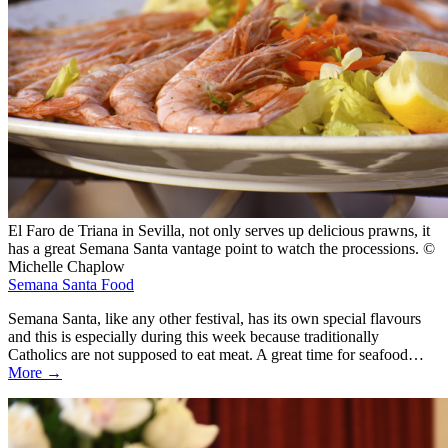
El Faro de Triana in Sevilla, not only serves up delicious prawns, it
has a great Semana Santa vantage point to watch the processions. ©
Michelle Chaplow
Semana Santa Food
Semana Santa, like any other festival, has its own special flavours
and this is especially during this week because traditionally
Catholics are not supposed to eat meat. A great time for seafood…
More →