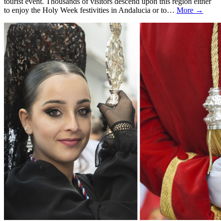
tourist event. Thousands of visitors descend upon this region either
to enjoy the Holy Week festivities in Andalucia or to…
More →