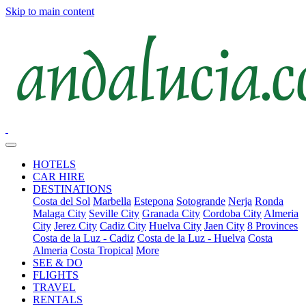
Skip to main content
HOTELS
CAR HIRE
DESTINATIONS
Costa del Sol
Marbella
Estepona
Sotogrande
Nerja
Ronda
Malaga City
Seville City
Granada City
Cordoba City
Almeria
City
Jerez City
Cadiz City
Huelva City
Jaen City
8 Provinces
Costa de la Luz - Cadiz
Costa de la Luz - Huelva
Costa
Almeria
Costa Tropical
More
SEE & DO
FLIGHTS
TRAVEL
RENTALS