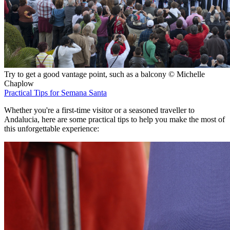
Try to get a good vantage point, such as a balcony © Michelle
Chaplow
Practical Tips for Semana Santa
Whether you're a first-time visitor or a seasoned traveller to
Andalucia, here are some practical tips to help you make the most of
this unforgettable experience: