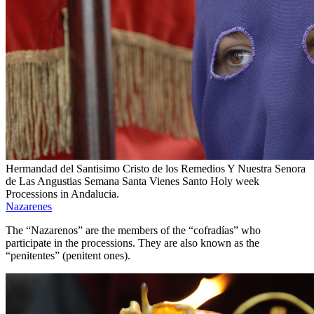
Hermandad del Santisimo Cristo de los Remedios Y Nuestra Senora
de Las Angustias Semana Santa Vienes Santo Holy week
Processions in Andalucia.
Nazarenes
The “Nazarenos” are the members of the “cofradías” who
participate in the processions. They are also known as the
“penitentes” (penitent ones).