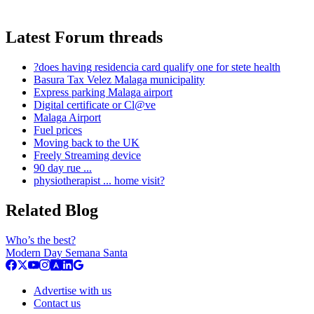
Latest Forum threads
?does having residencia card qualify one for stete health
Basura Tax Velez Malaga municipality
Express parking Malaga airport
Digital certificate or Cl@ve
Malaga Airport
Fuel prices
Moving back to the UK
Freely Streaming device
90 day rue ...
physiotherapist ... home visit?
Related Blog
Who’s the best?
Modern Day Semana Santa
Advertise with us
Contact us