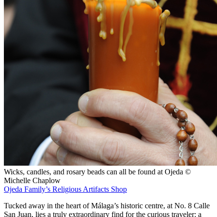
Wicks, candles, and rosary beads can all be found at Ojeda ©
Michelle Chaplow
Ojeda Family’s Religious Artifacts Shop
Tucked away in the heart of Málaga’s historic centre, at No. 8 Calle
San Juan, lies a truly extraordinary find for the curious traveler: a