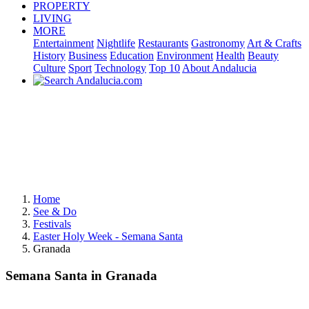
PROPERTY
LIVING
MORE
Entertainment
Nightlife
Restaurants
Gastronomy
Art & Crafts
History
Business
Education
Environment
Health
Beauty
Culture
Sport
Technology
Top 10
About Andalucia
Home
See & Do
Festivals
Easter Holy Week - Semana Santa
Granada
Semana Santa in Granada