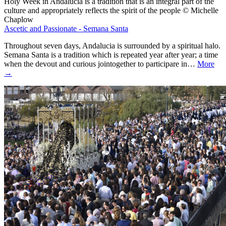
Holy Week in Andalucia is a tradition that is an integral part of the
culture and appropriately reflects the spirit of the people © Michelle
Chaplow
Ascetic and Passionate - Semana Santa
Throughout seven days, Andalucia is surrounded by a spiritual halo.
Semana Santa is a tradition which is repeated year after year; a time
when the devout and curious jointogether to participare in…
More
→