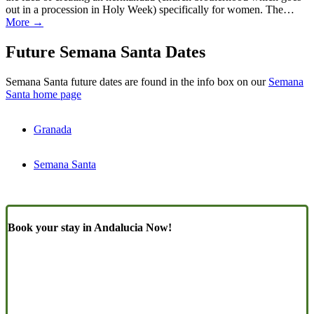
out in a procession in Holy Week) specifically for women. The…
More →
Future Semana Santa Dates
Semana Santa future dates are found in the info box on our
Semana
Santa home page
Granada
Semana Santa
Book your stay in Andalucia Now!