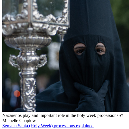
Nazarenos play and important role in the holy week processions ©
Michelle Chaplow
Semana Santa (Holy Week) processions explained