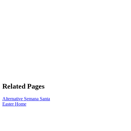
Related Pages
Alternative Semana Santa
Easter Home