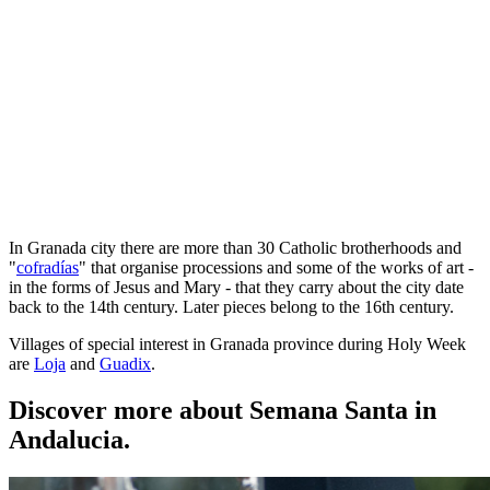
In Granada city there are more than 30 Catholic brotherhoods and
"
cofradías
" that organise processions and some of the works of art -
in the forms of Jesus and Mary - that they carry about the city date
back to the 14th century. Later pieces belong to the 16th century.
Villages of special interest in Granada province during Holy Week
are
Loja
and
Guadix
.
Discover more about Semana Santa in
Andalucia.