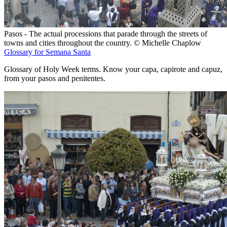
Pasos - The actual processions that parade through the streets of
towns and cities throughout the country. © Michelle Chaplow
Glossary for Semana Santa
Glossary of Holy Week terms. Know your capa, capirote and capuz,
from your pasos and penitentes.