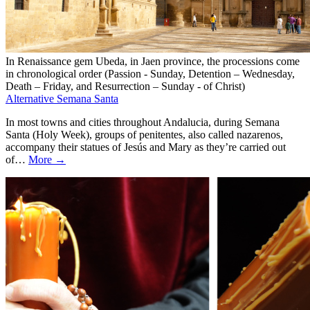
In Renaissance gem Ubeda, in Jaen province, the processions come
in chronological order (Passion - Sunday, Detention – Wednesday,
Death – Friday, and Resurrection – Sunday - of Christ)
Alternative Semana Santa
In most towns and cities throughout Andalucia, during Semana
Santa (Holy Week), groups of penitentes, also called nazarenos,
accompany their statues of Jesús and Mary as they’re carried out
of…
More →