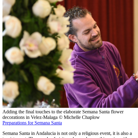
Adding the final touches to the elaborate Semana Santa flower
decorations in Velez-Malaga © Michelle Chaplow
Preparations for Semana Santa
Semana Santa in Andalucia is not only a religious event, it is also a