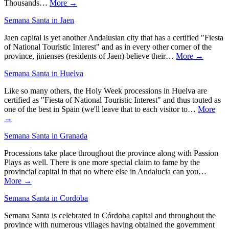
Thousands…
More →
Semana Santa in Jaen
Jaen capital is yet another Andalusian city that has a certified "Fiesta
of National Touristic Interest" and as in every other corner of the
province, jinienses (residents of Jaen) believe their…
More →
Semana Santa in Huelva
Like so many others, the Holy Week processions in Huelva are
certified as "Fiesta of National Touristic Interest" and thus touted as
one of the best in Spain (we'll leave that to each visitor to…
More
→
Semana Santa in Granada
Processions take place throughout the province along with Passion
Plays as well. There is one more special claim to fame by the
provincial capital in that no where else in Andalucia can you…
More →
Semana Santa in Cordoba
Semana Santa is celebrated in Córdoba capital and throughout the
province with numerous villages having obtained the government