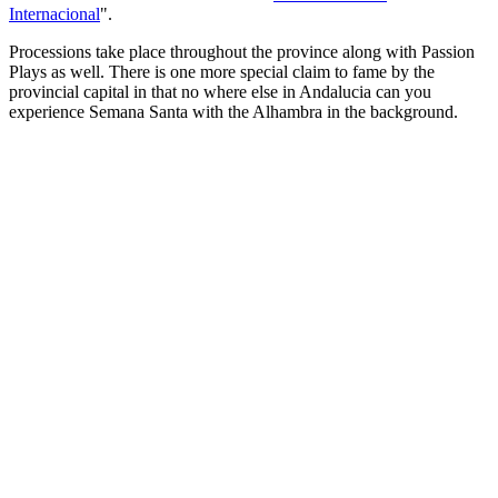
Internacional
".
Processions take place throughout the province along with Passion
Plays as well. There is one more special claim to fame by the
provincial capital in that no where else in Andalucia can you
experience Semana Santa with the Alhambra in the background.