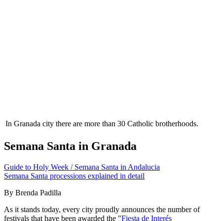
In Granada city there are more than 30 Catholic brotherhoods.
Semana Santa in Granada
Guide to Holy Week / Semana Santa in Andalucia
Semana Santa processions explained in detail
By Brenda Padilla
As it stands today, every city proudly announces the number of
festivals that have been awarded the "
Fiesta de Interés