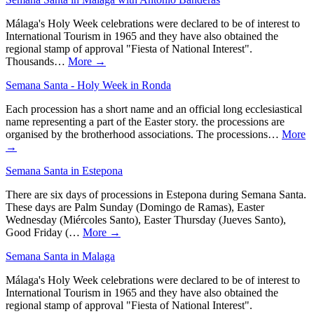
Málaga's Holy Week celebrations were declared to be of interest to
International Tourism in 1965 and they have also obtained the
regional stamp of approval "Fiesta of National Interest".
Thousands…
More →
Semana Santa - Holy Week in Ronda
Each procession has a short name and an official long ecclesiastical
name representing a part of the Easter story. the processions are
organised by the brotherhood associations. The processions…
More
→
Semana Santa in Estepona
There are six days of processions in Estepona during Semana Santa.
These days are Palm Sunday (Domingo de Ramas), Easter
Wednesday (Miércoles Santo), Easter Thursday (Jueves Santo),
Good Friday (…
More →
Semana Santa in Malaga
Málaga's Holy Week celebrations were declared to be of interest to
International Tourism in 1965 and they have also obtained the
regional stamp of approval "Fiesta of National Interest".