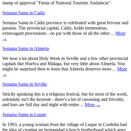
stamp of approval "Fiesta of National Touristic Andalucia".
Semana Santa in Cadiz
Semana Santa in Cádiz province is celebrated with great fervour and
passion. The provincial capital, Cádiz, holds tremendous,
extravagant processions - on par with those of all the other…
More
→
Semana Santa in Almeria
We hear a lot about Holy Week in Seville and a few other provincial
capitals like Huelva and Málaga, but very little about Almería. You
might be surprised then to learn that Almería deserves more…
More
→
Semana Santa in Sevilla
Strictly speaking this is a religious festival, but for most of the week,
solemnity isn't the keynote - there's a lot of carousing and frivolity,
and bars are full day and night with entire…
More →
Semana Santa in Luque
In 1993, a young woman from the village of Luque in Cordoba had
the idea of creating an hermandad (church brotherhood which goes