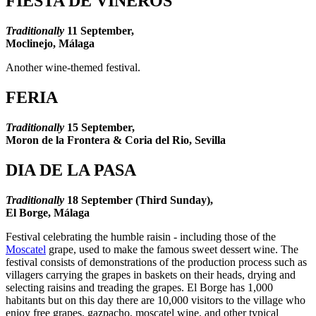
FIESTA DE VIÑEROS
Traditionally
11
September,
Moclinejo, Málaga
Another wine-themed festival.
FERIA
Traditionally
15
September,
Moron de la Frontera & Coria del Rio, Sevilla
DIA DE LA PASA
Traditionally
18
September (Third Sunday),
El Borge, Málaga
Festival celebrating the humble raisin - including those of the
Moscatel
grape, used to make the famous sweet dessert wine. The
festival consists of demonstrations of the production process such as
villagers carrying the grapes in baskets on their heads, drying and
selecting raisins and treading the grapes. El Borge has 1,000
habitants but on this day there are 10,000 visitors to the village who
enjoy free grapes, gazpacho, moscatel wine, and other typical