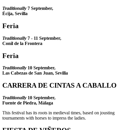
Traditionally
7 September,
Écija, Sevilla
Feria
Traditionally
7 - 11 September,
Conil de la Frontera
Feria
Traditionally
10
September,
Las Cabezas de San Juan, Sevilla
CARRERA DE CINTAS A CABALLO
Traditionally
10
September,
Fuente de Piedra, Málaga
This festival has its roots in medieval times, based on jousting
tournaments with horses to impress the ladies.