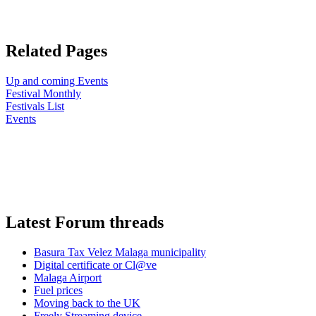
Related Pages
Up and coming Events
Festival Monthly
Festivals List
Events
Latest Forum threads
Basura Tax Velez Malaga municipality
Digital certificate or Cl@ve
Malaga Airport
Fuel prices
Moving back to the UK
Freely Streaming device