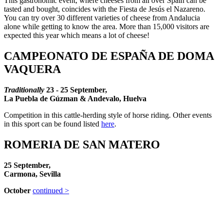
This gastronomic event, where cheeses from all over Spain can be
tasted and bought, coincides with the Fiesta de Jesús el Nazareno.
You can try over 30 different varieties of cheese from Andalucia
alone while getting to know the area. More than 15,000 visitors are
expected this year which means a lot of cheese!
CAMPEONATO DE ESPAÑA DE DOMA
VAQUERA
Traditionally
23 - 25
September,
La Puebla de Gúzman & Andevalo, Huelva
Competition in this cattle-herding style of horse riding. Other events
in this sport can be found listed
here
.
ROMERIA DE SAN MATERO
25 September,
Carmona, Sevilla
October
continued >