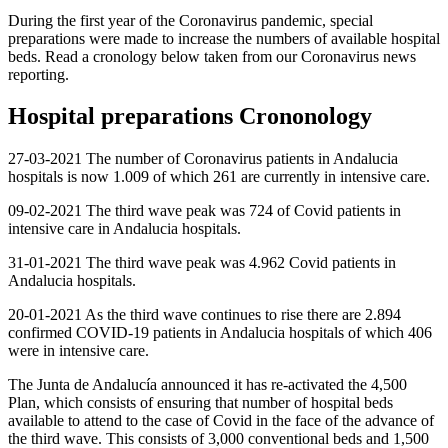
During the first year of the Coronavirus pandemic, special
preparations were made to increase the numbers of available hospital
beds. Read a cronology below taken from our Coronavirus news
reporting.
Hospital preparations Crononology
27-03-2021 The number of Coronavirus patients in Andalucia
hospitals is now 1.009 of which 261 are currently in intensive care.
09-02-2021 The third wave peak was 724 of Covid patients in
intensive care in Andalucia hospitals.
31-01-2021 The third wave peak was 4.962 Covid patients in
Andalucia hospitals.
20-01-2021 As the third wave continues to rise there are 2.894
confirmed COVID-19 patients in Andalucia hospitals of which 406
were in intensive care.
The Junta de Andalucía announced it has re-activated the 4,500
Plan, which consists of ensuring that number of hospital beds
available to attend to the case of Covid in the face of the advance of
the third wave. This consists of 3,000 conventional beds and 1,500