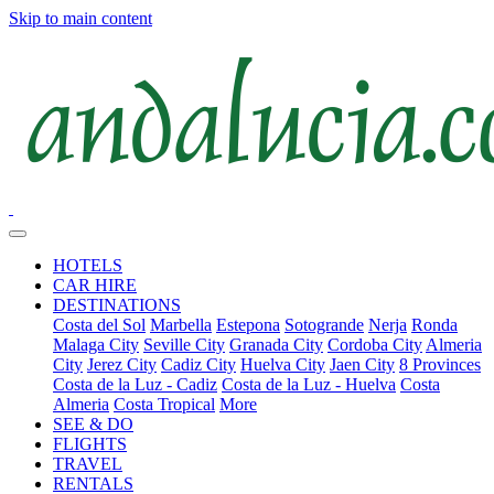
Skip to main content
HOTELS
CAR HIRE
DESTINATIONS
Costa del Sol
Marbella
Estepona
Sotogrande
Nerja
Ronda
Malaga City
Seville City
Granada City
Cordoba City
Almeria
City
Jerez City
Cadiz City
Huelva City
Jaen City
8 Provinces
Costa de la Luz - Cadiz
Costa de la Luz - Huelva
Costa
Almeria
Costa Tropical
More
SEE & DO
FLIGHTS
TRAVEL
RENTALS