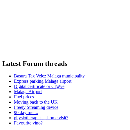
Latest Forum threads
Basura Tax Velez Malaga municipality
Express parking Malaga airport
Digital certificate or Cl@ve
Malaga Airport
Fuel prices
Moving back to the UK
Freely Streaming device
90 day rue ...
physiotherapist ... home visit?
Favourite vino?