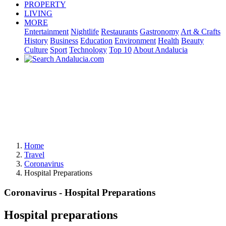
PROPERTY
LIVING
MORE
Entertainment
Nightlife
Restaurants
Gastronomy
Art & Crafts
History
Business
Education
Environment
Health
Beauty
Culture
Sport
Technology
Top 10
About Andalucia
Home
Travel
Coronavirus
Hospital Preparations
Coronavirus - Hospital Preparations
Hospital preparations