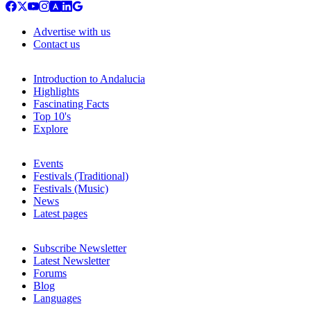
Advertise with us
Contact us
Introduction to Andalucia
Highlights
Fascinating Facts
Top 10's
Explore
Events
Festivals (Traditional)
Festivals (Music)
News
Latest pages
Subscribe Newsletter
Latest Newsletter
Forums
Blog
Languages