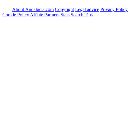
About Andalucia.com
Copyright
Legal advice
Privacy Policy
Cookie Policy
Affiate Partners
Stats
Search Tips