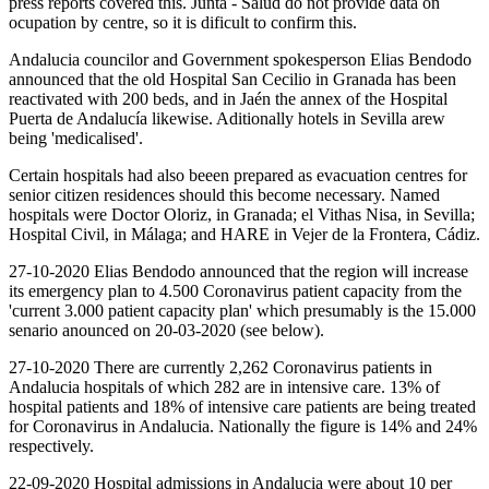
press reports covered this. Junta - Salud do not provide data on
ocupation by centre, so it is dificult to confirm this.
Andalucia councilor and Government spokesperson Elias Bendodo
announced that the old Hospital San Cecilio in Granada has been
reactivated with 200 beds, and in Jaén the annex of the Hospital
Puerta de Andalucía likewise. Aditionally hotels in Sevilla arew
being 'medicalised'.
Certain hospitals had also beeen prepared as evacuation centres for
senior citizen residences should this become necessary. Named
hospitals were Doctor Oloriz, in Granada; el Vithas Nisa, in Sevilla;
Hospital Civil, in Málaga; and HARE in Vejer de la Frontera, Cádiz.
27-10-2020 Elias Bendodo announced that the region will increase
its emergency plan to 4.500 Coronavirus patient capacity from the
'current 3.000 patient capacity plan' which presumably is the 15.000
senario anounced on 20-03-2020 (see below).
27-10-2020 There are currently 2,262 Coronavirus patients in
Andalucia hospitals of which 282 are in intensive care. 13% of
hospital patients and 18% of intensive care patients are being treated
for Coronavirus in Andalucia. Nationally the figure is 14% and 24%
respectively.
22-09-2020 Hospital admissions in Andalucia were about 10 per