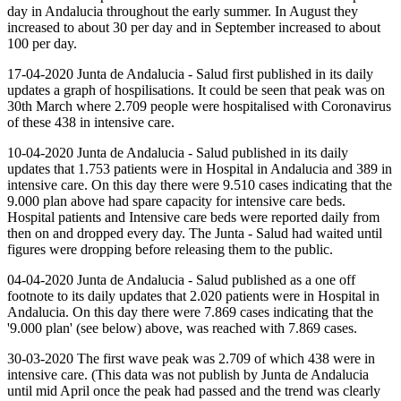
day in Andalucia throughout the early summer. In August they
increased to about 30 per day and in September increased to about
100 per day.
17-04-2020 Junta de Andalucia - Salud first published in its daily
updates a graph of hospilisations. It could be seen that peak was on
30th March where 2.709 people were hospitalised with Coronavirus
of these 438 in intensive care.
10-04-2020 Junta de Andalucia - Salud published in its daily
updates that 1.753 patients were in Hospital in Andalucia and 389 in
intensive care. On this day there were 9.510 cases indicating that the
9.000 plan above had spare capacity for intensive care beds.
Hospital patients and Intensive care beds were reported daily from
then on and dropped every day. The Junta - Salud had waited until
figures were dropping before releasing them to the public.
04-04-2020 Junta de Andalucia - Salud published as a one off
footnote to its daily updates that 2.020 patients were in Hospital in
Andalucia. On this day there were 7.869 cases indicating that the
'9.000 plan' (see below) above, was reached with 7.869 cases.
30-03-2020 The first wave peak was 2.709 of which 438 were in
intensive care. (This data was not publish by Junta de Andalucia
until mid April once the peak had passed and the trend was clearly