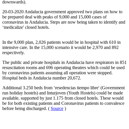
downwards).
20-03-2020 Andalucia government approved two plans on how to
be prepared deal with peaks of 9,000 and 15,000 cases of
coronavirus in Andalucia. Steps are now being taken to identify and
‘medicalize' closed hotels.
In the 9,000 plan, 2,026 patients would be in hospital with 610 in
intensive care. In the 15,000 scenario it would be 2,970 and 892
respectively.
The public and private hospitals in Andalucia have respirators in 851
resuscitation rooms and 696 operating theatres which could be used
by coronavirus patients assuming all operation were stopped.
Hospital beds in Andalucia number 20,672.
Additional 3.250 beds from ‘resedencias tiempo libre' (Government
run holiday hostels) and Inturjoven (Youth Hostels) could be made
available, supported by just 1.175 from closed hotels. These would
be for both existing patients and Coronavirus patients to convalesce
before being discharged. (
Source
)