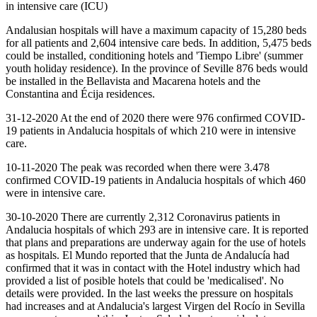
in intensive care (ICU)
Andalusian hospitals will have a maximum capacity of 15,280 beds
for all patients and 2,604 intensive care beds. In addition, 5,475 beds
could be installed, conditioning hotels and 'Tiempo Libre' (summer
youth holiday residence). In the province of Seville 876 beds would
be installed in the Bellavista and Macarena hotels and the
Constantina and Écija residences.
31-12-2020 At the end of 2020 there were 976 confirmed COVID-
19 patients in Andalucia hospitals of which 210 were in intensive
care.
10-11-2020 The peak was recorded when there were 3.478
confirmed COVID-19 patients in Andalucia hospitals of which 460
were in intensive care.
30-10-2020 There are currently 2,312 Coronavirus patients in
Andalucia hospitals of which 293 are in intensive care. It is reported
that plans and preparations are underway again for the use of hotels
as hospitals. El Mundo reported that the Junta de Andalucía had
confirmed that it was in contact with the Hotel industry which had
provided a list of posible hotels that could be 'medicalised'. No
details were provided. In the last weeks the pressure on hospitals
had increases and at Andalucia's largest Virgen del Rocío in Sevilla