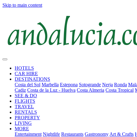
Skip to main content
HOTELS
CAR HIRE
DESTINATIONS
Costa del Sol
Marbella
Estepona
Sotogrande
Nerja
Ronda
Mala
Cadiz
Costa de la Luz - Huelva
Costa Almeria
Costa Tropical
SEE & DO
FLIGHTS
TRAVEL
RENTALS
PROPERTY
LIVING
MORE
Entertainment
Nightlife
Restaurants
Gastronomy
Art & Crafts
H