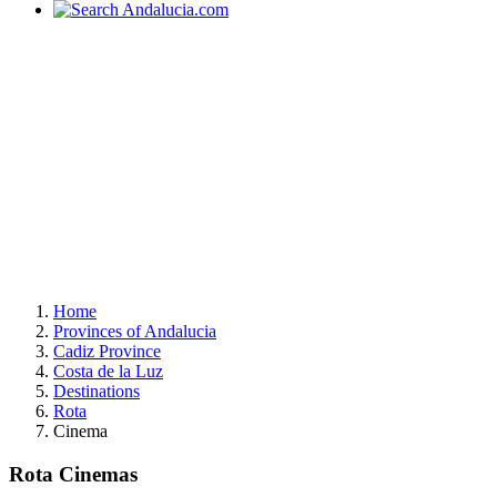
Home
Provinces of Andalucia
Cadiz Province
Costa de la Luz
Destinations
Rota
Cinema
Rota Cinemas