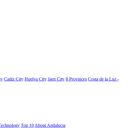
ty
Cadiz City
Huelva City
Jaen City
8 Provinces
Costa de la Luz -
Technology
Top 10
About Andalucia