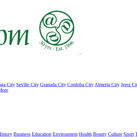
ga City
Seville City
Granada City
Cordoba City
Almeria City
Jerez Ci
More
istory
Business
Education
Environment
Health
Beauty
Culture
Sport