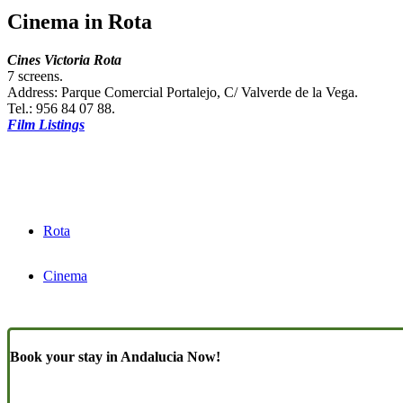
Cinema in Rota
Cines Victoria Rota
7 screens.
Address: Parque Comercial Portalejo, C/ Valverde de la Vega.
Tel.: 956 84 07 88.
Film Listings
Rota
Cinema
Book your stay in Andalucia Now!