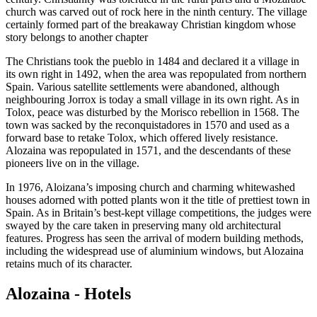
church was carved out of rock here in the ninth century. The village
certainly formed part of the breakaway Christian kingdom whose
story belongs to another chapter
The Christians took the pueblo in 1484 and declared it a village in
its own right in 1492, when the area was repopulated from northern
Spain. Various satellite settlements were abandoned, although
neighbouring Jorrox is today a small village in its own right. As in
Tolox, peace was disturbed by the Morisco rebellion in 1568. The
town was sacked by the reconquistadores in 1570 and used as a
forward base to retake Tolox, which offered lively resistance.
Alozaina was repopulated in 1571, and the descendants of these
pioneers live on in the village.
In 1976, Aloizana’s imposing church and charming whitewashed
houses adorned with potted plants won it the title of prettiest town in
Spain. As in Britain’s best-kept village competitions, the judges were
swayed by the care taken in preserving many old architectural
features. Progress has seen the arrival of modern building methods,
including the widespread use of aluminium windows, but Alozaina
retains much of its character.
Alozaina - Hotels