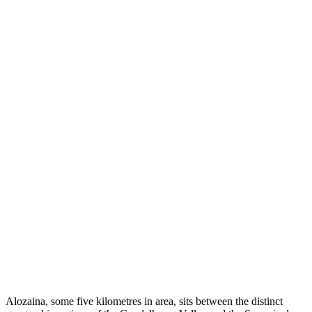
Alozaina, some five kilometres in area, sits between the distinct