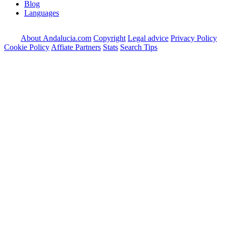
Blog
Languages
About Andalucia.com
Copyright
Legal advice
Privacy Policy
Cookie Policy
Affiate Partners
Stats
Search Tips