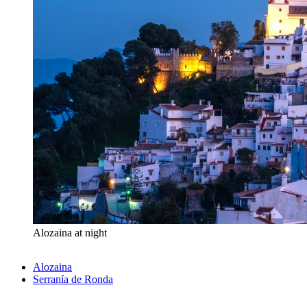
Alozaina at night
Alozaina
Serranía de Ronda