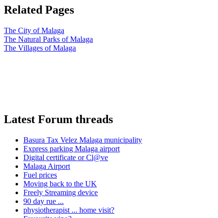
Related Pages
The City of Malaga
The Natural Parks of Malaga
The Villages of Malaga
Latest Forum threads
Basura Tax Velez Malaga municipality
Express parking Malaga airport
Digital certificate or Cl@ve
Malaga Airport
Fuel prices
Moving back to the UK
Freely Streaming device
90 day rue ...
physiotherapist ... home visit?