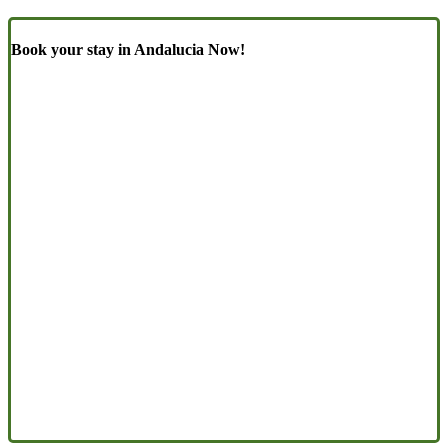
Book your stay in Andalucia Now!