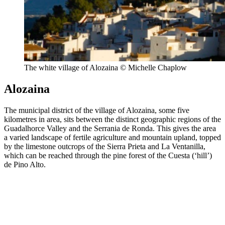
The white village of Alozaina © Michelle Chaplow
Alozaina
The municipal district of the village of Alozaina, some five
kilometres in area, sits between the distinct geographic regions of the
Guadalhorce Valley and the Serrania de Ronda. This gives the area
a varied landscape of fertile agriculture and mountain upland, topped
by the limestone outcrops of the Sierra Prieta and La Ventanilla,
which can be reached through the pine forest of the Cuesta (‘hill’)
de Pino Alto.