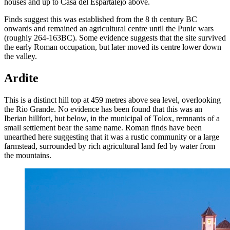
houses and up to Casa del Espartalejo above.
Finds suggest this was established from the 8 th century BC
onwards and remained an agricultural centre until the Punic wars
(roughly 264-163BC). Some evidence suggests that the site survived
the early Roman occupation, but later moved its centre lower down
the valley.
Ardite
This is a distinct hill top at 459 metres above sea level, overlooking
the Rio Grande. No evidence has been found that this was an
Iberian hillfort, but below, in the municipal of Tolox, remnants of a
small settlement bear the same name. Roman finds have been
unearthed here suggesting that it was a rustic community or a large
farmstead, surrounded by rich agricultural land fed by water from
the mountains.