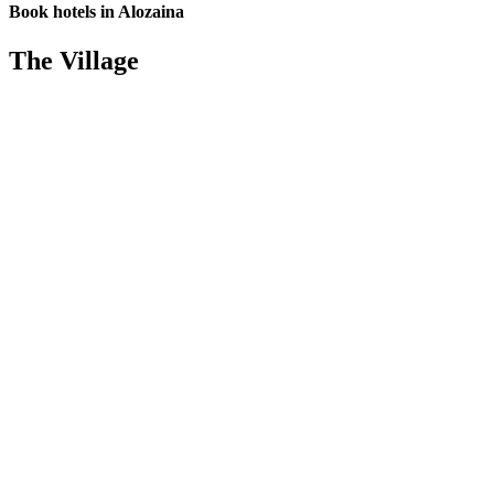
Book hotels in Alozaina
The Village