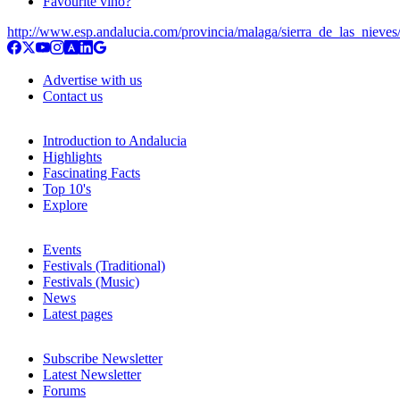
Favourite vino?
http://www.esp.andalucia.com/provincia/malaga/sierra_de_las_nieves
Advertise with us
Contact us
Introduction to Andalucia
Highlights
Fascinating Facts
Top 10's
Explore
Events
Festivals (Traditional)
Festivals (Music)
News
Latest pages
Subscribe Newsletter
Latest Newsletter
Forums