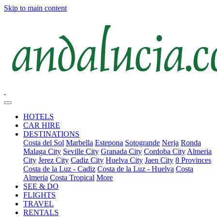
Skip to main content
HOTELS
CAR HIRE
DESTINATIONS
Costa del Sol
Marbella
Estepona
Sotogrande
Nerja
Ronda
Malaga City
Seville City
Granada City
Cordoba City
Almeria
City
Jerez City
Cadiz City
Huelva City
Jaen City
8 Provinces
Costa de la Luz - Cadiz
Costa de la Luz - Huelva
Costa
Almeria
Costa Tropical
More
SEE & DO
FLIGHTS
TRAVEL
RENTALS