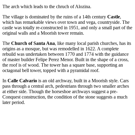
The arch which leads to the chruch of Alozina.
The village is dominated by the ruins of a 14th century
Castle
,
which has remarkable views over town and vega, countryside. The
castle was totally re-constructed in 1951, and only a small part of the
original walls and a Moorish tower remain.
The
Church of Santa Ana
, like many local parish churches, has its
origins as a mosque, but was remodelled in 1622. A complete
rebuild was undertaken between 1770 and 1774 with the guidance
of master builder Felipe Perez Menor. Built in the shape of a cross,
the roof is of wood. The tower has a square base, supporting an
octagonal bell tower, topped with a pyramidal roof.
In
Calle Calvario
is an old archway, built in a Moorish style. Cars
pass through a central arch, pedestrians through two smaller arches
at either side. Though the horseshoe archways suggest a pre-
Conquest construction, the condition of the stone suggests a much
later period.