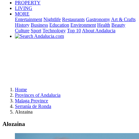
PROPERTY
LIVING
MORE
Entertainment
Nightlife
Restaurants
Gastronomy
Art & Crafts
History
Business
Education
Environment
Health
Beauty
Culture
Sport
Technology
Top 10
About Andalucia
Home
Provinces of Andalucia
Malaga Province
Serranía de Ronda
Alozaina
Alozaina