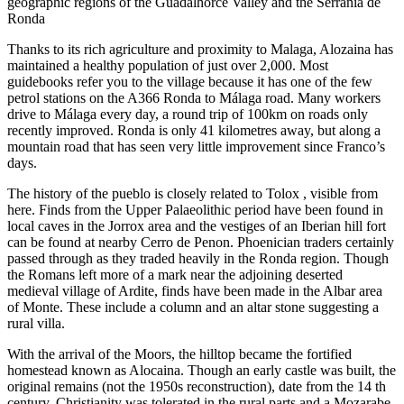
geographic regions of the Guadalhorce Valley and the Serrania de
Ronda
Thanks to its rich agriculture and proximity to Malaga, Alozaina has
maintained a healthy population of just over 2,000. Most
guidebooks refer you to the village because it has one of the few
petrol stations on the A366 Ronda to Málaga road. Many workers
drive to Málaga every day, a round trip of 100km on roads only
recently improved. Ronda is only 41 kilometres away, but along a
mountain road that has seen very little improvement since Franco’s
days.
The history of the pueblo is closely related to Tolox , visible from
here. Finds from the Upper Palaeolithic period have been found in
local caves in the Jorrox area and the vestiges of an Iberian hill fort
can be found at nearby Cerro de Penon. Phoenician traders certainly
passed through as they traded heavily in the Ronda region. Though
the Romans left more of a mark near the adjoining deserted
medieval village of Ardite, finds have been made in the Albar area
of Monte. These include a column and an altar stone suggesting a
rural villa.
With the arrival of the Moors, the hilltop became the fortified
homestead known as Alocaina. Though an early castle was built, the
original remains (not the 1950s reconstruction), date from the 14 th
century. Christianity was tolerated in the rural parts and a Mozarabe