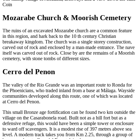
Coin
Mozarabe Church & Moorish Cemetery
The ruins of an excavated Mozarabe church are a common feature
in this region, and hark back to the 10 th century Christian
breakaway kingdom. The church was a single storey construction,
carved out of rock and enclosed by a man-made entrance. The nave
itself was carved out of rock. Close by are the remains of a Moorish
cemetery, with stone tombs of different sizes.
Cerro del Penon
The valley of the Rio Grande was an important route to Ronda for
the Phoenicians, who traded inland from a base at Málaga. Wayside
communities developed along this route, one of which was located
at Cerro del Penon.
This small Bronze age fortification can be found two km outside the
village on the Casarabonela road. Built not as a hill fort but as a
defensive refuge, this would have been a simple tower or enclosure
to ward off scavengers. It is a modest rise of 397 metres above sea
level. A modern track takes you from Km 2.25, through a group of