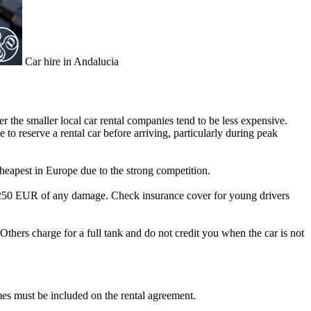
Car hire in Andalucia
r the smaller local car rental companies tend to be less expensive.
 to reserve a rental car before arriving, particularly during peak
cheapest in Europe due to the strong competition.
rst 250 EUR of any damage. Check insurance cover for young drivers
 Others charge for a full tank and do not credit you when the car is not
ames must be included on the rental agreement.