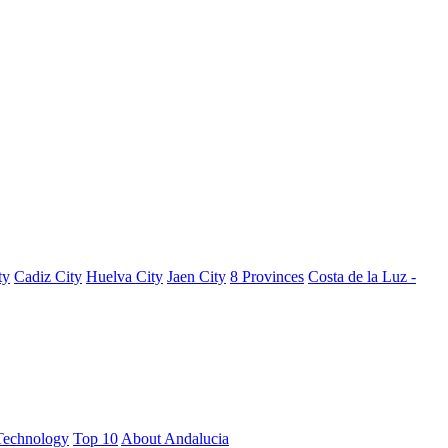
ty
Cadiz City
Huelva City
Jaen City
8 Provinces
Costa de la Luz -
Technology
Top 10
About Andalucia