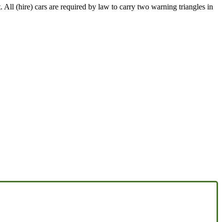
 All (hire) cars are required by law to carry two warning triangles in