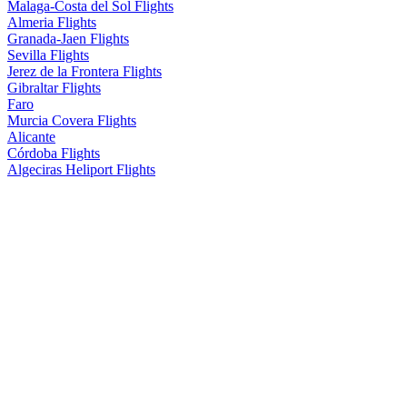
Malaga-Costa del Sol Flights
Almeria Flights
Granada-Jaen Flights
Sevilla Flights
Jerez de la Frontera Flights
Gibraltar Flights
Faro
Murcia Covera Flights
Alicante
Córdoba Flights
Algeciras Heliport Flights