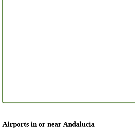
Airports in or near Andalucia