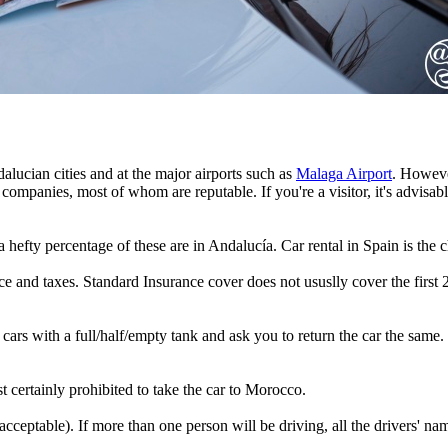
alucian cities and at the major airports such as
Malaga Airport
. Howeve
ompanies, most of whom are reputable. If you're a visitor, it's advisable
 hefty percentage of these are in Andalucía. Car rental in Spain is the 
ance and taxes. Standard Insurance cover does not ususlly cover the fi
 cars with a full/half/empty tank and ask you to return the car the same.
st certainly prohibited to take the car to Morocco.
acceptable). If more than one person will be driving, all the drivers' n