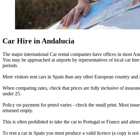
Car Hire in Andalucia
The major international Car rental companies have offices in most And
You may be approached at airports by representatives of local car hire c
periods.
More visitors rent cars in Spain than any other European country and a
When comparing rates, check that prices are fully inclusive of insur
under 25.
Policy on payment for petrol varies - check the small print. Most issue
returned empty.
This is often prohibited to take the car to Portugal or France and almo
To rent a car in Spain you must produce a valid licence (a copy is not 