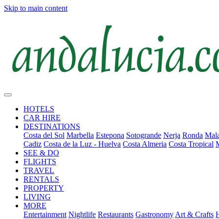
Skip to main content
HOTELS
CAR HIRE
DESTINATIONS
Costa del Sol
Marbella
Estepona
Sotogrande
Nerja
Ronda
Mala
Cadiz
Costa de la Luz - Huelva
Costa Almeria
Costa Tropical
SEE & DO
FLIGHTS
TRAVEL
RENTALS
PROPERTY
LIVING
MORE
Entertainment
Nightlife
Restaurants
Gastronomy
Art & Crafts
H