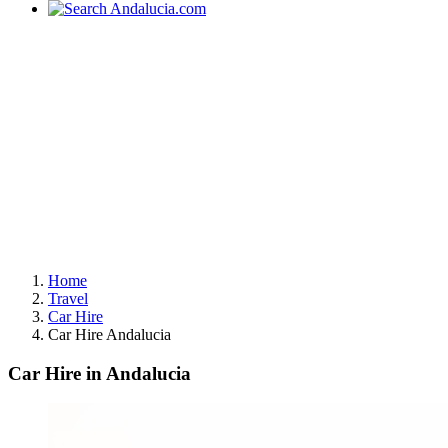
Home
Travel
Car Hire
Car Hire Andalucia
Car Hire in Andalucia