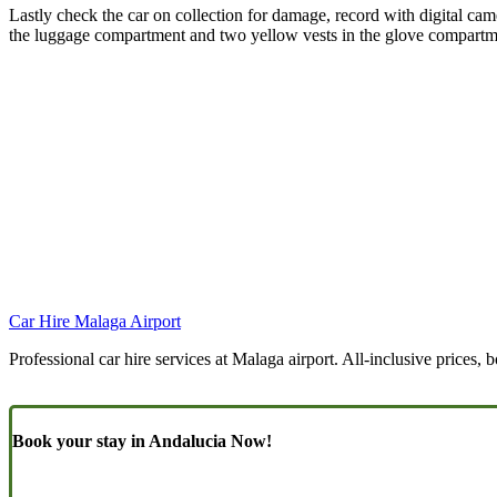
Lastly check the car on collection for damage, record with digital came
the luggage compartment and two yellow vests in the glove compartmen
Car Hire Malaga Airport
Professional car hire services at Malaga airport. All-inclusive prices, 
Book your stay in Andalucia Now!