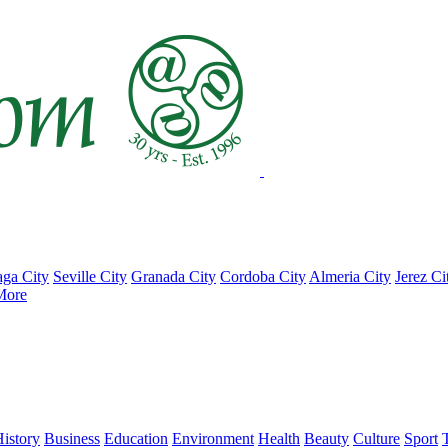
ga City
Seville City
Granada City
Cordoba City
Almeria City
Jerez Ci
More
istory
Business
Education
Environment
Health
Beauty
Culture
Sport