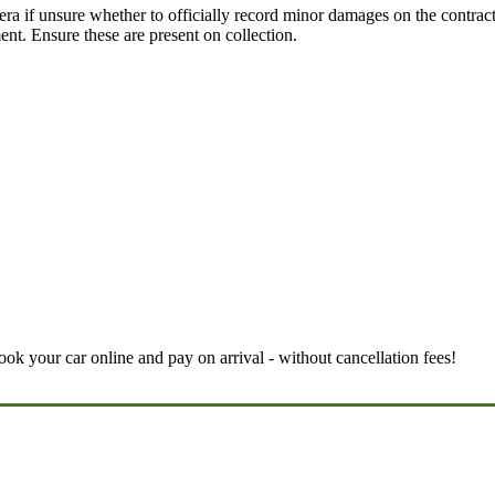
ra if unsure whether to officially record minor damages on the contract.
t. Ensure these are present on collection.
book your car online and pay on arrival - without cancellation fees!