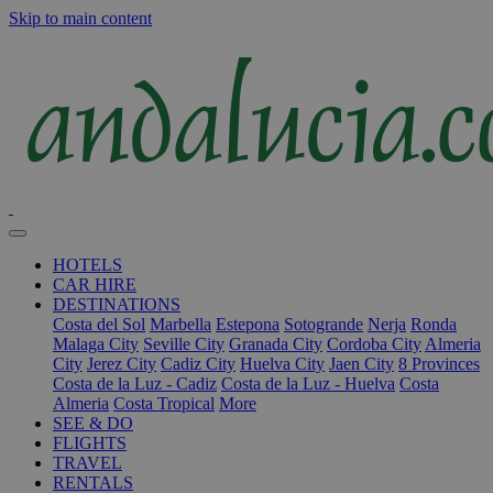
Skip to main content
HOTELS
CAR HIRE
DESTINATIONS
Costa del Sol
Marbella
Estepona
Sotogrande
Nerja
Ronda
Malaga City
Seville City
Granada City
Cordoba City
Almeria
City
Jerez City
Cadiz City
Huelva City
Jaen City
8 Provinces
Costa de la Luz - Cadiz
Costa de la Luz - Huelva
Costa
Almeria
Costa Tropical
More
SEE & DO
FLIGHTS
TRAVEL
RENTALS