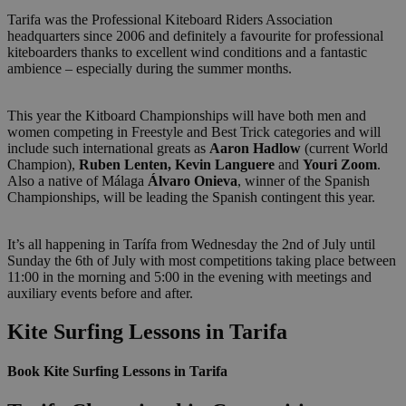
Tarifa was the Professional Kiteboard Riders Association
headquarters since 2006 and definitely a favourite for professional
kiteboarders thanks to excellent wind conditions and a fantastic
ambience – especially during the summer months.
This year the Kitboard Championships will have both men and
women competing in Freestyle and Best Trick categories and will
include such international greats as
Aaron Hadlow
(current World
Champion),
Ruben Lenten, Kevin Languere
and
Youri Zoom
.
Also a native of Málaga
Álvaro Onieva
, winner of the Spanish
Championships, will be leading the Spanish contingent this year.
It’s all happening in Tarífa from Wednesday the 2nd of July until
Sunday the 6th of July with most competitions taking place between
11:00 in the morning and 5:00 in the evening with meetings and
auxiliary events before and after.
Kite Surfing Lessons in Tarifa
Book Kite Surfing Lessons in Tarifa