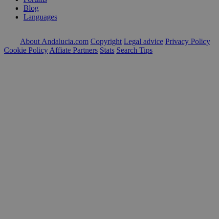
Blog
Languages
About Andalucia.com
Copyright
Legal advice
Privacy Policy
Cookie Policy
Affiate Partners
Stats
Search Tips