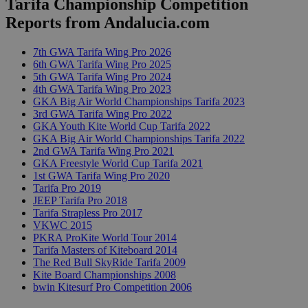
Tarifa Championship Competition
Reports from Andalucia.com
7th GWA Tarifa Wing Pro 2026
6th GWA Tarifa Wing Pro 2025
5th GWA Tarifa Wing Pro 2024
4th GWA Tarifa Wing Pro 2023
GKA Big Air World Championships Tarifa 2023
3rd GWA Tarifa Wing Pro 2022
GKA Youth Kite World Cup Tarifa 2022
GKA Big Air World Championships Tarifa 2022
2nd GWA Tarifa Wing Pro 2021
GKA Freestyle World Cup Tarifa 2021
1st GWA Tarifa Wing Pro 2020
Tarifa Pro 2019
JEEP Tarifa Pro 2018
Tarifa Strapless Pro 2017
VKWC 2015
PKRA ProKite World Tour 2014
Tarifa Masters of Kiteboard 2014
The Red Bull SkyRide Tarifa 2009
Kite Board Championships 2008
bwin Kitesurf Pro Competition 2006