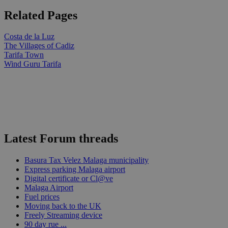
Related Pages
Costa de la Luz
The Villages of Cadiz
Tarifa Town
Wind Guru Tarifa
Latest Forum threads
Basura Tax Velez Malaga municipality
Express parking Malaga airport
Digital certificate or Cl@ve
Malaga Airport
Fuel prices
Moving back to the UK
Freely Streaming device
90 day rue ...