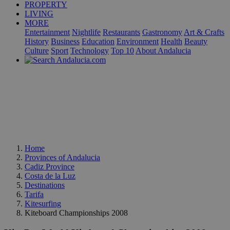
PROPERTY
LIVING
MORE
Entertainment
Nightlife
Restaurants
Gastronomy
Art & Crafts
History
Business
Education
Environment
Health
Beauty
Culture
Sport
Technology
Top 10
About Andalucia
Home
Provinces of Andalucia
Cadiz Province
Costa de la Luz
Destinations
Tarifa
Kitesurfing
Kiteboard Championships 2008