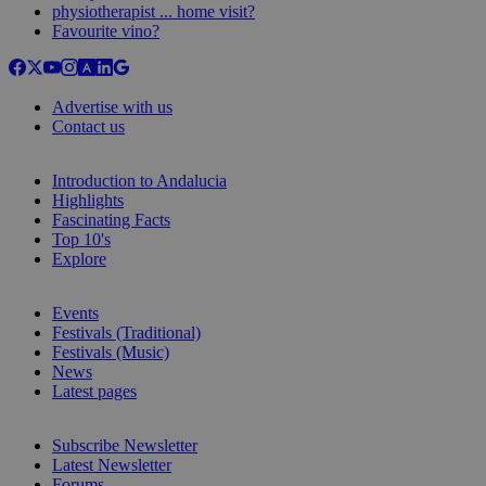
physiotherapist ... home visit?
Favourite vino?
Advertise with us
Contact us
Introduction to Andalucia
Highlights
Fascinating Facts
Top 10's
Explore
Events
Festivals (Traditional)
Festivals (Music)
News
Latest pages
Subscribe Newsletter
Latest Newsletter
Forums