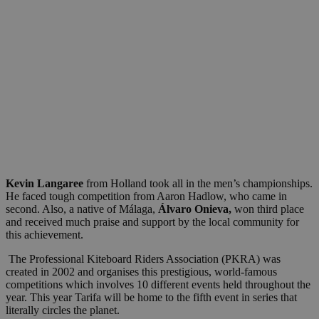
Kevin Langaree
from Holland took all in the men’s championships.
He faced tough competition from Aaron Hadlow, who came in
second. Also, a native of Málaga,
Álvaro Onieva,
won third place
and received much praise and support by the local community for
this achievement.
The Professional Kiteboard Riders Association (PKRA) was
created in 2002 and organises this prestigious, world-famous
competitions which involves 10 different events held throughout the
year. This year Tarifa will be home to the fifth event in series that
literally circles the planet.