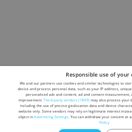
Responsible use of your 
We and our partners use cookies and similar technologies to sto
device and process personal data, such as your IP address, unique 
personalised ads and content, ad and content measurement, a
improvement.
Third-party vendors (1849)
may also process your d
including the use of precise geolocation data and device character
website only. Some vendors may rely on legitimate interest instead
object in
Advertising Settings
. You can withdraw your consent at a
Policy