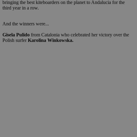
bringing the best kiteboarders on the planet to Andalucia for the
third year in a row.
And the winners were...
Gisela Pulido
from Catalonia who celebrated her victory over the
Polish surfer
Karolina Winkowska.