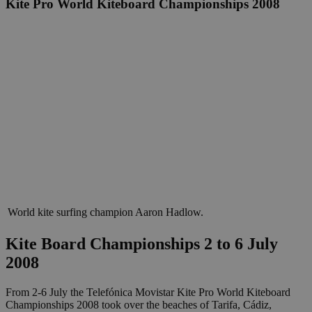
Kite Pro World Kiteboard Championships 2008
World kite surfing champion Aaron Hadlow.
Kite Board Championships
2 to 6 July
2008
From 2-6 July the Telefónica Movistar Kite Pro World Kiteboard
Championships 2008 took over the beaches of Tarifa, Cádiz,