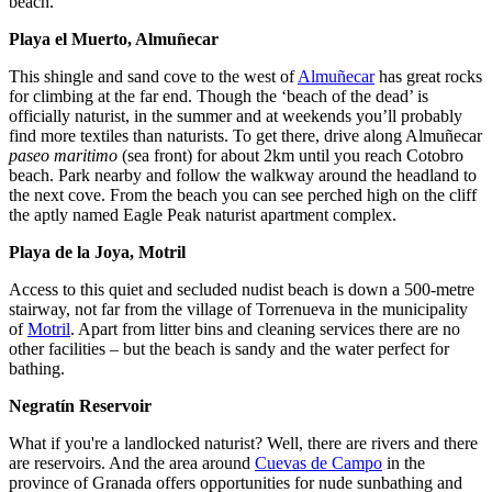
beach.
Playa el Muerto, Almuñecar
This shingle and sand cove to the west of
Almuñecar
has great rocks
for climbing at the far end. Though the ‘beach of the dead’ is
officially naturist, in the summer and at weekends you’ll probably
find more textiles than naturists. To get there, drive along Almuñecar
paseo maritimo
(sea front) for about 2km until you reach Cotobro
beach. Park nearby and follow the walkway around the headland to
the next cove. From the beach you can see perched high on the cliff
the aptly named Eagle Peak naturist apartment complex.
Playa de la Joya, Motril
Access to this quiet and secluded nudist beach is down a 500-metre
stairway, not far from the village of Torrenueva in the municipality
of
Motril
. Apart from litter bins and cleaning services there are no
other facilities – but the beach is sandy and the water perfect for
bathing.
Negratín Reservoir
What if you're a landlocked naturist? Well, there are rivers and there
are reservoirs. And the area around
Cuevas de Campo
in the
province of Granada offers opportunities for nude sunbathing and