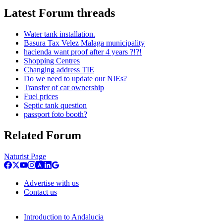
Latest Forum threads
Water tank installation.
Basura Tax Velez Malaga municipality
hacienda want proof after 4 years ?!?!
Shopping Centres
Changing address TIE
Do we need to update our NIEs?
Transfer of car ownership
Fuel prices
Septic tank question
passport foto booth?
Related Forum
Naturist Page
Advertise with us
Contact us
Introduction to Andalucia