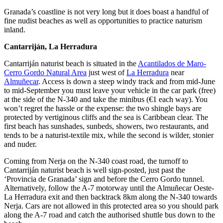
Granada’s coastline is not very long but it does boast a handful of
fine nudist beaches as well as opportunities to practice naturism
inland.
Cantarriján, La Herradura
Cantarriján naturist beach is situated in the
Acantilados de Maro-
Cerro Gordo Natural Area
just west of
La Herradura
near
Almuñecar
. Access is down a steep windy track and from mid-June
to mid-September you must leave your vehicle in the car park (free)
at the side of the N-340 and take the minibus (€1 each way). You
won’t regret the hassle or the expense: the two shingle bays are
protected by vertiginous cliffs and the sea is Caribbean clear. The
first beach has sunshades, sunbeds, showers, two restaurants, and
tends to be a naturist-textile mix, while the second is wilder, stonier
and nuder.
Coming from Nerja on the N-340 coast road, the turnoff to
Cantarriján naturist beach is well sign-posted, just past the
‘Provincia de Granada’ sign and before the Cerro Gordo tunnel.
Alternatively, follow the A-7 motorway until the Almuñecar Oeste-
La Herradura exit and then backtrack 8km along the N-340 towards
Nerja. Cars are not allowed in this protected area so you should park
along the A-7 road and catch the authorised shuttle bus down to the