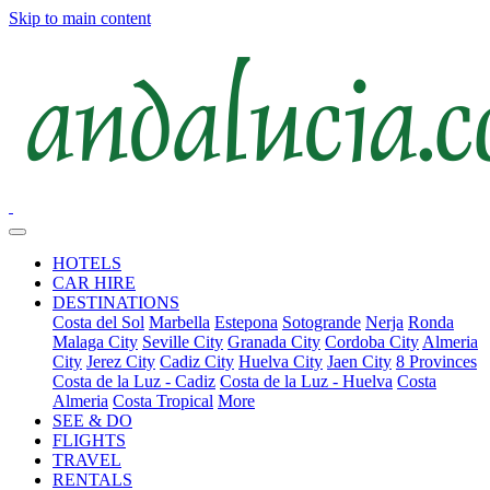
Skip to main content
HOTELS
CAR HIRE
DESTINATIONS
Costa del Sol
Marbella
Estepona
Sotogrande
Nerja
Ronda
Malaga City
Seville City
Granada City
Cordoba City
Almeria
City
Jerez City
Cadiz City
Huelva City
Jaen City
8 Provinces
Costa de la Luz - Cadiz
Costa de la Luz - Huelva
Costa
Almeria
Costa Tropical
More
SEE & DO
FLIGHTS
TRAVEL
RENTALS