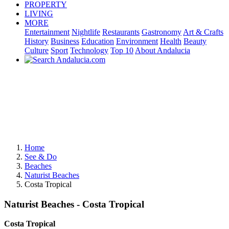
PROPERTY
LIVING
MORE
Entertainment
Nightlife
Restaurants
Gastronomy
Art & Crafts
History
Business
Education
Environment
Health
Beauty
Culture
Sport
Technology
Top 10
About Andalucia
Home
See & Do
Beaches
Naturist Beaches
Costa Tropical
Naturist Beaches - Costa Tropical
Costa Tropical