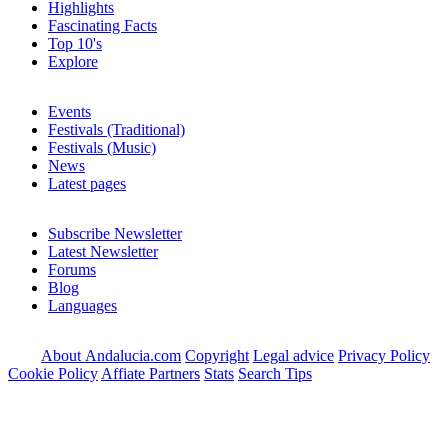
Highlights
Fascinating Facts
Top 10's
Explore
Events
Festivals (Traditional)
Festivals (Music)
News
Latest pages
Subscribe Newsletter
Latest Newsletter
Forums
Blog
Languages
About Andalucia.com
Copyright
Legal advice
Privacy Policy
Cookie Policy
Affiate Partners
Stats
Search Tips