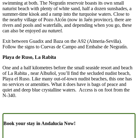
swimming at both. The Negratín reservoir boasts its own small
naturist beach with plenty of white sand, half a dozen sunshades, a
summer-time kisok and a ramp into the turquoise waters. Close to
the nearby village of Pozo Alcón (now in Jaén province), there are
rivers and pools and waterfalls, and depending when you go, these
can also be enjoyed
au naturel.
Exit between Guadix and Baza on the A92 (Almeria-Sevilla).
Follow the signs to Cuevas de Campo and Embalse de Negratín.
Playa de Ruso, La Rabita
One and a half kilometres before the small seaside resort and beach
of La Rabita , near Albuñol, you’ll find the secluded nudist beach,
Playa el Ruso. Like many out-of-town nudist beaches, this one has
no services or amenities. What it does have is bags of peace and
quiet and deep blue crystalline waters. Access is on foot from the
N-340.
Book your stay in Andalucia Now!