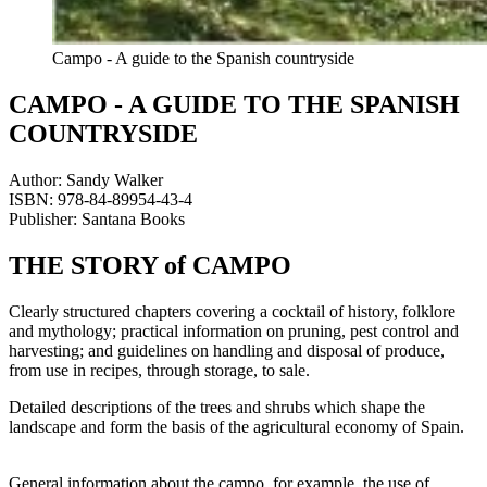
Campo - A guide to the Spanish countryside
CAMPO - A GUIDE TO THE SPANISH
COUNTRYSIDE
Author: Sandy Walker
ISBN: 978-84-89954-43-4
Publisher: Santana Books
THE STORY of CAMPO
Clearly structured chapters covering a cocktail of history, folklore
and mythology; practical information on pruning, pest control and
harvesting; and guidelines on handling and disposal of produce,
from use in recipes, through storage, to sale.
Detailed descriptions of the trees and shrubs which shape the
landscape and form the basis of the agricultural economy of Spain.
General information about the campo, for example, the use of