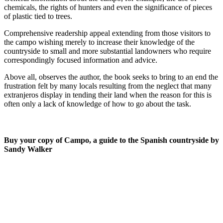
chemicals, the rights of hunters and even the significance of pieces
of plastic tied to trees.
Comprehensive readership appeal extending from those visitors to
the campo wishing merely to increase their knowledge of the
countryside to small and more substantial landowners who require
correspondingly focused information and advice.
Above all, observes the author, the book seeks to bring to an end the
frustration felt by many locals resulting from the neglect that many
extranjeros display in tending their land when the reason for this is
often only a lack of knowledge of how to go about the task.
Buy your copy of Campo, a guide to the Spanish countryside by
Sandy Walker