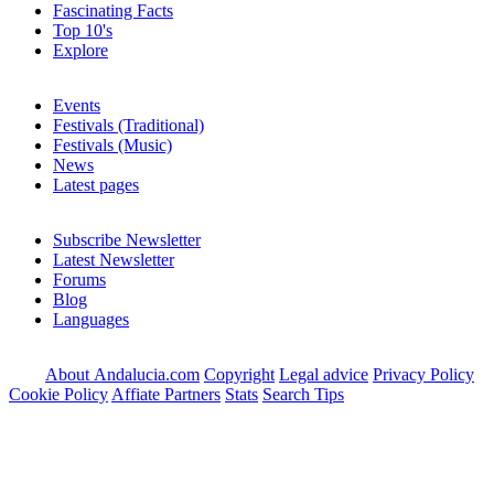
Fascinating Facts
Top 10's
Explore
Events
Festivals (Traditional)
Festivals (Music)
News
Latest pages
Subscribe Newsletter
Latest Newsletter
Forums
Blog
Languages
About Andalucia.com
Copyright
Legal advice
Privacy Policy
Cookie Policy
Affiate Partners
Stats
Search Tips