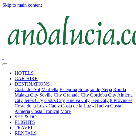
Skip to main content
HOTELS
CAR HIRE
DESTINATIONS
Costa del Sol
Marbella
Estepona
Sotogrande
Nerja
Ronda
Malaga City
Seville City
Granada City
Cordoba City
Almeria
City
Jerez City
Cadiz City
Huelva City
Jaen City
8 Provinces
Costa de la Luz - Cadiz
Costa de la Luz - Huelva
Costa
Almeria
Costa Tropical
More
SEE & DO
FLIGHTS
TRAVEL
RENTALS