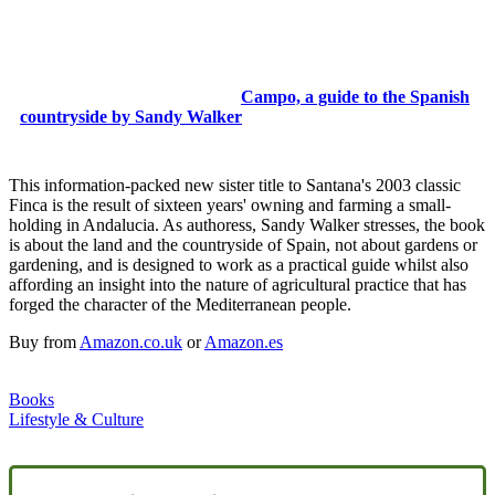
Campo, a guide to the Spanish
countryside by Sandy Walker
This information-packed new sister title to Santana's 2003 classic
Finca is the result of sixteen years' owning and farming a small-
holding in Andalucia. As authoress, Sandy Walker stresses, the book
is about the land and the countryside of Spain, not about gardens or
gardening, and is designed to work as a practical guide whilst also
affording an insight into the nature of agricultural practice that has
forged the character of the Mediterranean people.
Buy from
Amazon.co.uk
or
Amazon.es
Books
Lifestyle & Culture