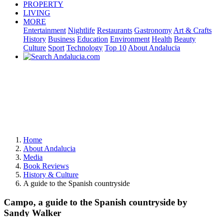
PROPERTY
LIVING
MORE
Entertainment
Nightlife
Restaurants
Gastronomy
Art & Crafts
History
Business
Education
Environment
Health
Beauty
Culture
Sport
Technology
Top 10
About Andalucia
Home
About Andalucia
Media
Book Reviews
History & Culture
A guide to the Spanish countryside
Campo, a guide to the Spanish countryside by
Sandy Walker