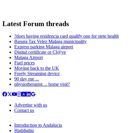
Latest Forum threads
?does having residencia card qualify one for stete health
Basura Tax Velez Malaga municipality
Express parking Malaga airport
Digital certificate or Cl@ve
Malaga Airport
Fuel prices
Moving back to the UK
Freely Streaming device
90 day rue ...
physiotherapist ... home visit?
Advertise with us
Contact us
Introduction to Andalucia
Highlights