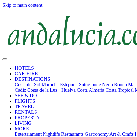
Skip to main content
HOTELS
CAR HIRE
DESTINATIONS
Costa del Sol
Marbella
Estepona
Sotogrande
Nerja
Ronda
Mala
Cadiz
Costa de la Luz - Huelva
Costa Almeria
Costa Tropical
SEE & DO
FLIGHTS
TRAVEL
RENTALS
PROPERTY
LIVING
MORE
Entertainment
Nightlife
Restaurants
Gastronomy
Art & Crafts
H