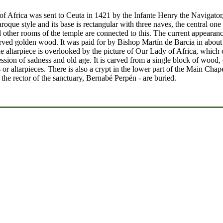
f Africa was sent to Ceuta in 1421 by the Infante Henry the Navigator,
roque style and its base is rectangular with three naves, the central one
her rooms of the temple are connected to this. The current appearance 
arved golden wood. It was paid for by Bishop Martín de Barcia in about 
e altarpiece is overlooked by the picture of Our Lady of Africa, which co
ion of sadness and old age. It is carved from a single block of wood, ex
s or altarpieces. There is also a crypt in the lower part of the Main Ch
he rector of the sanctuary, Bernabé Perpén - are buried.