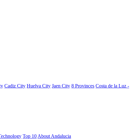
ty
Cadiz City
Huelva City
Jaen City
8 Provinces
Costa de la Luz -
Technology
Top 10
About Andalucia