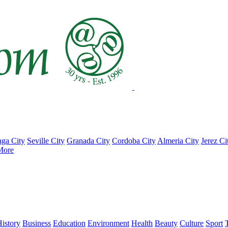
ga City
Seville City
Granada City
Cordoba City
Almeria City
Jerez Ci
More
istory
Business
Education
Environment
Health
Beauty
Culture
Sport