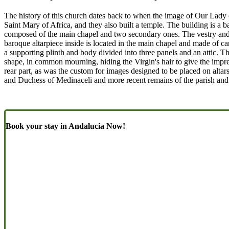
The history of this church dates back to when the image of Our Lady o
Saint Mary of Africa, and they also built a temple. The building is a ba
composed of the main chapel and two secondary ones. The vestry and ot
baroque altarpiece inside is located in the main chapel and made of c
a supporting plinth and body divided into three panels and an attic. Th
shape, in common mourning, hiding the Virgin's hair to give the impress
rear part, as was the custom for images designed to be placed on altar
and Duchess of Medinaceli and more recent remains of the parish and t
Book your stay in Andalucia Now!