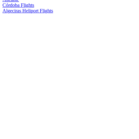
Córdoba Flights
Algeciras Heliport Flights