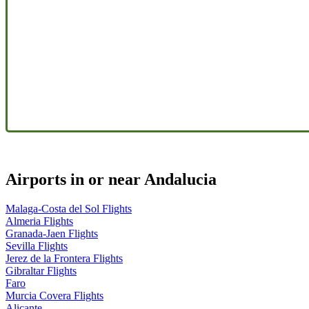
Airports in or near Andalucia
Malaga-Costa del Sol Flights
Almeria Flights
Granada-Jaen Flights
Sevilla Flights
Jerez de la Frontera Flights
Gibraltar Flights
Faro
Murcia Covera Flights
Alicante