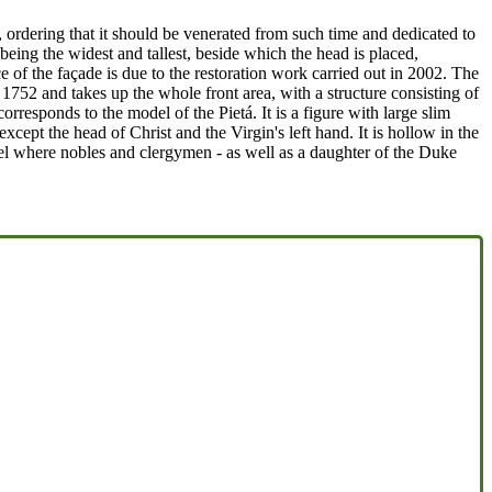
 ordering that it should be venerated from such time and dedicated to
 being the widest and tallest, beside which the head is placed,
of the façade is due to the restoration work carried out in 2002. The
1752 and takes up the whole front area, with a structure consisting of
rresponds to the model of the Pietá. It is a figure with large slim
cept the head of Christ and the Virgin's left hand. It is hollow in the
apel where nobles and clergymen - as well as a daughter of the Duke