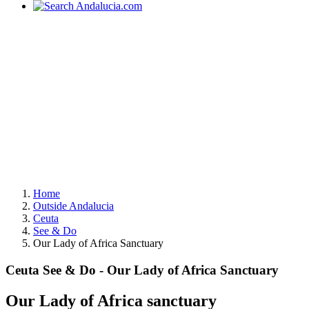
Home
Outside Andalucia
Ceuta
See & Do
Our Lady of Africa Sanctuary
Ceuta See & Do - Our Lady of Africa Sanctuary
Our Lady of Africa sanctuary