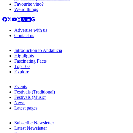
Favourite vino?
Weird things
Advertise with us
Contact us
Introduction to Andalucia
Highlights
Fascinating Facts
Top 10's
Explore
Events
Festivals (Traditional)
Festivals (Music)
News
Latest pages
Subscribe Newsletter
Latest Newsletter