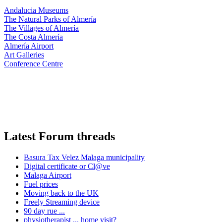
Andalucia Museums
The Natural Parks of Almería
The Villages of Almería
The Costa Almería
Almería Airport
Art Galleries
Conference Centre
Latest Forum threads
Basura Tax Velez Malaga municipality
Digital certificate or Cl@ve
Malaga Airport
Fuel prices
Moving back to the UK
Freely Streaming device
90 day rue ...
physiotherapist ... home visit?