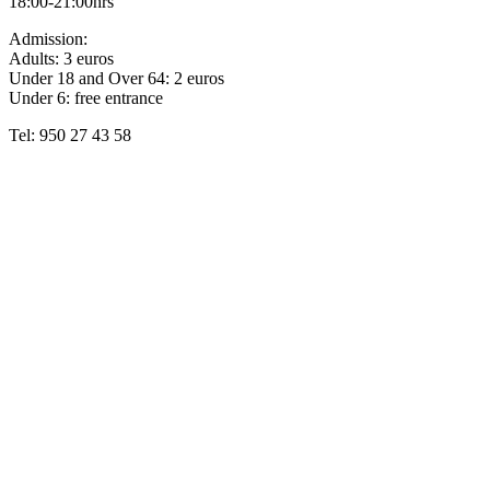
18:00-21:00hrs
Admission:
Adults: 3 euros
Under 18 and Over 64: 2 euros
Under 6: free entrance
Tel: 950 27 43 58