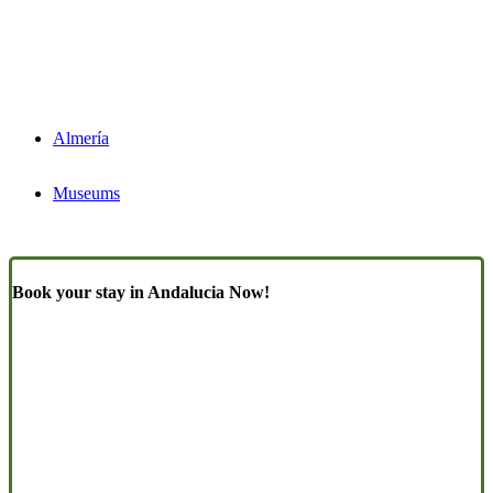
Almería
Museums
Book your stay in Andalucia Now!