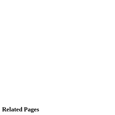
Related Pages