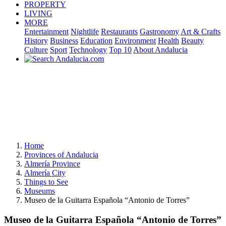
PROPERTY
LIVING
MORE
Entertainment
Nightlife
Restaurants
Gastronomy
Art & Crafts
History
Business
Education
Environment
Health
Beauty
Culture
Sport
Technology
Top 10
About Andalucia
Home
Provinces of Andalucia
Almería Province
Almería City
Things to See
Museums
Museo de la Guitarra Española “Antonio de Torres”
Museo de la Guitarra Española “Antonio de Torres”