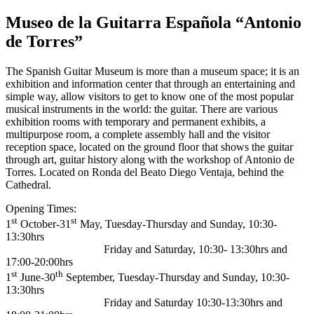
Museo de la Guitarra Española “Antonio
de Torres”
The Spanish Guitar Museum is more than a museum space; it is an
exhibition and information center that through an entertaining and
simple way, allow visitors to get to know one of the most popular
musical instruments in the world: the guitar. There are various
exhibition rooms with temporary and permanent exhibits, a
multipurpose room, a complete assembly hall and the visitor
reception space, located on the ground floor that shows the guitar
through art, guitar history along with the workshop of Antonio de
Torres. Located on Ronda del Beato Diego Ventaja, behind the
Cathedral.
Opening Times:
st
st
1
October-31
May, Tuesday-Thursday and Sunday, 10:30-
13:30hrs
Friday and Saturday, 10:30- 13:30hrs and
17:00-20:00hrs
st
th
1
June-30
September, Tuesday-Thursday and Sunday, 10:30-
13:30hrs
Friday and Saturday 10:30-13:30hrs and