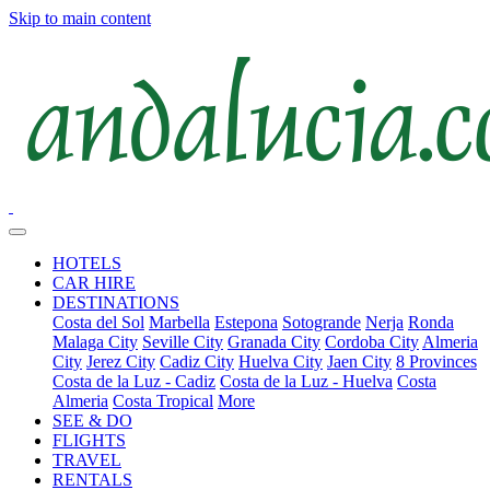
Skip to main content
HOTELS
CAR HIRE
DESTINATIONS
Costa del Sol
Marbella
Estepona
Sotogrande
Nerja
Ronda
Malaga City
Seville City
Granada City
Cordoba City
Almeria
City
Jerez City
Cadiz City
Huelva City
Jaen City
8 Provinces
Costa de la Luz - Cadiz
Costa de la Luz - Huelva
Costa
Almeria
Costa Tropical
More
SEE & DO
FLIGHTS
TRAVEL
RENTALS