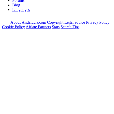
Forums
Blog
Languages
About Andalucia.com
Copyright
Legal advice
Privacy Policy
Cookie Policy
Affiate Partners
Stats
Search Tips