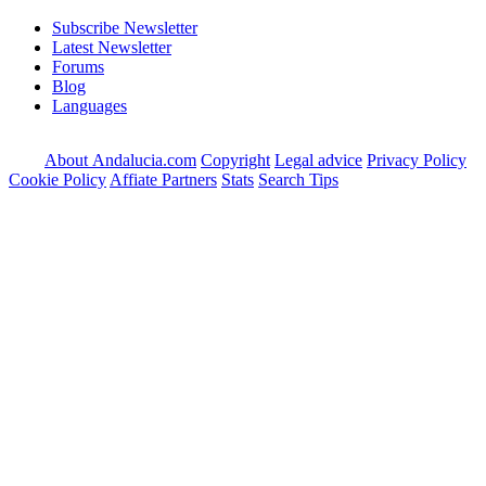
Subscribe Newsletter
Latest Newsletter
Forums
Blog
Languages
About Andalucia.com
Copyright
Legal advice
Privacy Policy
Cookie Policy
Affiate Partners
Stats
Search Tips