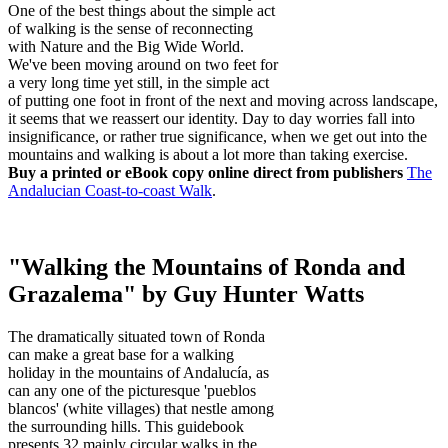
One of the best things about the simple act
of walking is the sense of reconnecting
with Nature and the Big Wide World.
We've been moving around on two feet for
a very long time yet still, in the simple act
of putting one foot in front of the next and moving across landscape,
it seems that we reassert our identity. Day to day worries fall into
insignificance, or rather true significance, when we get out into the
mountains and walking is about a lot more than taking exercise.
Buy a printed or eBook copy online direct from publishers
The
Andalucian Coast-to-coast Walk
.
"Walking the Mountains of Ronda and
Grazalema" by Guy Hunter Watts
The dramatically situated town of Ronda
can make a great base for a walking
holiday in the mountains of Andalucía, as
can any one of the picturesque 'pueblos
blancos' (white villages) that nestle among
the surrounding hills. This guidebook
presents 32 mainly circular walks in the