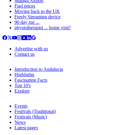
Malaga Airport
Fuel prices
Moving back to the UK
Freely Streaming device
90 day rue ...
physiotherapist ... home visit?
Advertise with us
Contact us
Introduction to Andalucia
Highlights
Fascinating Facts
Top 10's
Explore
Events
Festivals (Traditional)
Festivals (Music)
News
Latest pages