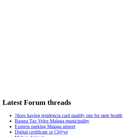
Latest Forum threads
?does having residencia card qualify one for stete health
Basura Tax Velez Malaga municipality
Express parking Malaga airport
Digital certificate or Cl@ve