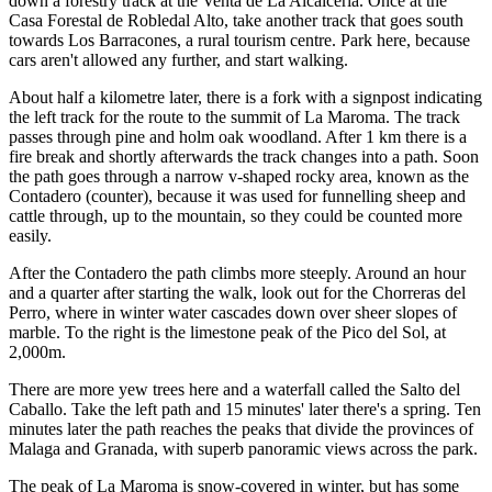
down a forestry track at the Venta de La Alcaicería. Once at the
Casa Forestal de Robledal Alto, take another track that goes south
towards Los Barracones, a rural tourism centre. Park here, because
cars aren't allowed any further, and start walking.
About half a kilometre later, there is a fork with a signpost indicating
the left track for the route to the summit of La Maroma. The track
passes through pine and holm oak woodland. After 1 km there is a
fire break and shortly afterwards the track changes into a path. Soon
the path goes through a narrow v-shaped rocky area, known as the
Contadero (counter), because it was used for funnelling sheep and
cattle through, up to the mountain, so they could be counted more
easily.
After the Contadero the path climbs more steeply. Around an hour
and a quarter after starting the walk, look out for the Chorreras del
Perro, where in winter water cascades down over sheer slopes of
marble. To the right is the limestone peak of the Pico del Sol, at
2,000m.
There are more yew trees here and a waterfall called the Salto del
Caballo. Take the left path and 15 minutes' later there's a spring. Ten
minutes later the path reaches the peaks that divide the provinces of
Malaga and Granada, with superb panoramic views across the park.
The peak of La Maroma is snow-covered in winter, but has some