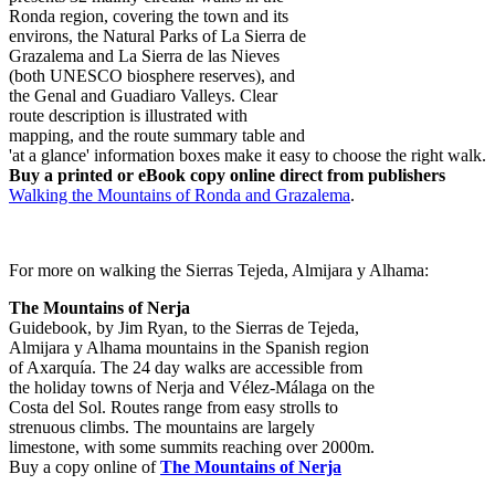
Ronda region, covering the town and its
environs, the Natural Parks of La Sierra de
Grazalema and La Sierra de las Nieves
(both UNESCO biosphere reserves), and
the Genal and Guadiaro Valleys. Clear
route description is illustrated with
mapping, and the route summary table and
'at a glance' information boxes make it easy to choose the right walk.
Buy a printed or eBook copy online direct from publishers
Walking the Mountains of Ronda and Grazalema
.
For more on walking the Sierras Tejeda, Almijara y Alhama:
The Mountains of Nerja
Guidebook, by Jim Ryan, to the Sierras de Tejeda,
Almijara y Alhama mountains in the Spanish region
of Axarquía. The 24 day walks are accessible from
the holiday towns of Nerja and Vélez-Málaga on the
Costa del Sol. Routes range from easy strolls to
strenuous climbs. The mountains are largely
limestone, with some summits reaching over 2000m.
Buy a copy online of
The Mountains of Nerja