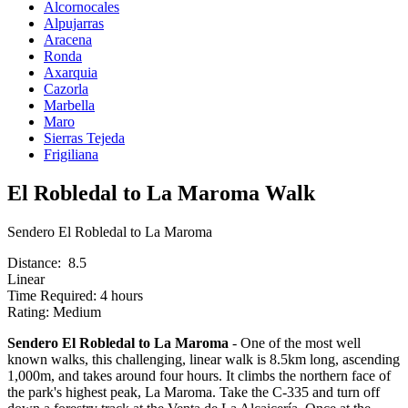
Alcornocales
Alpujarras
Aracena
Ronda
Axarquia
Cazorla
Marbella
Maro
Sierras Tejeda
Frigiliana
El Robledal to La Maroma Walk
Sendero El Robledal to La Maroma
Distance: 8.5
Linear
Time Required: 4 hours
Rating: Medium
Sendero El Robledal to La Maroma
- One of the most well
known walks, this challenging, linear walk is 8.5km long, ascending
1,000m, and takes around four hours. It climbs the northern face of
the park's highest peak, La Maroma. Take the C-335 and turn off