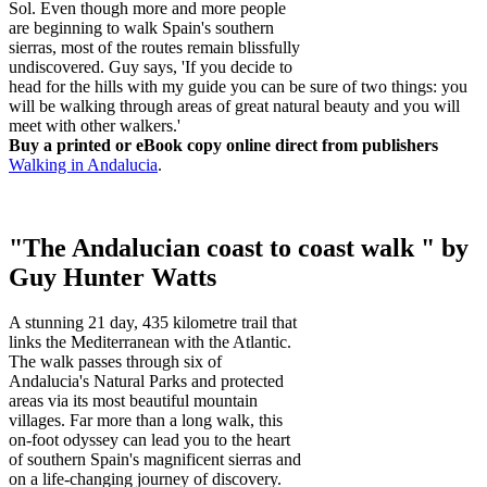
Sol. Even though more and more people
are beginning to walk Spain's southern
sierras, most of the routes remain blissfully
undiscovered. Guy says, 'If you decide to
head for the hills with my guide you can be sure of two things: you
will be walking through areas of great natural beauty and you will
meet with other walkers.'
Buy a printed or eBook copy online direct from publishers
Walking in Andalucia
.
"The Andalucian coast to coast walk " by
Guy Hunter Watts
A stunning 21 day, 435 kilometre trail that
links the Mediterranean with the Atlantic.
The walk passes through six of
Andalucia's Natural Parks and protected
areas via its most beautiful mountain
villages. Far more than a long walk, this
on-foot odyssey can lead you to the heart
of southern Spain's magnificent sierras and
on a life-changing journey of discovery.