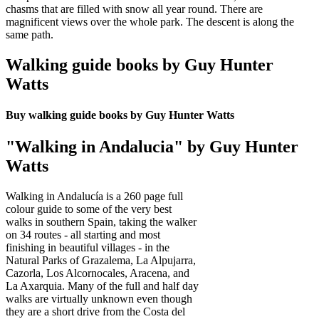
chasms that are filled with snow all year round. There are
magnificent views over the whole park. The descent is along the
same path.
Walking guide books by Guy Hunter
Watts
Buy walking guide books by Guy Hunter Watts
"Walking in Andalucia" by Guy Hunter
Watts
Walking in Andalucía is a 260 page full
colour guide to some of the very best
walks in southern Spain, taking the walker
on 34 routes - all starting and most
finishing in beautiful villages - in the
Natural Parks of Grazalema, La Alpujarra,
Cazorla, Los Alcornocales, Aracena, and
La Axarquia. Many of the full and half day
walks are virtually unknown even though
they are a short drive from the Costa del