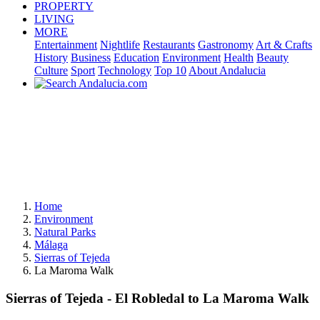
PROPERTY
LIVING
MORE
Entertainment
Nightlife
Restaurants
Gastronomy
Art & Crafts
History
Business
Education
Environment
Health
Beauty
Culture
Sport
Technology
Top 10
About Andalucia
Home
Environment
Natural Parks
Málaga
Sierras of Tejeda
La Maroma Walk
Sierras of Tejeda - El Robledal to La Maroma Walk