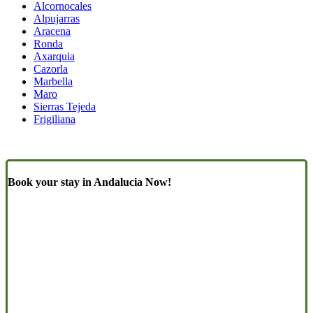
Alcornocales
Alpujarras
Aracena
Ronda
Axarquia
Cazorla
Marbella
Maro
Sierras Tejeda
Frigiliana
Book your stay in Andalucia Now!