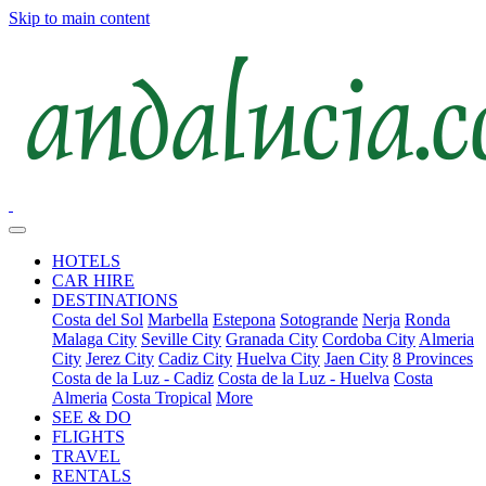
Skip to main content
HOTELS
CAR HIRE
DESTINATIONS
Costa del Sol
Marbella
Estepona
Sotogrande
Nerja
Ronda
Malaga City
Seville City
Granada City
Cordoba City
Almeria
City
Jerez City
Cadiz City
Huelva City
Jaen City
8 Provinces
Costa de la Luz - Cadiz
Costa de la Luz - Huelva
Costa
Almeria
Costa Tropical
More
SEE & DO
FLIGHTS
TRAVEL
RENTALS