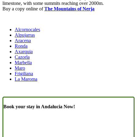
limestone, with some summits reaching over 2000m.
Buy a copy online of
The Mountains of Nerja
Alcornocales
Alpujarras
Aracena
Ronda
Axarquia
Cazorla
Marbella
Maro
Frigiliana
La Maroma
Book your stay in Andalucia Now!