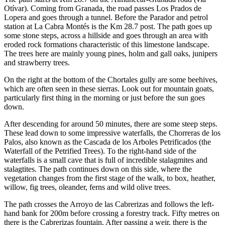
Otívar). Coming from Granada, the road passes Los Prados de
Lopera and goes through a tunnel. Before the Parador and petrol
station at La Cabra Montés is the Km 28.7 post. The path goes up
some stone steps, across a hillside and goes through an area with
eroded rock formations characteristic of this limestone landscape.
The trees here are mainly young pines, holm and gall oaks, junipers
and strawberry trees.
On the right at the bottom of the Chortales gully are some beehives,
which are often seen in these sierras. Look out for mountain goats,
particularly first thing in the morning or just before the sun goes
down.
After descending for around 50 minutes, there are some steep steps.
These lead down to some impressive waterfalls, the Chorreras de los
Palos, also known as the Cascada de los Arboles Petrificados (the
Waterfall of the Petrified Trees). To the right-hand side of the
waterfalls is a small cave that is full of incredible stalagmites and
stalagtites. The path continues down on this side, where the
vegetation changes from the first stage of the walk, to box, heather,
willow, fig trees, oleander, ferns and wild olive trees.
The path crosses the Arroyo de las Cabrerizas and follows the left-
hand bank for 200m before crossing a forestry track. Fifty metres on
there is the Cabrerizas fountain. After passing a weir, there is the