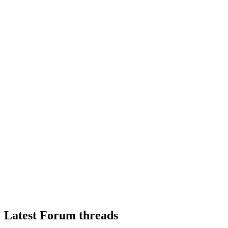
Latest Forum threads