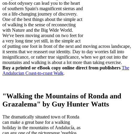
on-foot odyssey can lead you to the heart
of southern Spain's magnificent sierras and
on a life-changing journey of discovery.
One of the best things about the simple act
of walking is the sense of reconnecting
with Nature and the Big Wide World.
We've been moving around on two feet for
a very long time yet still, in the simple act
of putting one foot in front of the next and moving across landscape,
it seems that we reassert our identity. Day to day worries fall into
insignificance, or rather true significance, when we get out into the
mountains and walking is about a lot more than taking exercise.
Buy a printed or eBook copy online direct from publishers
The
Andalucian Coast-to-coast Walk
.
"Walking the Mountains of Ronda and
Grazalema" by Guy Hunter Watts
The dramatically situated town of Ronda
can make a great base for a walking
holiday in the mountains of Andalucía, as
can any one of the picturesque 'pueblos