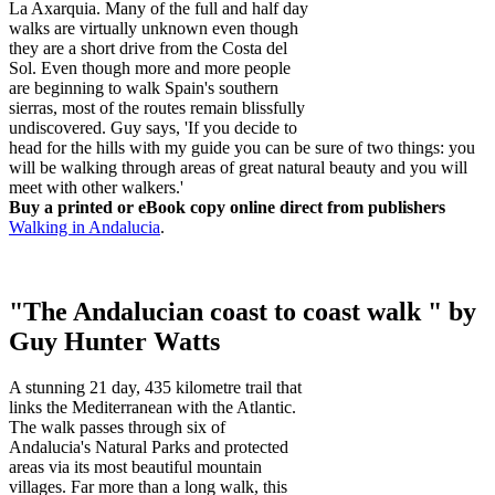
La Axarquia. Many of the full and half day
walks are virtually unknown even though
they are a short drive from the Costa del
Sol. Even though more and more people
are beginning to walk Spain's southern
sierras, most of the routes remain blissfully
undiscovered. Guy says, 'If you decide to
head for the hills with my guide you can be sure of two things: you
will be walking through areas of great natural beauty and you will
meet with other walkers.'
Buy a printed or eBook copy online direct from publishers
Walking in Andalucia
.
"The Andalucian coast to coast walk " by
Guy Hunter Watts
A stunning 21 day, 435 kilometre trail that
links the Mediterranean with the Atlantic.
The walk passes through six of
Andalucia's Natural Parks and protected
areas via its most beautiful mountain
villages. Far more than a long walk, this