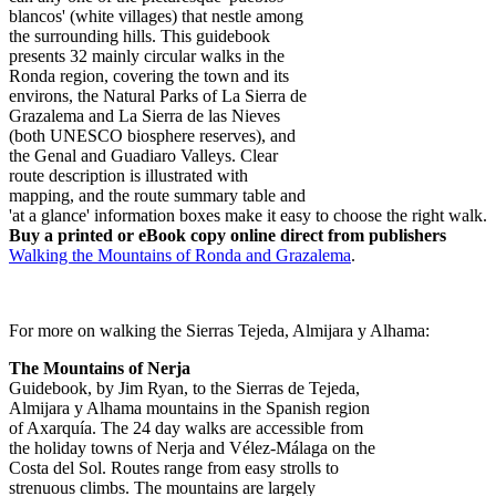
blancos' (white villages) that nestle among
the surrounding hills. This guidebook
presents 32 mainly circular walks in the
Ronda region, covering the town and its
environs, the Natural Parks of La Sierra de
Grazalema and La Sierra de las Nieves
(both UNESCO biosphere reserves), and
the Genal and Guadiaro Valleys. Clear
route description is illustrated with
mapping, and the route summary table and
'at a glance' information boxes make it easy to choose the right walk.
Buy a printed or eBook copy online direct from publishers
Walking the Mountains of Ronda and Grazalema
.
For more on walking the Sierras Tejeda, Almijara y Alhama:
The Mountains of Nerja
Guidebook, by Jim Ryan, to the Sierras de Tejeda,
Almijara y Alhama mountains in the Spanish region
of Axarquía. The 24 day walks are accessible from
the holiday towns of Nerja and Vélez-Málaga on the
Costa del Sol. Routes range from easy strolls to
strenuous climbs. The mountains are largely