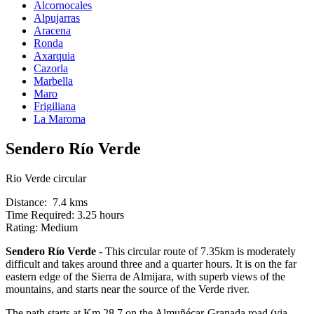
Alcornocales
Alpujarras
Aracena
Ronda
Axarquia
Cazorla
Marbella
Maro
Frigiliana
La Maroma
Sendero Río Verde
Rio Verde circular
Distance: 7.4 kms
Time Required: 3.25 hours
Rating: Medium
Sendero Río Verde
- This circular route of 7.35km is moderately
difficult and takes around three and a quarter hours. It is on the far
eastern edge of the Sierra de Almijara, with superb views of the
mountains, and starts near the source of the Verde river.
The path starts at Km 28.7 on the Almuñécar-Granada road (via