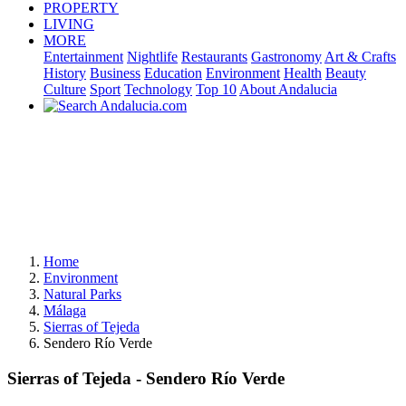
PROPERTY
LIVING
MORE
Entertainment
Nightlife
Restaurants
Gastronomy
Art & Crafts
History
Business
Education
Environment
Health
Beauty
Culture
Sport
Technology
Top 10
About Andalucia
Home
Environment
Natural Parks
Málaga
Sierras of Tejeda
Sendero Río Verde
Sierras of Tejeda - Sendero Río Verde