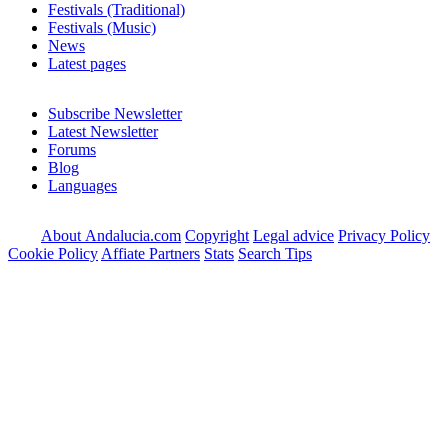
Festivals (Traditional)
Festivals (Music)
News
Latest pages
Subscribe Newsletter
Latest Newsletter
Forums
Blog
Languages
About Andalucia.com
Copyright
Legal advice
Privacy Policy
Cookie Policy
Affiate Partners
Stats
Search Tips