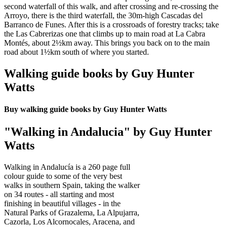
second waterfall of this walk, and after crossing and re-crossing the
Arroyo, there is the third waterfall, the 30m-high Cascadas del
Barranco de Funes. After this is a crossroads of forestry tracks; take
the Las Cabrerizas one that climbs up to main road at La Cabra
Montés, about 2½km away. This brings you back on to the main
road about 1½km south of where you started.
Walking guide books by Guy Hunter
Watts
Buy walking guide books by Guy Hunter Watts
"Walking in Andalucia" by Guy Hunter
Watts
Walking in Andalucía is a 260 page full
colour guide to some of the very best
walks in southern Spain, taking the walker
on 34 routes - all starting and most
finishing in beautiful villages - in the
Natural Parks of Grazalema, La Alpujarra,
Cazorla, Los Alcornocales, Aracena, and