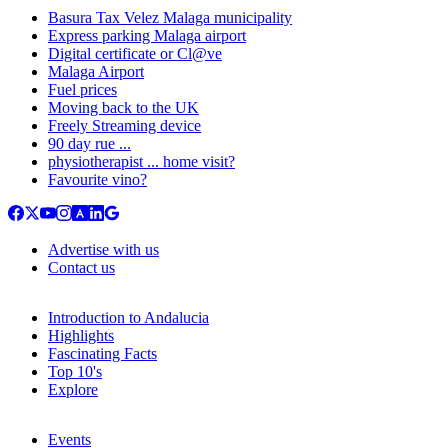
Basura Tax Velez Malaga municipality
Express parking Malaga airport
Digital certificate or Cl@ve
Malaga Airport
Fuel prices
Moving back to the UK
Freely Streaming device
90 day rue ...
physiotherapist ... home visit?
Favourite vino?
Advertise with us
Contact us
Introduction to Andalucia
Highlights
Fascinating Facts
Top 10's
Explore
Events