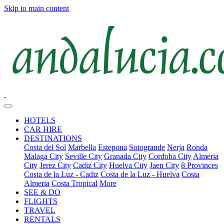
Skip to main content
HOTELS
CAR HIRE
DESTINATIONS
Costa del Sol
Marbella
Estepona
Sotogrande
Nerja
Ronda
Malaga City
Seville City
Granada City
Cordoba City
Almeria
City
Jerez City
Cadiz City
Huelva City
Jaen City
8 Provinces
Costa de la Luz - Cadiz
Costa de la Luz - Huelva
Costa
Almeria
Costa Tropical
More
SEE & DO
FLIGHTS
TRAVEL
RENTALS