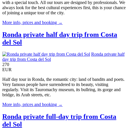
with a special touch. All our tours are designed by professionals. We
always look for the best cultural experiences first, this is your chance
of joining a unique tour of the city.
More info, prices and booking →
Ronda private half day trip from Costa
del Sol
Ronda private half
day trip from Costa del Sol
270
EUR
Half day tour in Ronda, the romantic city: land of bandits and poets.
Very famous people have surrendered to its beauty, visiting
regularly. Visit its Tauromachy museum, its bullring, its gorge and
bridge, its Arab streets, etc.
More info, prices and booking →
Ronda private full-day trip from Costa
del Sol