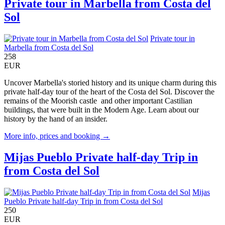
Private tour in Marbella from Costa del
Sol
Private tour in
Marbella from Costa del Sol
258
EUR
Uncover Marbella's storied history and its unique charm during this
private half-day tour of the heart of the Costa del Sol. Discover the
remains of the Moorish castle and other important Castilian
buildings, that were built in the Modern Age. Learn about our
history by the hand of an insider.
More info, prices and booking →
Mijas Pueblo Private half-day Trip in
from Costa del Sol
Mijas
Pueblo Private half-day Trip in from Costa del Sol
250
EUR