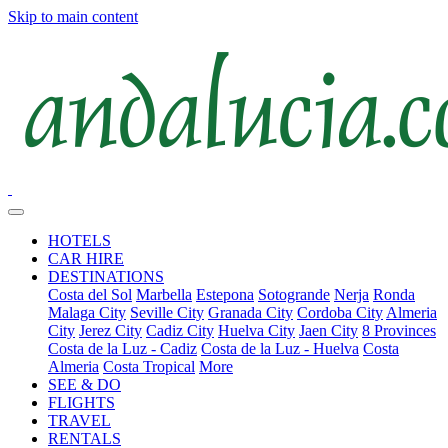
Skip to main content
HOTELS
CAR HIRE
DESTINATIONS
Costa del Sol
Marbella
Estepona
Sotogrande
Nerja
Ronda
Malaga City
Seville City
Granada City
Cordoba City
Almeria
City
Jerez City
Cadiz City
Huelva City
Jaen City
8 Provinces
Costa de la Luz - Cadiz
Costa de la Luz - Huelva
Costa
Almeria
Costa Tropical
More
SEE & DO
FLIGHTS
TRAVEL
RENTALS