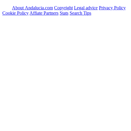
About Andalucia.com
Copyright
Legal advice
Privacy Policy
Cookie Policy
Affiate Partners
Stats
Search Tips