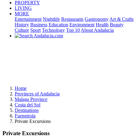
PROPERTY
LIVING
MORE
Entertainment
Nightlife
Restaurants
Gastronomy
Art & Crafts
History
Business
Education
Environment
Health
Beauty
Culture
Sport
Technology
Top 10
About Andalucia
Home
Provinces of Andalucia
Malaga Province
Costa del Sol
Destinations
Fuengirola
Private Excursions
Private Excursions