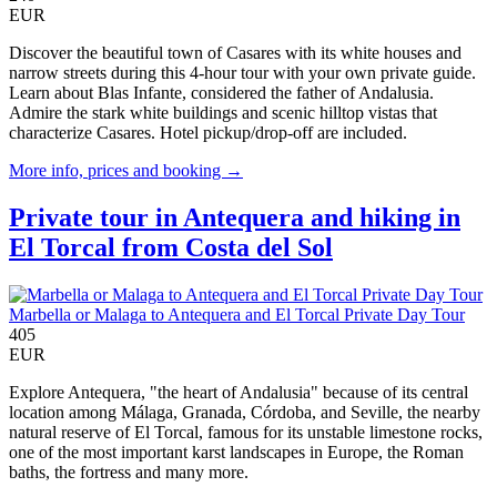
EUR
Discover the beautiful town of Casares with its white houses and
narrow streets during this 4-hour tour with your own private guide.
Learn about Blas Infante, considered the father of Andalusia.
Admire the stark white buildings and scenic hilltop vistas that
characterize Casares. Hotel pickup/drop-off are included.
More info, prices and booking →
Private tour in Antequera and hiking in
El Torcal from Costa del Sol
Marbella or Malaga to Antequera and El Torcal Private Day Tour
405
EUR
Explore Antequera, "the heart of Andalusia" because of its central
location among Málaga, Granada, Córdoba, and Seville, the nearby
natural reserve of El Torcal, famous for its unstable limestone rocks,
one of the most important karst landscapes in Europe, the Roman
baths, the fortress and many more.