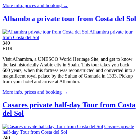
More info, prices and booking →
Alhambra private tour from Costa del Sol
Alhambra private tour
from Costa del Sol
340
EUR
Visit Alhambra, a UNESCO World Heritage Site, and get to know
the last historically Arabic city in Spain. This tour takes you back
600 years, when this fortress was reconstructed and converted into a
magnificent royal palace by the Sultan of Granada in 1333. Pickup
from your hotel and arrive at Alhambra.
More info, prices and booking →
Casares private half-day Tour from Costa
del Sol
Casares private
half-day Tour from Costa del Sol
240