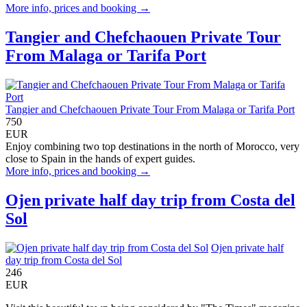
More info, prices and booking →
Tangier and Chefchaouen Private Tour
From Malaga or Tarifa Port
Tangier and Chefchaouen Private Tour From Malaga or Tarifa Port
750
EUR
Enjoy combining two top destinations in the north of Morocco, very
close to Spain in the hands of expert guides.
More info, prices and booking →
Ojen private half day trip from Costa del
Sol
Ojen private half
day trip from Costa del Sol
246
EUR