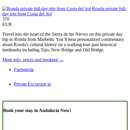
Ronda private full-
day trip from Costa del Sol
370
EUR
Travel into the heart of the Sierra de las Nieves on this private day
trip to Ronda from Marbella. You’ll hear personalized commentary
about Ronda's cultural history on a walking tour past historical
landmarks including Tajo, New Bridge and Old Bridge.
More info, prices and booking →
Fuengirola
Private Excursion to
Book your stay in Andalucia Now!