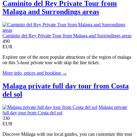
Caminito del Rey Private Tour from
Malaga and Surrondings areas
Caminito del Rey Private Tour from Malaga and Surrondings areas
490
EUR
Explore one of the most popular attractions of the region of malaga
on this 5-hour private tour with skip the line ticket.
More info, prices and booking →
Malaga private full day tour from Costa
del sol
Malaga private
full day tour from Costa del sol
330
EUR
Discover Málaga with our local guides, you can customize this tour