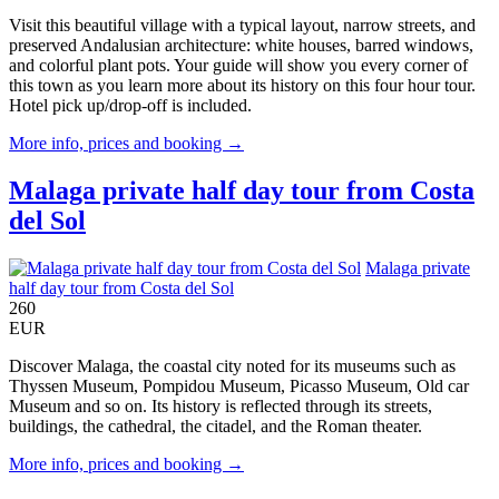
Visit this beautiful village with a typical layout, narrow streets, and
preserved Andalusian architecture: white houses, barred windows,
and colorful plant pots. Your guide will show you every corner of
this town as you learn more about its history on this four hour tour.
Hotel pick up/drop-off is included.
More info, prices and booking →
Malaga private half day tour from Costa
del Sol
Malaga private
half day tour from Costa del Sol
260
EUR
Discover Malaga, the coastal city noted for its museums such as
Thyssen Museum, Pompidou Museum, Picasso Museum, Old car
Museum and so on. Its history is reflected through its streets,
buildings, the cathedral, the citadel, and the Roman theater.
More info, prices and booking →