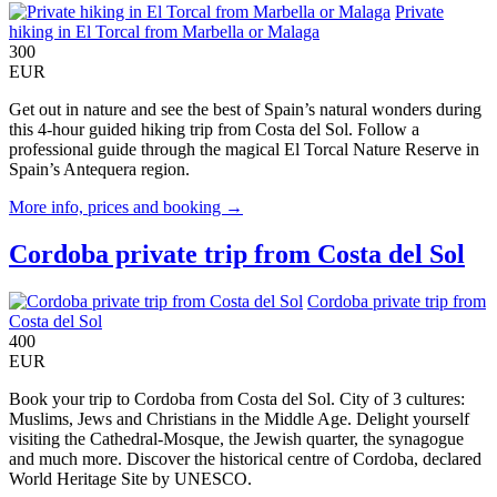
Private
hiking in El Torcal from Marbella or Malaga
300
EUR
Get out in nature and see the best of Spain’s natural wonders during
this 4-hour guided hiking trip from Costa del Sol. Follow a
professional guide through the magical El Torcal Nature Reserve in
Spain’s Antequera region.
More info, prices and booking →
Cordoba private trip from Costa del Sol
Cordoba private trip from
Costa del Sol
400
EUR
Book your trip to Cordoba from Costa del Sol. City of 3 cultures:
Muslims, Jews and Christians in the Middle Age. Delight yourself
visiting the Cathedral-Mosque, the Jewish quarter, the synagogue
and much more. Discover the historical centre of Cordoba, declared
World Heritage Site by UNESCO.