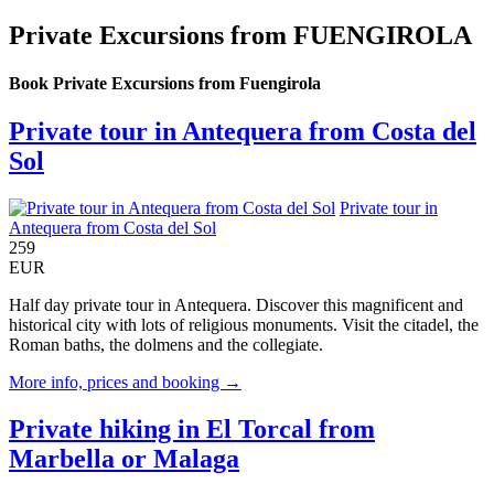
Private Excursions from FUENGIROLA
Book Private Excursions from Fuengirola
Private tour in Antequera from Costa del
Sol
Private tour in
Antequera from Costa del Sol
259
EUR
Half day private tour in Antequera. Discover this magnificent and
historical city with lots of religious monuments. Visit the citadel, the
Roman baths, the dolmens and the collegiate.
More info, prices and booking →
Private hiking in El Torcal from
Marbella or Malaga