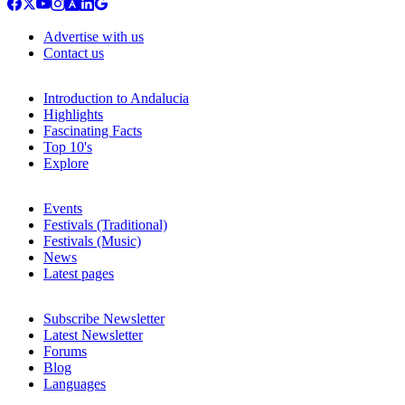
Advertise with us
Contact us
Introduction to Andalucia
Highlights
Fascinating Facts
Top 10's
Explore
Events
Festivals (Traditional)
Festivals (Music)
News
Latest pages
Subscribe Newsletter
Latest Newsletter
Forums
Blog
Languages