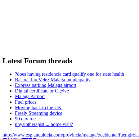
Latest Forum threads
?does having residencia card qualify one for stete health
Basura Tax Velez Malaga municipality
Express parking Malaga airport
Digital certificate or Cl@ve
Malaga Airport
Fuel prices
Moving back to the UK
Freely Streaming device
90 day rue ...
physiotherapist ... home visit?
http://www.esp.andalucia.com/provincia/malaga/occidental/fuengirol