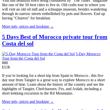
Visit this beautiful town being considered by "The Times" magazine
like one of the 50 best cities to live in. Old crafts tour in where you
will visit an old oil mill and a schnapps museum, besides wandering
through its narrow streets embellished by pots and flowers. End up
having "Churros" for breakfast.
More info, prices and booking →
5 Days Best of Morocco private tour from
Costa del sol
5-Day Morocco
Tour from the Costa del Sol
888
EUR
If you’re looking for a short trip from Spain to Morocco , this five
day tour from Tangier is a great way to explore Morocco in a short
amount of time. Learn about the history of the country and see the
highlights of Tangier, Chefchaouen, Fes, and Asilah, including a
short trekking excursion to the Rif Mountains.
More info, prices and booking →