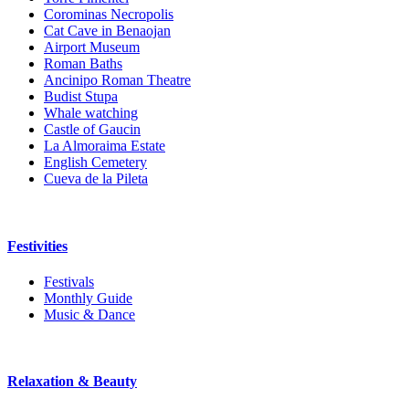
Corominas Necropolis
Cat Cave in Benaojan
Airport Museum
Roman Baths
Ancinipo Roman Theatre
Budist Stupa
Whale watching
Castle of Gaucin
La Almoraima Estate
English Cemetery
Cueva de la Pileta
Festivities
Festivals
Monthly Guide
Music & Dance
Relaxation & Beauty