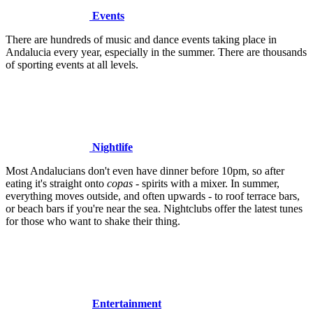
Events
There are hundreds of music and dance events taking place in
Andalucia every year, especially in the summer. There are thousands
of sporting events at all levels.
Nightlife
Most Andalucians don't even have dinner before 10pm, so after
eating it's straight onto
copas
- spirits with a mixer. In summer,
everything moves outside, and often upwards - to roof terrace bars,
or beach bars if you're near the sea. Nightclubs offer the latest tunes
for those who want to shake their thing.
Entertainment