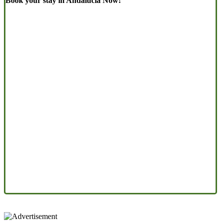
Book your stay in Andalucia Now!