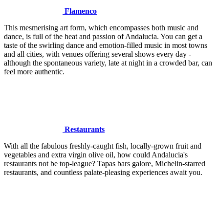
Flamenco
This mesmerising art form, which encompasses both music and
dance, is full of the heat and passion of Andalucia. You can get a
taste of the swirling dance and emotion-filled music in most towns
and all cities, with venues offering several shows every day -
although the spontaneous variety, late at night in a crowded bar, can
feel more authentic.
Restaurants
With all the fabulous freshly-caught fish, locally-grown fruit and
vegetables and extra virgin olive oil, how could Andalucia's
restaurants not be top-league? Tapas bars galore, Michelin-starred
restaurants, and countless palate-pleasing experiences await you.