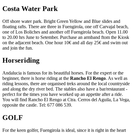
Costa Water Park
Off shore water park. Bright Green Yellow and Blue slides and
floating rafts. There are three in Fuengirola, one off Carvajal beach,
one of Los Boliches and another off Fuengirola beach. Open 11.00
to 20.00 hrs June to Setember. Purchase an armband ftom the Kiosk
on the adjacent beach. One hour 10€ and all day 25€ and swim out
and join the fun.
Horseriding
Andalucia is famous for its beautiful horses. For the expert or the
beginner, there is horse riding at the
Rancho El Rengo
. As well as
riding lessons, there are organised treks around the local countryside
and along the dry river bed. The stables also have a bar/restaurant -
perfect for the times you have worked up an appetite after a ride.
You will find Rancho El Rengo at Ctra. Cerros del Aguila, La Vega,
opposite the castle. Tel: 677 086 539.
GOLF
For the keen golfer, Fuengirola is ideal, since it is right in the heart