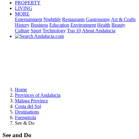
PROPERTY
LIVING
MORE
Entertainment
Nightlife
Restaurants
Gastronomy
Art & Crafts
History
Business
Education
Environment
Health
Beauty
Culture
Sport
Technology
Top 10
About Andalucia
Home
Provinces of Andalucia
Malaga Province
Costa del Sol
Destinations
Fuengirola
See & Do
See and Do