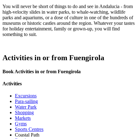
You will never be short of things to do and see in Andalucia - from
high-velocity slides in water parks, to whale-watching, wildlife
parks and aquariums, or a dose of culture in one of the hundreds of
museums or historic castles around the region. Whatever your tastes
for holiday entertainment, family or grown-up, you will find
something to suit.
Activities in or from Fuengirola
Book Activities in or from Fuengirola
Activities
Excursions
Para-sailing
Water Park
Shopping
Markets
Gyms
Sports Centres
Coastal Path