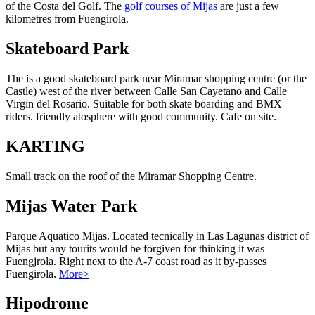
of the Costa del Golf. The
golf courses of Mijas
are just a few
kilometres from Fuengirola.
Skateboard Park
The is a good skateboard park near Miramar shopping centre (or the
Castle) west of the river between Calle San Cayetano and Calle
Virgin del Rosario. Suitable for both skate boarding and BMX
riders. friendly atosphere with good community. Cafe on site.
KARTING
Small track on the roof of the Miramar Shopping Centre.
Mijas Water Park
Parque Aquatico Mijas. Located tecnically in Las Lagunas district of
Mijas but any tourits would be forgiven for thinking it was
Fuengjrola. Right next to the A-7 coast road as it by-passes
Fuengirola.
More>
Hipodrome