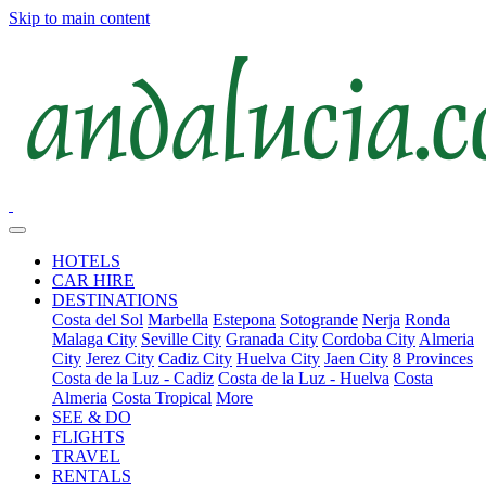
Skip to main content
HOTELS
CAR HIRE
DESTINATIONS
Costa del Sol
Marbella
Estepona
Sotogrande
Nerja
Ronda
Malaga City
Seville City
Granada City
Cordoba City
Almeria
City
Jerez City
Cadiz City
Huelva City
Jaen City
8 Provinces
Costa de la Luz - Cadiz
Costa de la Luz - Huelva
Costa
Almeria
Costa Tropical
More
SEE & DO
FLIGHTS
TRAVEL
RENTALS