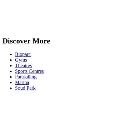
Discover More
Bioparc
Gyms
Theatres
Sports Centres
Parasailing
Marina
Soud Park