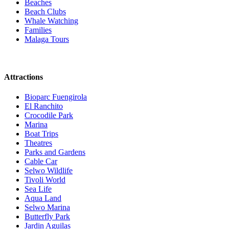
Beaches
Beach Clubs
Whale Watching
Families
Malaga Tours
Attractions
Bioparc Fuengirola
El Ranchito
Crocodile Park
Marina
Boat Trips
Theatres
Parks and Gardens
Cable Car
Selwo Wildlife
Tivoli World
Sea Life
Aqua Land
Selwo Marina
Butterfly Park
Jardin Aguilas