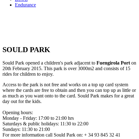
Endurance
SOULD PARK
Sould Park opened a children's park adjacent to
Fuengirola Port
on
20th February 2015. This park is over 3000m2 and consists of 15
rides for children to enjoy.
Access to the park is not free and works on a top up card system
where the cards are free to obtain and then you can top up as little or
as much as you want onto to the card. Sould Park makes for a great
day out for the kids.
Opening hours:
Monday - Friday: 17:00 to 21:00 hrs
Saturdays & public holidays: 11:30 to 22:00
Sundays: 11:30 to 21:00
For more information call Sould Park on: + 34 93 845 32 41