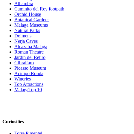
Alhambra
Caminito del Rey footpath
Orchid House
Botanical Gardens
Malaga Museums
Natural Parks
Dolmens
Nerja Caves
Alcazaba Malaga
Roman Theatre
Jardin del Retiro
Gibralfaro
Picasso Museum
Acinipo Ronda
Wineries
Top Attractions
MalagaTop 10
Curiosities
Torre Pimentel