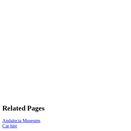
Related Pages
Andalucia Museums
Car hire