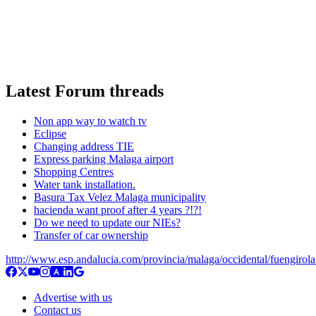
Latest Forum threads
Non app way to watch tv
Eclipse
Changing address TIE
Express parking Malaga airport
Shopping Centres
Water tank installation.
Basura Tax Velez Malaga municipality
hacienda want proof after 4 years ?!?!
Do we need to update our NIEs?
Transfer of car ownership
http://www.esp.andalucia.com/provincia/malaga/occidental/fuengirol
Advertise with us
Contact us