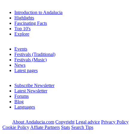
Introduction to Andalucia
Highlights
Fascinating Facts
Top 10's
Explore
Events
Festivals (Traditional)
Festivals (Music)
News
Latest pages
Subscribe Newsletter
Latest Newsletter
Forums
Blog
Languages
About Andalucia.com
Copyright
Legal advice
Privacy Policy
Cookie Policy
Affiate Partners
Stats
Search Tips