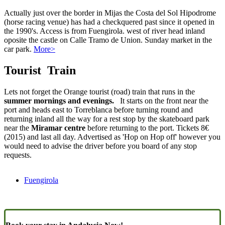
Actually just over the border in Mijas the Costa del Sol Hipodrome
(horse racing venue) has had a checkquered past since it opened in
the 1990's. Access is from Fuengirola. west of river head inland
oposite the castle on Calle Tramo de Union. Sunday market in the
car park.
More>
Tourist Train
Lets not forget the Orange tourist (road) train that runs in the
summer mornings and evenings.
It starts on the front near the
port and heads east to Torreblanca before turning round and
returning inland all the way for a rest stop by the skateboard park
near the
Miramar centre
before returning to the port. Tickets 8€
(2015) and last all day. Advertised as 'Hop on Hop off' however you
would need to advise the driver before you board of any stop
requests.
Fuengirola