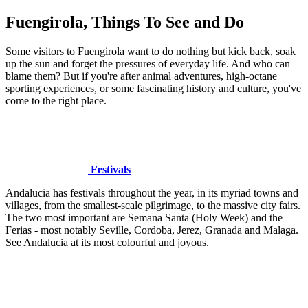
Fuengirola, Things To See and Do
Some visitors to Fuengirola want to do nothing but kick back, soak
up the sun and forget the pressures of everyday life. And who can
blame them? But if you're after animal adventures, high-octane
sporting experiences, or some fascinating history and culture, you've
come to the right place.
Festivals
Andalucia has festivals throughout the year, in its myriad towns and
villages, from the smallest-scale pilgrimage, to the massive city fairs.
The two most important are Semana Santa (Holy Week) and the
Ferias - most notably Seville, Cordoba, Jerez, Granada and Malaga.
See Andalucia at its most colourful and joyous.