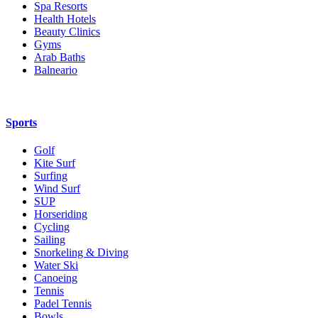
Spa Resorts
Health Hotels
Beauty Clinics
Gyms
Arab Baths
Balneario
Sports
Golf
Kite Surf
Surfing
Wind Surf
SUP
Horseriding
Cycling
Sailing
Snorkeling & Diving
Water Ski
Canoeing
Tennis
Padel Tennis
Bowls