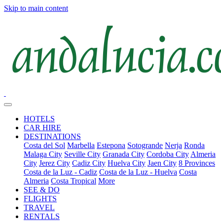
Skip to main content
HOTELS
CAR HIRE
DESTINATIONS
Costa del Sol
Marbella
Estepona
Sotogrande
Nerja
Ronda
Malaga City
Seville City
Granada City
Cordoba City
Almeria
City
Jerez City
Cadiz City
Huelva City
Jaen City
8 Provinces
Costa de la Luz - Cadiz
Costa de la Luz - Huelva
Costa
Almeria
Costa Tropical
More
SEE & DO
FLIGHTS
TRAVEL
RENTALS