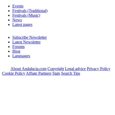
Events
Festivals (Traditional)
Festivals (Music)
News
Latest pages
Subscribe Newsletter
Latest Newsletter
Forums
Blog
Languages
About Andalucia.com
Copyright
Legal advice
Privacy Policy
Cookie Policy
Affiate Partners
Stats
Search Tips