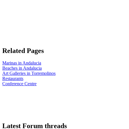
Related Pages
Marinas in Andalucia
Beaches in Andalucia
Art Galleries in Torremolinos
Restaurants
Conference Centre
Latest Forum threads