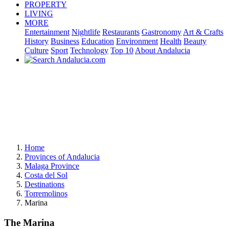
PROPERTY
LIVING
MORE
Entertainment
Nightlife
Restaurants
Gastronomy
Art & Crafts
History
Business
Education
Environment
Health
Beauty
Culture
Sport
Technology
Top 10
About Andalucia
Home
Provinces of Andalucia
Malaga Province
Costa del Sol
Destinations
Torremolinos
Marina
The Marina