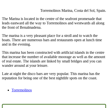
Torremolinos Marina, Costa del Sol, Spain.
The Marina is located in the centre of the seafront promenade that
leads eastward all the way to Torremolinos and westwards all along
the front of Benalmadena.
The marina is a very pleasant place for a stroll and to watch the
boats. There are numerous bars and restaurants open at lunch time
and in the evening.
This marina has been constructed with artificial islands in the centre
that increase the number of available moorage as well as the amount
of real estate. The islands are linked by small bridges and you can
wander around at your leisure.
Late at night the disco bars are very popular. This marina has the
reputation for being one of the best nightlife spots on the coast.
Torremolinos