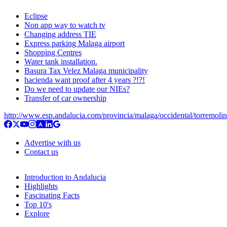
Eclipse
Non app way to watch tv
Changing address TIE
Express parking Malaga airport
Shopping Centres
Water tank installation.
Basura Tax Velez Malaga municipality
hacienda want proof after 4 years ?!?!
Do we need to update our NIEs?
Transfer of car ownership
http://www.esp.andalucia.com/provincia/malaga/occidental/torremoli
Advertise with us
Contact us
Introduction to Andalucia
Highlights
Fascinating Facts
Top 10's
Explore