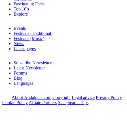
Fascinating Facts
Top 10's
Explore
Events
Festivals (Traditional)
Festivals (Music)
News
Latest pages
Subscribe Newsletter
Latest Newsletter
Forums
Blog
Languages
About Andalucia.com
Copyright
Legal advice
Privacy Policy
Cookie Policy
Affiate Partners
Stats
Search Tips