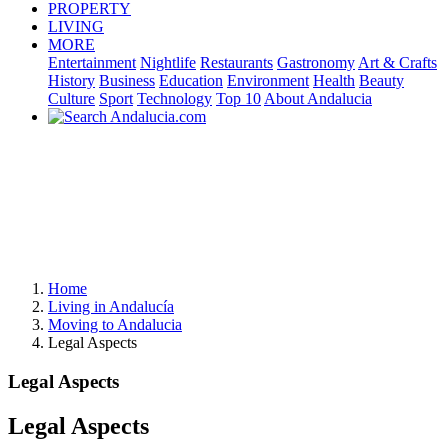
PROPERTY
LIVING
MORE
Entertainment
Nightlife
Restaurants
Gastronomy
Art & Crafts
History
Business
Education
Environment
Health
Beauty
Culture
Sport
Technology
Top 10
About Andalucia
Home
Living in Andalucía
Moving to Andalucia
Legal Aspects
Legal Aspects
Legal Aspects