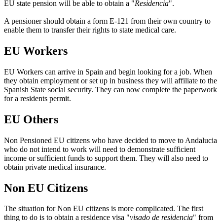
EU state pension will be able to obtain a "
Residencia
".
A pensioner should obtain a form E-121 from their own country to
enable them to transfer their rights to state medical care.
EU Workers
EU Workers can arrive in Spain and begin looking for a job. When
they obtain employment or set up in business they will affiliate to the
Spanish State social security. They can now complete the paperwork
for a residents permit.
EU Others
Non Pensioned EU citizens who have decided to move to Andalucia
who do not intend to work will need to demonstrate sufficient
income or sufficient funds to support them. They will also need to
obtain private medical insurance.
Non EU Citizens
The situation for Non EU citizens is more complicated. The first
thing to do is to obtain a residence visa "
visado de residencia
" from