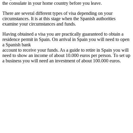
the consulate in your home country before you leave.
There are several different types of visa depending on your
circumstances. It is at this stage when the Spanish authorities
examine your circumstances and funds.
Having obtained a visa you are practically guaranteed to obtain a
residence permit in Spain. On arrival in Spain you will need to open
a Spanish bank
account to receive your funds. As a guide to retire in Spain you will
need to show an income of about 10.000 euros per person. To set up
a business you will need an investment of about 100.000 euros.