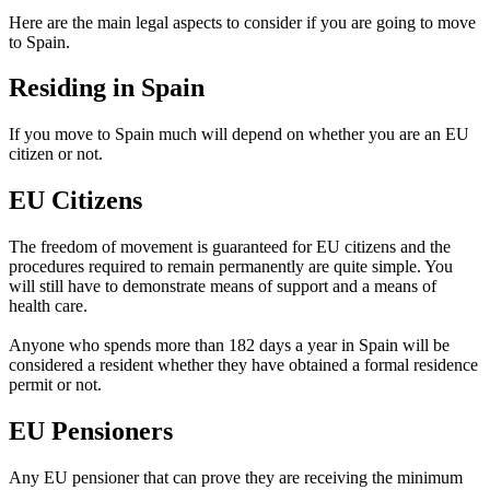
Here are the main legal aspects to consider if you are going to move
to Spain.
Residing in Spain
If you move to Spain much will depend on whether you are an EU
citizen or not.
EU Citizens
The freedom of movement is guaranteed for EU citizens and the
procedures required to remain permanently are quite simple. You
will still have to demonstrate means of support and a means of
health care.
Anyone who spends more than 182 days a year in Spain will be
considered a resident whether they have obtained a formal residence
permit or not.
EU Pensioners
Any EU pensioner that can prove they are receiving the minimum