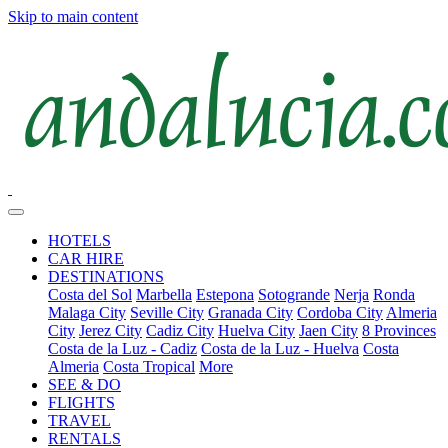
Skip to main content
HOTELS
CAR HIRE
DESTINATIONS
Costa del Sol
Marbella
Estepona
Sotogrande
Nerja
Ronda
Malaga City
Seville City
Granada City
Cordoba City
Almeria
City
Jerez City
Cadiz City
Huelva City
Jaen City
8 Provinces
Costa de la Luz - Cadiz
Costa de la Luz - Huelva
Costa
Almeria
Costa Tropical
More
SEE & DO
FLIGHTS
TRAVEL
RENTALS