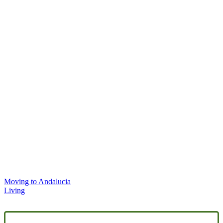
Moving to Andalucia
Living