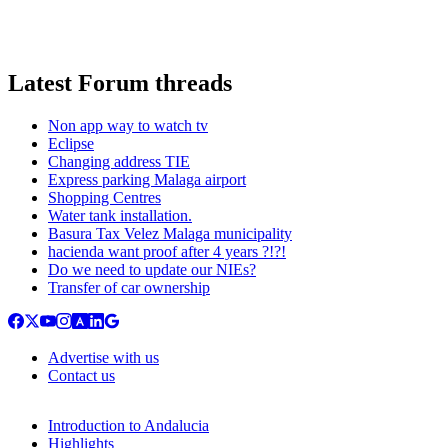
Latest Forum threads
Non app way to watch tv
Eclipse
Changing address TIE
Express parking Malaga airport
Shopping Centres
Water tank installation.
Basura Tax Velez Malaga municipality
hacienda want proof after 4 years ?!?!
Do we need to update our NIEs?
Transfer of car ownership
Advertise with us
Contact us
Introduction to Andalucia
Highlights