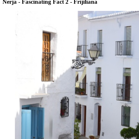
Nerja - Fascinating Fact 2 - Frijiliana