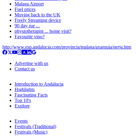
Malaga Airport
Fuel prices
Moving back to the UK
Freely Streaming device
90 day rue ...
physiotherapist ... home visit?
Favourite vino?
http://www.esp.andalucia.com/provincia/malaga/axarquia/nerja.htm
Advertise with us
Contact us
Introduction to Andalucia
Highlights
Fascinating Facts
Top 10's
Explore
Events
Festivals (Traditional)
Festivals (Music)