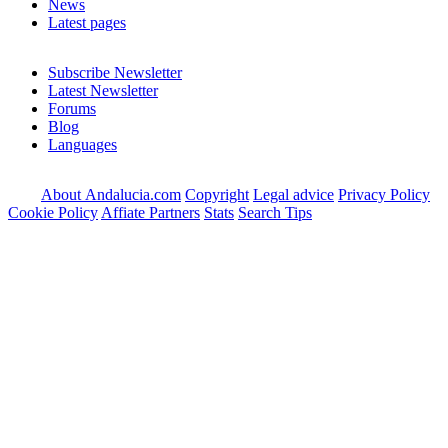
News
Latest pages
Subscribe Newsletter
Latest Newsletter
Forums
Blog
Languages
About Andalucia.com
Copyright
Legal advice
Privacy Policy
Cookie Policy
Affiate Partners
Stats
Search Tips