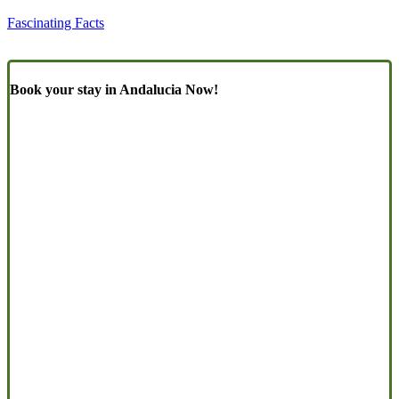
Fascinating Facts
Book your stay in Andalucia Now!