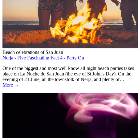
Beach celebrations of San Juan
Nerja - Five Fascinating Fact 4 - Party On
One of the biggest and most well-know all-night beach parties takes
place on La Noche de San Juan (the eve of St John's Day). On the
evening of 23 June, all the townsfolk of Nerja, and plenty of…
More →