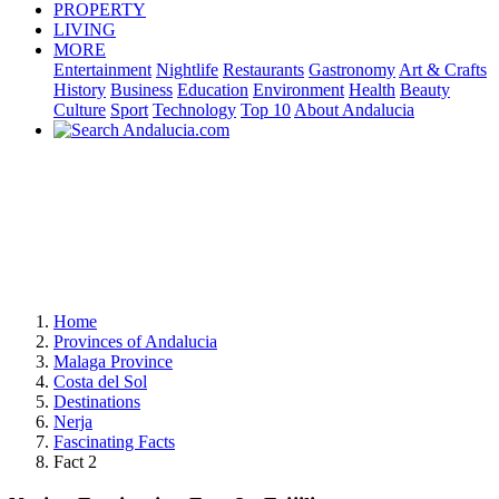
PROPERTY
LIVING
MORE
Entertainment
Nightlife
Restaurants
Gastronomy
Art & Crafts
History
Business
Education
Environment
Health
Beauty
Culture
Sport
Technology
Top 10
About Andalucia
Home
Provinces of Andalucia
Malaga Province
Costa del Sol
Destinations
Nerja
Fascinating Facts
Fact 2