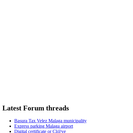
Latest Forum threads
Basura Tax Velez Malaga municipality
Express parking Malaga airport
Digital certificate or Cl@ve