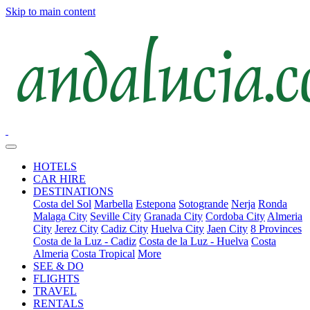
Skip to main content
HOTELS
CAR HIRE
DESTINATIONS
Costa del Sol
Marbella
Estepona
Sotogrande
Nerja
Ronda
Malaga City
Seville City
Granada City
Cordoba City
Almeria
City
Jerez City
Cadiz City
Huelva City
Jaen City
8 Provinces
Costa de la Luz - Cadiz
Costa de la Luz - Huelva
Costa
Almeria
Costa Tropical
More
SEE & DO
FLIGHTS
TRAVEL
RENTALS