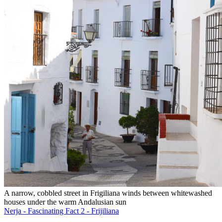
A narrow, cobbled street in Frigiliana winds between whitewashed
houses under the warm Andalusian sun
Nerja - Fascinating Fact 2 - Frijiliana