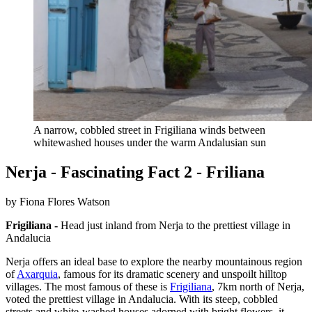
A narrow, cobbled street in Frigiliana winds between
whitewashed houses under the warm Andalusian sun
Nerja - Fascinating Fact 2 - Friliana
by Fiona Flores Watson
Frigiliana -
Head just inland from Nerja to the prettiest village in
Andalucia
Nerja offers an ideal base to explore the nearby mountainous region
of
Axarquia
, famous for its dramatic scenery and unspoilt hilltop
villages. The most famous of these is
Frigiliana
, 7km north of Nerja,
voted the prettiest village in Andalucia. With its steep, cobbled
streets and white-washed houses adorned with bright flowers, it