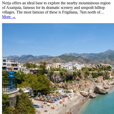
Nerja offers an ideal base to explore the nearby mountainous region
of Axarquia, famous for its dramatic scenery and unspoilt hilltop
villages. The most famous of these is Frigiliana, 7km north of…
More →