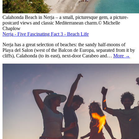
Calahonda Beach in Nerja – a small, picturesque gem, a picture-
postcard views and classic Mediterranean charm.© Michelle
Chaplow
Nerja - Five Fascinating Fact 3 - Beach Life
Nerja has a great selection of beaches: the sandy half-moons of
Playa del Salon (west of the Balcon de Europa, separated from it by
cliffs), Calahonda (to its east), next-door Carabeo and…
More →