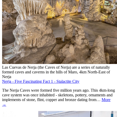
Las Cuevas de Nerja (the Caves of Nerja) are a series of naturally
formed caves and caverns in the hills of Maro, 4km North-East of
Nerja
Nerja - Five Fascinating Fact 1 - Stalactite City
The Nerja Caves were formed five million years ago. This 4km-long
cave system was once inhabited - skeletons, pottery, ornaments and
implements of stone, flint, copper and bronze dating from…
More
→