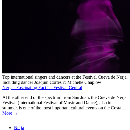
Top international singers and dancers at the Festival Cueva de Nerja,
Including dancer Joaquin Cortes © Michelle Chaplow
Nerja - Fascinating Fact 5 - Festival Central
At the other end of the spectrum from San Juan, the Cueva de Nerja
Festival (International Festival of Music and Dance), also in
summer, is one of the most important cultural events on the Costa…
More →
Nerja