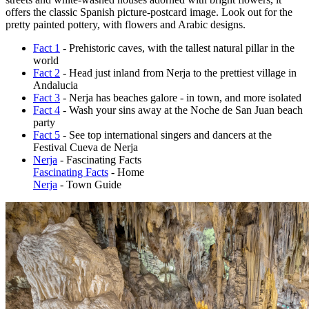
offers the classic Spanish picture-postcard image. Look out for the
pretty painted pottery, with flowers and Arabic designs.
Fact 1
- Prehistoric caves, with the tallest natural pillar in the
world
Fact 2
- Head just inland from Nerja to the prettiest village in
Andalucia
Fact 3
- Nerja has beaches galore - in town, and more isolated
Fact 4
- Wash your sins away at the Noche de San Juan beach
party
Fact 5
- See top international singers and dancers at the
Festival Cueva de Nerja
Nerja
- Fascinating Facts
Fascinating Facts
- Home
Nerja
- Town Guide