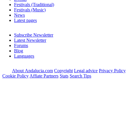
Festivals (Traditional)
Festivals (Music)
News
Latest pages
Subscribe Newsletter
Latest Newsletter
Forums
Blog
Languages
About Andalucia.com
Copyright
Legal advice
Privacy Policy
Cookie Policy
Affiate Partners
Stats
Search Tips