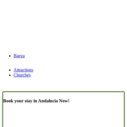
Baeza
Attractions
Churches
Book your stay in Andalucia Now!