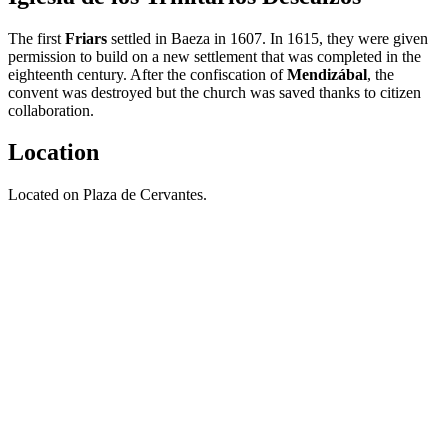
The first
Friars
settled in Baeza in 1607. In 1615, they were given
permission to build on a new settlement that was completed in the
eighteenth century. After the confiscation of
Mendizábal
, the
convent was destroyed but the church was saved thanks to citizen
collaboration.
Location
Located on Plaza de Cervantes.