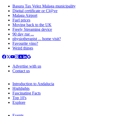
Basura Tax Velez Malaga municipality
Digital certificate or Cl@ve
Malaga Airport
Fuel prices
Moving back to the UK
Freely Streaming device
90 day rue ...
physiotherapist ... home visit?
Favourite vino?
Weird things
Advertise with us
Contact us
Introduction to Andalucia
Highlights
Fascinating Facts
Top 10's
Explore
Events