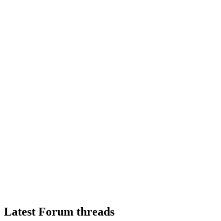
Latest Forum threads