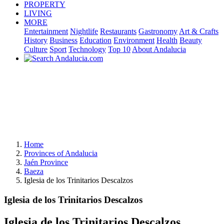
PROPERTY
LIVING
MORE
Entertainment
Nightlife
Restaurants
Gastronomy
Art & Crafts
History
Business
Education
Environment
Health
Beauty
Culture
Sport
Technology
Top 10
About Andalucia
Home
Provinces of Andalucia
Jaén Province
Baeza
Iglesia de los Trinitarios Descalzos
Iglesia de los Trinitarios Descalzos
Iglesia de los Trinitarios Descalzos