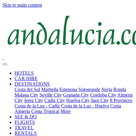
Skip to main content
HOTELS
CAR HIRE
DESTINATIONS
Costa del Sol
Marbella
Estepona
Sotogrande
Nerja
Ronda
Malaga City
Seville City
Granada City
Cordoba City
Almeria
City
Jerez City
Cadiz City
Huelva City
Jaen City
8 Provinces
Costa de la Luz - Cadiz
Costa de la Luz - Huelva
Costa
Almeria
Costa Tropical
More
SEE & DO
FLIGHTS
TRAVEL
RENTALS