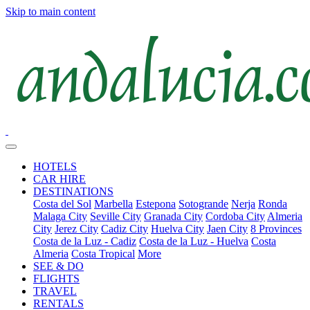
Skip to main content
HOTELS
CAR HIRE
DESTINATIONS
Costa del Sol
Marbella
Estepona
Sotogrande
Nerja
Ronda
Malaga City
Seville City
Granada City
Cordoba City
Almeria
City
Jerez City
Cadiz City
Huelva City
Jaen City
8 Provinces
Costa de la Luz - Cadiz
Costa de la Luz - Huelva
Costa
Almeria
Costa Tropical
More
SEE & DO
FLIGHTS
TRAVEL
RENTALS