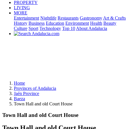
PROPERTY
LIVING
MORE
Entertainment
Nightlife
Restaurants
Gastronomy
Art & Crafts
History
Business
Education
Environment
Health
Beauty
Culture
Sport
Technology
Top 10
About Andalucia
Home
Provinces of Andalucia
Jaén Province
Baeza
Town Hall and old Court House
Town Hall and old Court House
Town Hall and old Court House