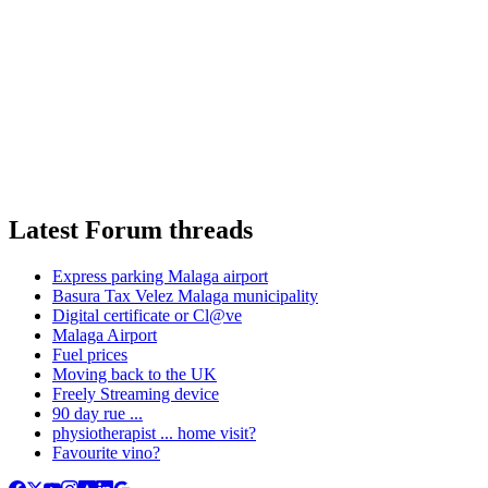
Latest Forum threads
Express parking Malaga airport
Basura Tax Velez Malaga municipality
Digital certificate or Cl@ve
Malaga Airport
Fuel prices
Moving back to the UK
Freely Streaming device
90 day rue ...
physiotherapist ... home visit?
Favourite vino?