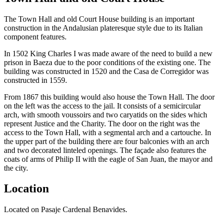
The Town Hall and old Court House building is an important
construction in the Andalusian plateresque style due to its Italian
component features.
In 1502 King Charles I was made aware of the need to build a new
prison in Baeza due to the poor conditions of the existing one. The
building was constructed in 1520 and the Casa de Corregidor was
constructed in 1559.
From 1867 this building would also house the Town Hall. The door
on the left was the access to the jail. It consists of a semicircular
arch, with smooth voussoirs and two caryatids on the sides which
represent Justice and the Charity. The door on the right was the
access to the Town Hall, with a segmental arch and a cartouche. In
the upper part of the building there are four balconies with an arch
and two decorated linteled openings. The façade also features the
coats of arms of Philip II with the eagle of San Juan, the mayor and
the city.
Location
Located on Pasaje Cardenal Benavides.