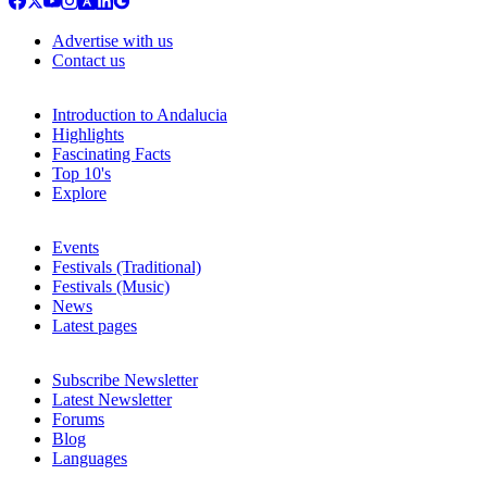
Advertise with us
Contact us
Introduction to Andalucia
Highlights
Fascinating Facts
Top 10's
Explore
Events
Festivals (Traditional)
Festivals (Music)
News
Latest pages
Subscribe Newsletter
Latest Newsletter
Forums
Blog
Languages