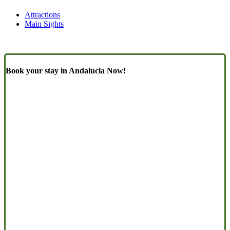
Attractions
Main Sights
Book your stay in Andalucia Now!