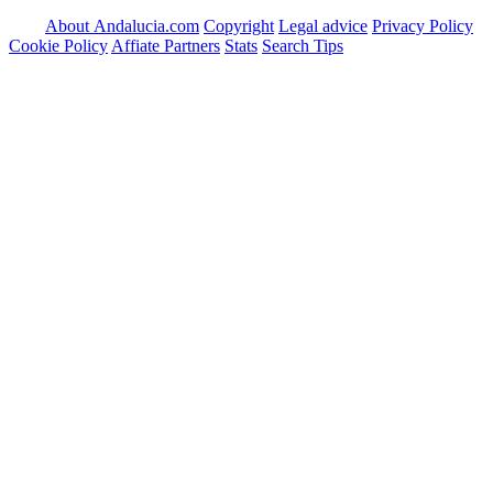
About Andalucia.com
Copyright
Legal advice
Privacy Policy
Cookie Policy
Affiate Partners
Stats
Search Tips