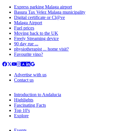
Express parking Malaga airport
Basura Tax Velez Malaga municipality
Digital certificate or Cl@ve
Malaga Airport
Fuel prices
Moving back to the UK
Freely Streaming device
90 day rue ...
physiotherapist ... home visit?
Favourite vino?
Advertise with us
Contact us
Introduction to Andalucia
Highlights
Fascinating Facts
Top 10's
Explore
Events