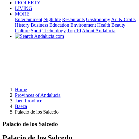
PROPERTY
LIVING
MORE
Entertainment
Nightlife
Restaurants
Gastronomy
Art & Crafts
History
Business
Education
Environment
Health
Beauty
Culture
Sport
Technology
Top 10
About Andalucia
Home
Provinces of Andalucia
Jaén Province
Baeza
Palacio de los Salcedo
Palacio de los Salcedo
Palacio de los Salcedo