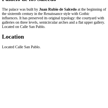
The palace was built by
Juan Rubio de Salcedo
at the beginning of
the sixteenth century in the Renaissance style with Gothic
influences. It has preserved its original typology: the courtyard with
galleries on three levels, semicircular arches and a flat upper gallery.
Located on Calle San Pablo.
Location
Located Calle San Pablo.