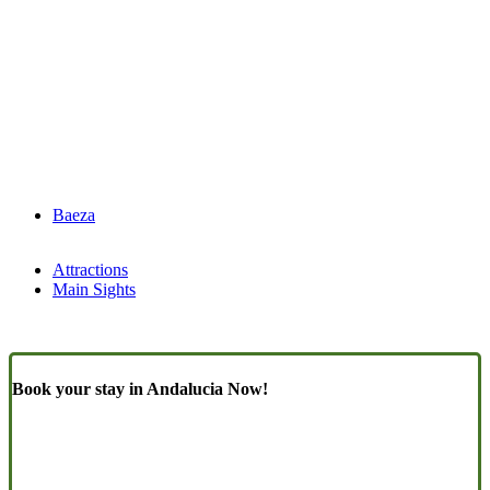
Baeza
Attractions
Main Sights
Book your stay in Andalucia Now!