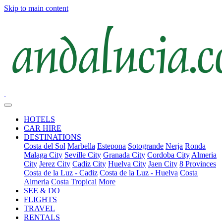
Skip to main content
HOTELS
CAR HIRE
DESTINATIONS
Costa del Sol
Marbella
Estepona
Sotogrande
Nerja
Ronda
Malaga City
Seville City
Granada City
Cordoba City
Almeria
City
Jerez City
Cadiz City
Huelva City
Jaen City
8 Provinces
Costa de la Luz - Cadiz
Costa de la Luz - Huelva
Costa
Almeria
Costa Tropical
More
SEE & DO
FLIGHTS
TRAVEL
RENTALS