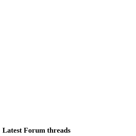
Latest Forum threads