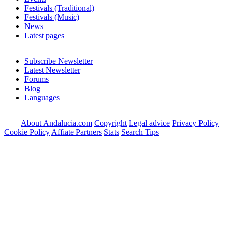
Festivals (Traditional)
Festivals (Music)
News
Latest pages
Subscribe Newsletter
Latest Newsletter
Forums
Blog
Languages
About Andalucia.com
Copyright
Legal advice
Privacy Policy
Cookie Policy
Affiate Partners
Stats
Search Tips