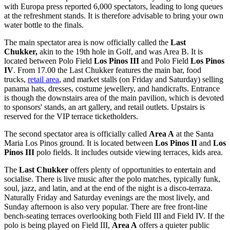
with Europa press reported 6,000 spectators, leading to long queues
at the refreshment stands. It is therefore advisable to bring your own
water bottle to the finals.
The main spectator area is now officially called the
Last
Chukker,
akin to the 19th hole in Golf, and was Area B. It is
located between Polo Field
Los Pinos III
and Polo Field
Los Pinos
IV
. From 17.00 the Last Chukker features the main bar, food
trucks,
retail area
, and market stalls (on Friday and Saturday) selling
panama hats, dresses, costume jewellery, and handicrafts. Entrance
is though the downstairs area of the main pavilion, which is devoted
to sponsors' stands, an art gallery, and retail outlets. Upstairs is
reserved for the VIP terrace ticketholders.
The second spectator area is officially called
Area A
at the Santa
Maria Los Pinos ground. It is located between
Los Pinos II
and
Los
Pinos III
polo fields. It includes outside viewing terraces, kids area.
The
Last Chukker
offers plenty of opportunities to entertain and
socialise. There is live music after the polo matches, typically funk,
soul, jazz, and latin, and at the end of the night is a disco-terraza.
Naturally Friday and Saturday evenings are the most lively, and
Sunday afternoon is also very popular. There are free front-line
bench-seating terraces overlooking both Field III and Field IV. If the
polo is being played on Field III,
Area A
offers a quieter public