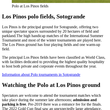
Polo at Los Pinos fields
Los Pinos polo fields, Sotogrande
Los Pinos is the principal ground for Sotogrande, offering two
unique spectator spaces surrounded by 20 hectares of field and
parkland.The high handicap matches of the International Summer
Tournament and most of the winter tournaments are played here.
The Los Pinos ground has four playing fields and one warm-up
field.
The principal Los Pinos fields have been classified as World Class,
with facilities dedicated to providing the highest quality hospitality
to host both private and corporate events throughout the year.
Information about Polo tournaments in Sotogrande
Watching the Polo at Los Pinos ground
Spectators are welcome to attend the tournament matches which
take place during the summer late afternoons;
admission and
parking is free
. Pre-2019 there was a entrance fee for the finals.
The 2022 Gold Cup final saw an unexpectedly large attendance,