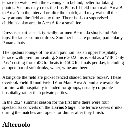
terrace to watch with the evening sun behind, better for taking
photos. Visitors may cross the Los Pinos III field from main Area B
to Area A in the interval or after the match, and may walk all the
way around the field at any time. There is also a supervised
children's play area in Area A for a small fee.
Dress is smart-casual, typically for men Bermuda shorts and Polo
tops, for ladies summer dress. Summer hats are popular, particularly
Panama hats.
The upstairs lounge of the main pavilion has an upper hospitality
terrace with premium seating. Since 2022 this is sold as a 'VIP Daily
Pass' costing from 50€ for heats to 150€ for finals per day, including
an open bar of soft drinks, water, wine and beer.
Alongside the field are picket-fenced shaded terrace 'boxes'. These
overlook Field III and Field IV in Main Area A. and are available
for hire with hospitality included for groups, usually corporate
hospitality rather than private parties.
In the 2024 summer season for the first time there were four
spectacular concerts on the
Larios Stage
. The terrace serves drinks
during the matches and opens for dinner after they finish.
Afterpolo