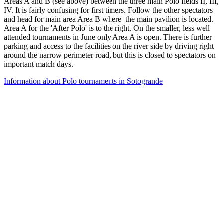
Areas A and B (see above) between the three main Polo fields II, III,
IV. It is fairly confusing for first timers. Follow the other spectators
and head for main area Area B where the main pavilion is located.
Area A for the 'After Polo' is to the right. On the smaller, less well
attended tournaments in June only Area A is open. There is further
parking and access to the facilities on the river side by driving right
around the narrow perimeter road, but this is closed to spectators on
important match days.
Information about Polo tournaments in Sotogrande