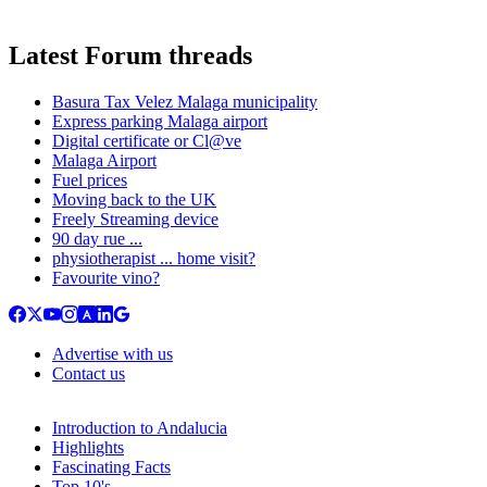
Latest Forum threads
Basura Tax Velez Malaga municipality
Express parking Malaga airport
Digital certificate or Cl@ve
Malaga Airport
Fuel prices
Moving back to the UK
Freely Streaming device
90 day rue ...
physiotherapist ... home visit?
Favourite vino?
Advertise with us
Contact us
Introduction to Andalucia
Highlights
Fascinating Facts
Top 10's