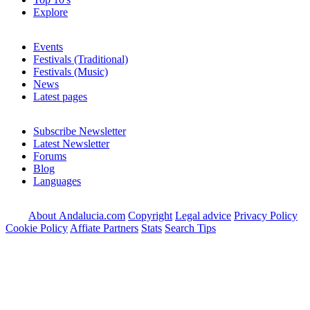
Explore
Events
Festivals (Traditional)
Festivals (Music)
News
Latest pages
Subscribe Newsletter
Latest Newsletter
Forums
Blog
Languages
About Andalucia.com
Copyright
Legal advice
Privacy Policy
Cookie Policy
Affiate Partners
Stats
Search Tips