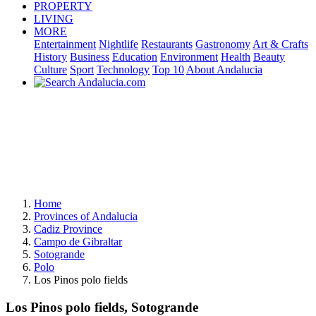
PROPERTY
LIVING
MORE
Entertainment
Nightlife
Restaurants
Gastronomy
Art & Crafts
History
Business
Education
Environment
Health
Beauty
Culture
Sport
Technology
Top 10
About Andalucia
Home
Provinces of Andalucia
Cadiz Province
Campo de Gibraltar
Sotogrande
Polo
Los Pinos polo fields
Los Pinos polo fields, Sotogrande