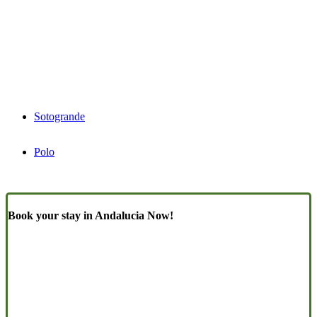
Sotogrande
Polo
Book your stay in Andalucia Now!