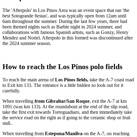
The 'Afterpolo' in Los Pinos Area was an event space that ran 'the
best Sotogrande fiestas', and was typically open from 12am until
6am throughout the summer. During the last few years, there had
been themed nights such as Barbie night in 2024 summer, and
collaborations with famous Spanish artists, such as Gonzy, Henry
Mendez and Noriel. Afterpolo in this formed was discontinued after
the 2024 summer season.
How to reach the Los Pinos polo fields
To reach the main arena of
Los Pinos fields,
take the A-7 coast road
to Exit km 133. The entrance is a little hidden so look out for it
carefully.
When travelling
from Gibraltar/San Roque
, exit the A-7 at km
1091 (was km 133). At the roundabout at the end of the slip road,
take the first exit towards Torreguadiaro, and then immediately take
the service road on the right as if going to the ceramic shop or fruit
stall..
When travelling from
Estepona/Manilva
on the A-7, on reaching