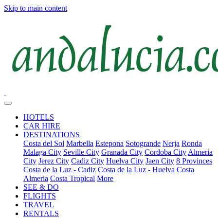
Skip to main content
HOTELS
CAR HIRE
DESTINATIONS
Costa del Sol
Marbella
Estepona
Sotogrande
Nerja
Ronda
Malaga City
Seville City
Granada City
Cordoba City
Almeria
City
Jerez City
Cadiz City
Huelva City
Jaen City
8 Provinces
Costa de la Luz - Cadiz
Costa de la Luz - Huelva
Costa
Almeria
Costa Tropical
More
SEE & DO
FLIGHTS
TRAVEL
RENTALS