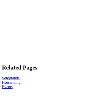
Related Pages
Sotogrande
Horseriding
Events