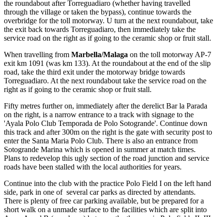
the roundabout after Torreguadiaro (whether having travelled
through the village or taken the bypass), continue towards the
overbridge for the toll motorway. U turn at the next roundabout, take
the exit back towards Torreguadiaro, then immediately take the
service road on the right as if going to the ceramic shop or fruit stall.
When travelling from
Marbella/Malaga
on the toll motorway AP-7
exit km 1091 (was km 133). At the roundabout at the end of the slip
road, take the third exit under the motorway bridge towards
Torreguadiaro. At the next roundabout take the service road on the
right as if going to the ceramic shop or fruit stall.
Fifty metres further on, immediately after the derelict Bar la Parada
on the right, is a narrow entrance to a track with signage to the
'Ayala Polo Club Temporada de Polo Sotogrande'. Continue down
this track and after 300m on the right is the gate with security post to
enter the Santa Maria Polo Club. There is also an entrance from
Sotogrande Marina which is opened in summer at match times.
Plans to redevelop this ugly section of the road junction and service
roads have been stalled with the local authorities for years.
Continue into the club with the practice Polo Field I on the left hand
side, park in one of several car parks as directed by attendants.
There is plenty of free car parking available, but be prepared for a
short walk on a unmade surface to the facilities which are split into