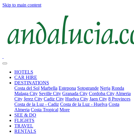
Skip to main content
HOTELS
CAR HIRE
DESTINATIONS
Costa del Sol
Marbella
Estepona
Sotogrande
Nerja
Ronda
Malaga City
Seville City
Granada City
Cordoba City
Almeria
City
Jerez City
Cadiz City
Huelva City
Jaen City
8 Provinces
Costa de la Luz - Cadiz
Costa de la Luz - Huelva
Costa
Almeria
Costa Tropical
More
SEE & DO
FLIGHTS
TRAVEL
RENTALS