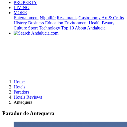
PROPERTY
LIVING
MORE
Entertainment
Nightlife
Restaurants
Gastronomy
Art & Crafts
History
Business
Education
Environment
Health
Beauty
Culture
Sport
Technology
Top 10
About Andalucia
Home
Hotels
Paradors
Hotels Reviews
Antequera
Parador de Antequera