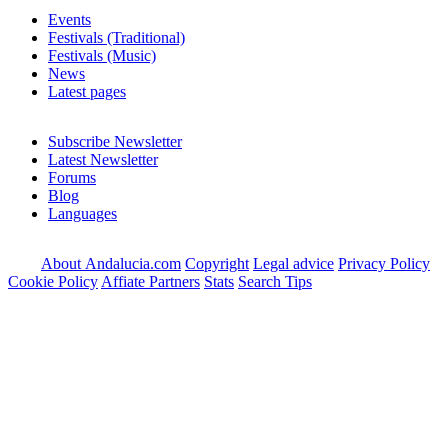
Events
Festivals (Traditional)
Festivals (Music)
News
Latest pages
Subscribe Newsletter
Latest Newsletter
Forums
Blog
Languages
About Andalucia.com
Copyright
Legal advice
Privacy Policy
Cookie Policy
Affiate Partners
Stats
Search Tips