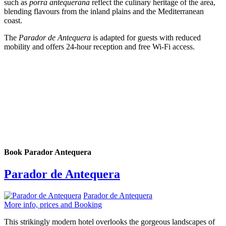
such as
porra antequerana
reflect the culinary heritage of the area,
blending flavours from the inland plains and the Mediterranean
coast.
The
Parador de Antequera
is adapted for guests with reduced
mobility and offers 24-hour reception and free Wi-Fi access.
Book Parador Antequera
Parador de Antequera
Parador de Antequera
More info, prices and Booking
This strikingly modern hotel overlooks the gorgeous landscapes of