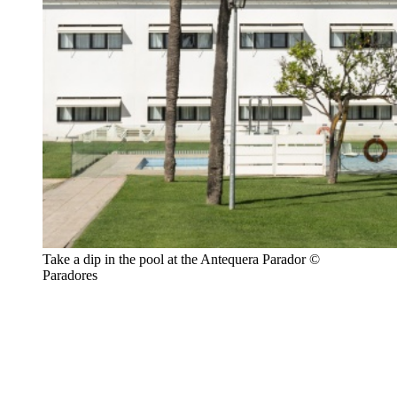
Take a dip in the pool at the Antequera Parador ©
Paradores