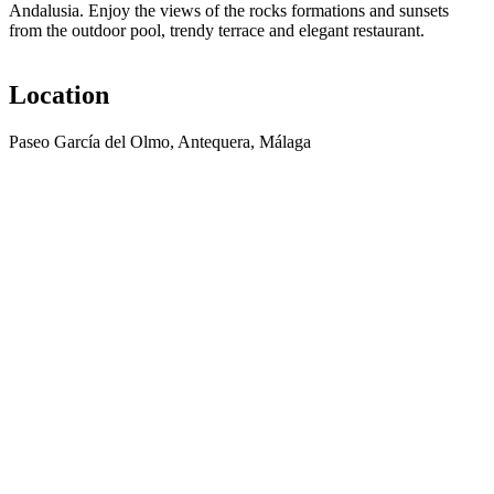
Andalusia. Enjoy the views of the rocks formations and sunsets
from the outdoor pool, trendy terrace and elegant restaurant.
Location
Paseo García del Olmo, Antequera, Málaga