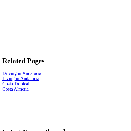
Related Pages
Driving in Andalucia
Living in Andalucia
Costa Tropical
Costa Almeria