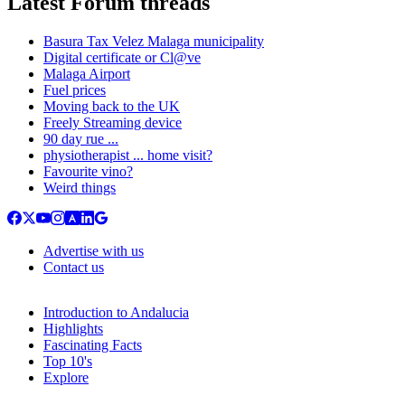
Latest Forum threads
Basura Tax Velez Malaga municipality
Digital certificate or Cl@ve
Malaga Airport
Fuel prices
Moving back to the UK
Freely Streaming device
90 day rue ...
physiotherapist ... home visit?
Favourite vino?
Weird things
Advertise with us
Contact us
Introduction to Andalucia
Highlights
Fascinating Facts
Top 10's
Explore