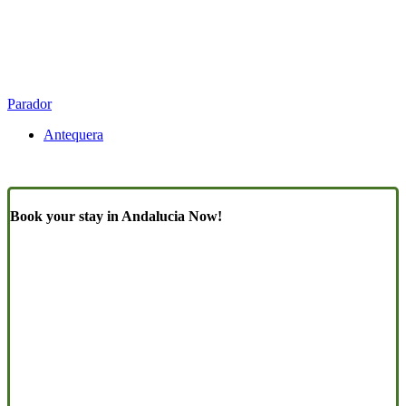
Parador
Antequera
Book your stay in Andalucia Now!