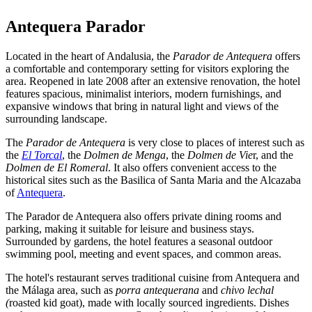
Antequera Parador
Located in the heart of Andalusia, the
Parador de Antequera
offers
a comfortable and contemporary setting for visitors exploring the
area. Reopened in late 2008 after an extensive renovation, the hotel
features spacious, minimalist interiors, modern furnishings, and
expansive windows that bring in natural light and views of the
surrounding landscape.
The
Parador de Antequera
is very close to places of interest such as
the
El Torcal
, the
Dolmen de Menga
, the
Dolmen de Vie
r, and the
Dolmen de El Romeral
. It also offers convenient access to the
historical sites such as the Basilica of Santa Maria and the Alcazaba
of
Antequera
.
The Parador de Antequera also offers private dining rooms and
parking, making it suitable for leisure and business stays.
Surrounded by gardens, the hotel features a seasonal outdoor
swimming pool, meeting and event spaces, and common areas.
The hotel's restaurant serves traditional cuisine from Antequera and
the Málaga area, such as
porra antequerana
and
chivo lechal
(
roasted kid goat), made with locally sourced ingredients. Dishes