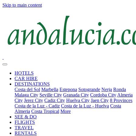
Skip to main content
HOTELS
CAR HIRE
DESTINATIONS
Costa del Sol
Marbella
Estepona
Sotogrande
Nerja
Ronda
Malaga City
Seville City
Granada City
Cordoba City
Almeria
City
Jerez City
Cadiz City
Huelva City
Jaen City
8 Provinces
Costa de la Luz - Cadiz
Costa de la Luz - Huelva
Costa
Almeria
Costa Tropical
More
SEE & DO
FLIGHTS
TRAVEL
RENTALS