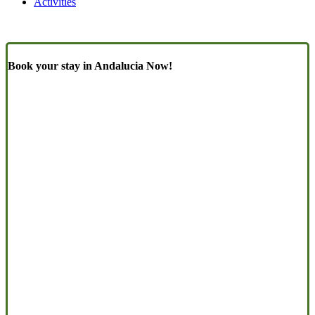
Activities
Book your stay in Andalucia Now!