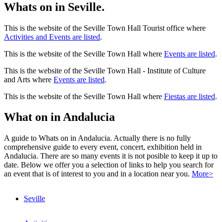
Whats on in Seville.
This is the website of the Seville Town Hall Tourist office where
Activities and Events are listed
.
This is the website of the Seville Town Hall where
Events are listed
.
This is the website of the Seville Town Hall - Institute of Culture
and Arts where
Events are listed
.
This is the website of the Seville Town Hall where
Fiestas are listed
.
What on in Andalucia
A guide to Whats on in Andalucia. Actually there is no fully
comprehensive guide to every event, concert, exhibition held in
Andalucia. There are so many events it is not posible to keep it up to
date. Below we offer you a selection of links to help you search for
an event that is of interest to you and in a location near you.
More>
Seville