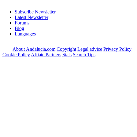
Subscribe Newsletter
Latest Newsletter
Forums
Blog
Languages
About Andalucia.com
Copyright
Legal advice
Privacy Policy
Cookie Policy
Affiate Partners
Stats
Search Tips