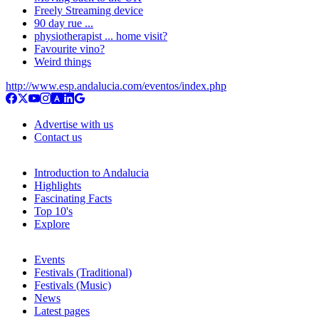
Freely Streaming device
90 day rue ...
physiotherapist ... home visit?
Favourite vino?
Weird things
http://www.esp.andalucia.com/eventos/index.php
Advertise with us
Contact us
Introduction to Andalucia
Highlights
Fascinating Facts
Top 10's
Explore
Events
Festivals (Traditional)
Festivals (Music)
News
Latest pages