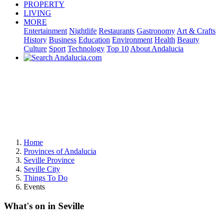
PROPERTY
LIVING
MORE
Entertainment
Nightlife
Restaurants
Gastronomy
Art & Crafts
History
Business
Education
Environment
Health
Beauty
Culture
Sport
Technology
Top 10
About Andalucia
Home
Provinces of Andalucia
Seville Province
Seville City
Things To Do
Events
What's on in Seville