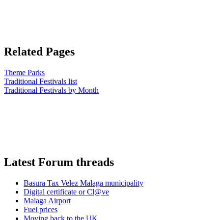
Related Pages
Theme Parks
Traditional Festivals list
Traditional Festivals by Month
Latest Forum threads
Basura Tax Velez Malaga municipality
Digital certificate or Cl@ve
Malaga Airport
Fuel prices
Moving back to the UK