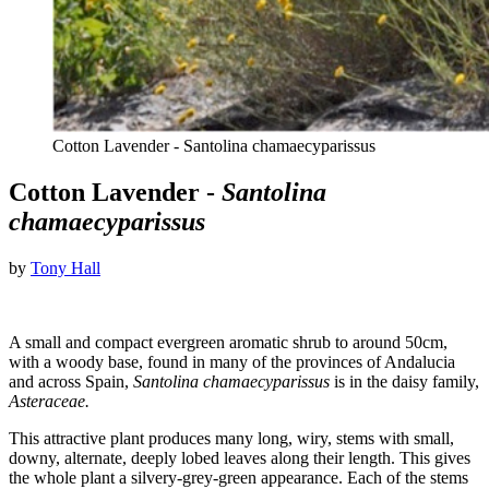
Cotton Lavender - Santolina chamaecyparissus
Cotton Lavender -
Santolina
chamaecyparissus
by
Tony Hall
A small and compact evergreen aromatic shrub to around 50cm,
with a woody base, found in many of the provinces of Andalucia
and across Spain,
Santolina chamaecyparissus
is in the daisy family,
Asteraceae.
This attractive plant produces many long, wiry, stems with small,
downy, alternate, deeply lobed leaves along their length. This gives
the whole plant a silvery-grey-green appearance. Each of the stems