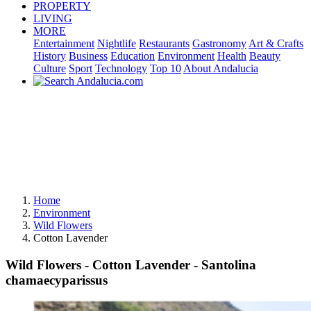
PROPERTY
LIVING
MORE
Entertainment
Nightlife
Restaurants
Gastronomy
Art & Crafts
History
Business
Education
Environment
Health
Beauty
Culture
Sport
Technology
Top 10
About Andalucia
Home
Environment
Wild Flowers
Cotton Lavender
Wild Flowers - Cotton Lavender - Santolina
chamaecyparissus