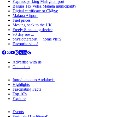
Express parking Malaga airport
Basura Tax Velez Malaga municipality
Digital certificate or Cl@ve
Malaga Airport
Fuel prices
Moving back to the UK
Freely Streaming device
90 day rue ...
physiotherapist ... home visit?
Favourite vino?
Advertise with us
Contact us
Introduction to Andalucia
Highlights
Fascinating Facts
Top 10's
Explore
Events
Festivals (Traditional)