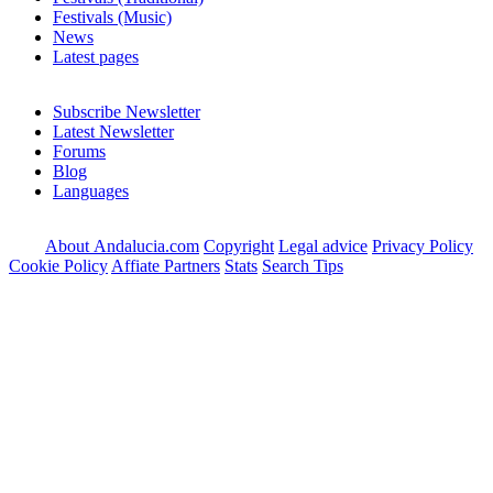
Festivals (Music)
News
Latest pages
Subscribe Newsletter
Latest Newsletter
Forums
Blog
Languages
About Andalucia.com
Copyright
Legal advice
Privacy Policy
Cookie Policy
Affiate Partners
Stats
Search Tips