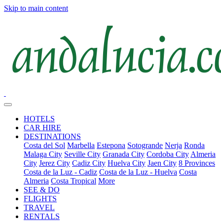
Skip to main content
HOTELS
CAR HIRE
DESTINATIONS
Costa del Sol
Marbella
Estepona
Sotogrande
Nerja
Ronda
Malaga City
Seville City
Granada City
Cordoba City
Almeria
City
Jerez City
Cadiz City
Huelva City
Jaen City
8 Provinces
Costa de la Luz - Cadiz
Costa de la Luz - Huelva
Costa
Almeria
Costa Tropical
More
SEE & DO
FLIGHTS
TRAVEL
RENTALS