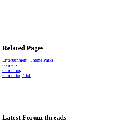
Related Pages
Entertainment: Theme Parks
Gardens
Gardening
Gardening Club
Latest Forum threads