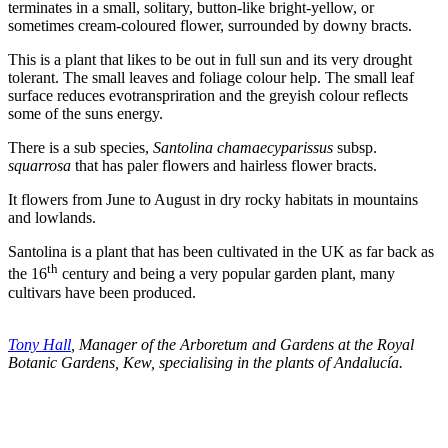
terminates in a small, solitary, button-like bright-yellow, or
sometimes cream-coloured flower, surrounded by downy bracts.
This is a plant that likes to be out in full sun and its very drought
tolerant. The small leaves and foliage colour help. The small leaf
surface reduces evotranspriration and the greyish colour reflects
some of the suns energy.
There is a sub species,
Santolina chamaecyparissus
subsp.
squarrosa
that has paler flowers and hairless flower bracts.
It flowers from June to August in dry rocky habitats in mountains
and lowlands.
Santolina is a plant that has been cultivated in the UK as far back as
th
the 16
century and being a very popular garden plant, many
cultivars have been produced.
Tony Hall
, Manager of the Arboretum and Gardens at the Royal
Botanic Gardens, Kew, specialising in the plants of Andalucía.