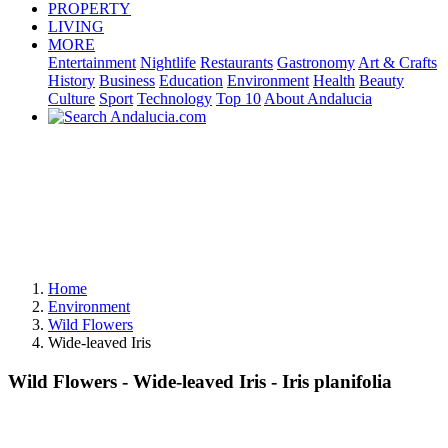
PROPERTY
LIVING
MORE
Entertainment
Nightlife
Restaurants
Gastronomy
Art & Crafts
History
Business
Education
Environment
Health
Beauty
Culture
Sport
Technology
Top 10
About Andalucia
Home
Environment
Wild Flowers
Wide-leaved Iris
Wild Flowers - Wide-leaved Iris - Iris planifolia