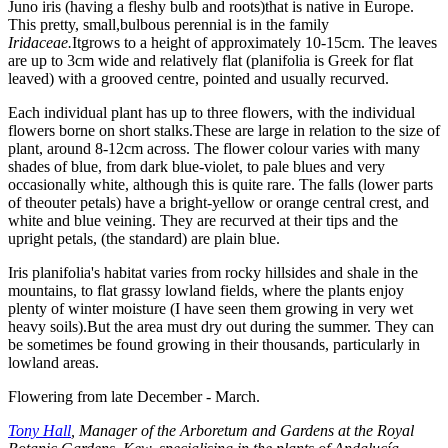
Juno iris (having a fleshy bulb and roots)that is native in Europe.
This pretty, small,bulbous perennial is in the family
Iridaceae.
Itgrows to a height of approximately 10-15cm. The leaves
are up to 3cm wide and relatively flat (planifolia is Greek for flat
leaved) with a grooved centre, pointed and usually recurved.
Each individual plant has up to three flowers, with the individual
flowers borne on short stalks.These are large in relation to the size of
plant, around 8-12cm across. The flower colour varies with many
shades of blue, from dark blue-violet, to pale blues and very
occasionally white, although this is quite rare. The falls (lower parts
of theouter petals) have a bright-yellow or orange central crest, and
white and blue veining. They are recurved at their tips and the
upright petals, (the standard) are plain blue.
Iris planifolia's
habitat varies from rocky hillsides and shale in the
mountains, to flat grassy lowland fields, where the plants enjoy
plenty of winter moisture (I have seen them growing in very wet
heavy soils).But the area must dry out during the summer. They can
be sometimes be found growing in their thousands, particularly in
lowland areas.
Flowering from late December - March.
Tony Hall
, Manager of the Arboretum and Gardens at the Royal