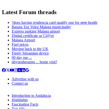
Latest Forum threads
?does having residencia card qualify one for stete health
Basura Tax Velez Malaga municipality
Express parking Malaga airport
Digital certificate or Cl@ve
Malaga Airport
Fuel prices
Moving back to the UK
Freely Streaming device
90 day rue ...
physiotherapist ... home visit?
Advertise with us
Contact us
Introduction to Andalucia
Highlights
Fascinating Facts
Top 10's