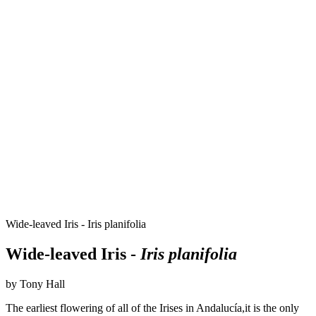
Wide-leaved Iris - Iris planifolia
Wide-leaved Iris -
Iris planifolia
by Tony Hall
The earliest flowering of all of the Irises in Andalucía,it is the only