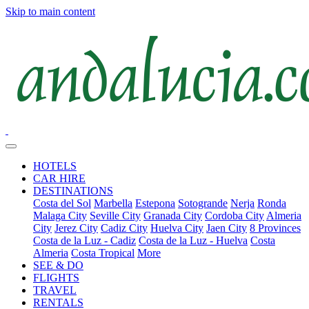
Skip to main content
HOTELS
CAR HIRE
DESTINATIONS
Costa del Sol
Marbella
Estepona
Sotogrande
Nerja
Ronda
Malaga City
Seville City
Granada City
Cordoba City
Almeria
City
Jerez City
Cadiz City
Huelva City
Jaen City
8 Provinces
Costa de la Luz - Cadiz
Costa de la Luz - Huelva
Costa
Almeria
Costa Tropical
More
SEE & DO
FLIGHTS
TRAVEL
RENTALS