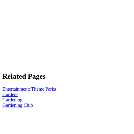
Related Pages
Entertainment: Theme Parks
Gardens
Gardening
Gardening Club