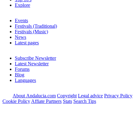
Explore
Events
Festivals (Traditional)
Festivals (Music)
News
Latest pages
Subscribe Newsletter
Latest Newsletter
Forums
Blog
Languages
About Andalucia.com
Copyright
Legal advice
Privacy Policy
Cookie Policy
Affiate Partners
Stats
Search Tips