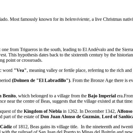
ndado. Most famously known for its
belenviviente
, a live Christmas nati
: one from Trigueros in the south, leading to El Andévalo and the Sierra
west. This hypothesis dates back to the sixteenth century by the historia
sing point or crossroads.
ic word
"Vea"
, meaning valley or fertile place, referring to the rich an
 period
(Dolmen de "El Labradillo")
. From the Bronze Age there is evi
n Benito
, which belonged to a village from the
Bajo Imperial
era.From
e near the centre of Beas, suggests that the village existed at that time
nquest of the
Kingdom of Niebla
in 1262. In December 1342,
Alfonso
d part of the estate of
Don Juan Alonso de Guzmán
,
Lord of Sanlú
 Cádiz
of 1812, Beas gains its village title. In the nineteenth and twen
with the railroad of San Juan del Puerto to Minas del Buitrón and new