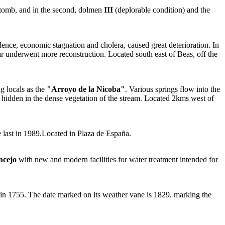
 tomb, and in the second, dolmen
III
(deplorable condition) and the
ndence, economic stagnation and cholera, caused great deterioration. In
ear underwent more reconstruction. Located south east of Beas, off the
 locals as the
"Arroyo de la Nicoba"
. Various springs flow into the
 hidden in the dense vegetation of the stream. Located 2kms west of
he last in 1989.Located in Plaza de España.
ncejo
with new and modern facilities for water treatment intended for
ke in 1755. The date marked on its weather vane is 1829, marking the