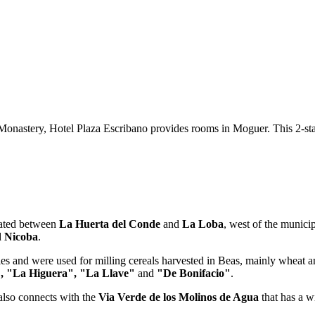
nastery, Hotel Plaza Escribano provides rooms in Moguer. This 2-star h
cated between
La Huerta del Conde
and
La Loba
, west of the municip
d
Nicoba
.
ies and were used for milling cereals harvested in Beas, mainly wheat a
, "La Higuera", "La Llave"
and
"De Bonifacio"
.
also connects with the
Via Verde de los Molinos de Agua
that has a w