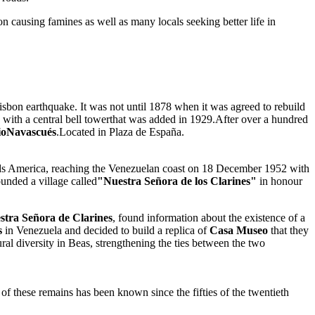
n causing famines as well as many locals seeking better life in
Lisbon earthquake. It was not until 1878 when it was agreed to rebuild
ors with a central bell towerthat was added in 1929.After over a hundred
rioNavascués
.Located in Plaza de España.
s America, reaching the Venezuelan coast on 18 December 1952 with
unded a village called
"Nuestra Señora de los Clarines"
in honour
tra Señora de Clarines
, found information about the existence of a
s
in Venezuela and decided to build a replica of
Casa Museo
that they
ral diversity in Beas, strengthening the ties between the two
of these remains has been known since the fifties of the twentieth