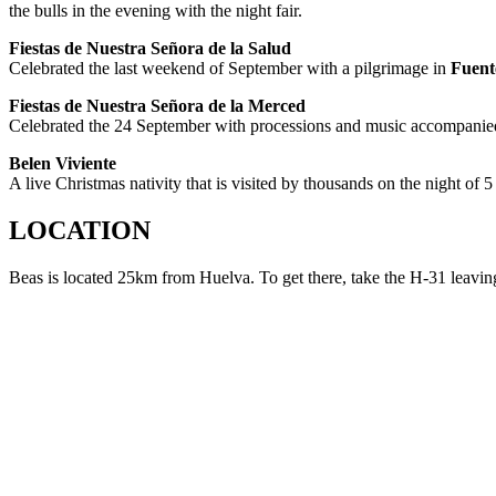
the bulls in the evening with the night fair.
Fiestas de Nuestra Señora de la Salud
Celebrated the last weekend of September with a pilgrimage in
Fuent
Fiestas de Nuestra Señora de la Merced
Celebrated the 24 September with processions and music accompanie
Belen Viviente
A live Christmas
nativity that is visited by thousands on the night of 5
LOCATION
Beas is located 25km from Huelva. To get there, take the H-31 leavi