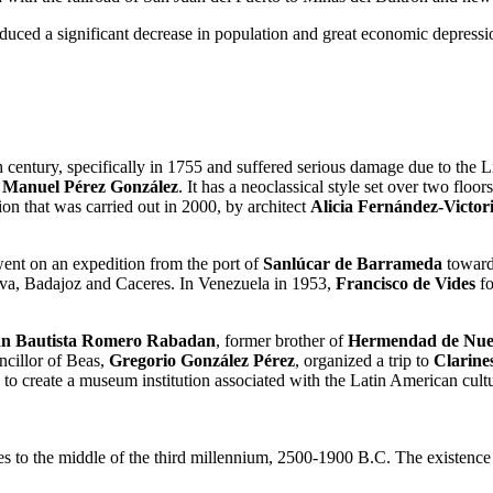
uced a significant decrease in population and great economic depressio
th century, specifically in 1755 and suffered serious damage due to the 
t
Manuel Pérez González
. It has a neoclassical style set over two flo
on that was carried out in 2000, by architect
Alicia Fernández-Victo
 went on an expedition from the port of
Sanlúcar de Barrameda
toward
elva, Badajoz and Caceres. In Venezuela in 1953,
Francisco de Vides
fo
n Bautista Romero Rabadan
, former brother of
Hermendad de Nues
ncillor of Beas,
Gregorio González Pérez
, organized a trip to
Clarine
to create a museum institution associated with the Latin American cultu
es to the middle of the third millennium, 2500-1900 B.C. The existence 