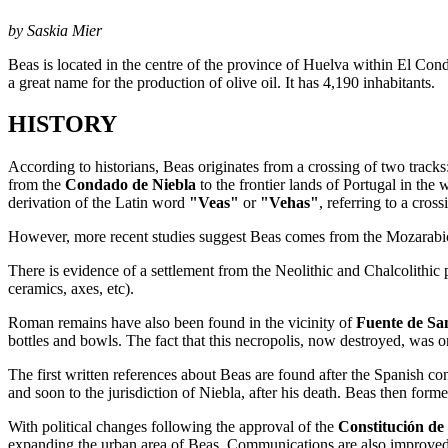
by Saskia Mier
Beas is located in the centre of the province of Huelva within El Co
a great name for the production of olive oil. It has 4,190 inhabitants.
HISTORY
According to historians, Beas originates from a crossing of two tracks
from the
Condado de Niebla
to the frontier lands of Portugal in the 
derivation of the Latin word
"Veas"
or
"Vehas"
, referring to a cros
However, more recent studies suggest Beas comes from the Mozarab
There is evidence of a settlement from the Neolithic and Chalcolithic
ceramics, axes, etc).
Roman remains have also been found in the vicinity of
Fuente de Sa
bottles and bowls. The fact that this necropolis, now destroyed, was onc
The first written references about Beas are found after the Spanish co
and soon to the jurisdiction of Niebla, after his death. Beas then forme
With political changes following the approval of the
Constitución de
expanding the urban area of Beas. Communications are also improved 