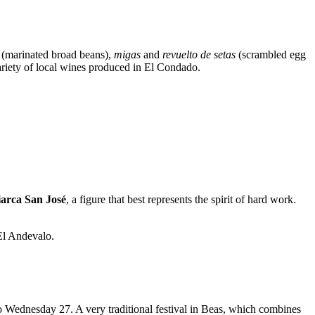
(marinated broad beans),
migas
and
revuelto de setas
(scrambled egg
ariety of local wines produced in El Condado.
iarca San José
, a figure that best represents the spirit of hard work.
 El Andevalo.
to Wednesday 27. A very traditional festival in Beas, which combines