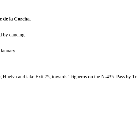
e de la Corcha
.
d by dancing.
 January.
ng Huelva and take Exit 75, towards Trigueros on the N-435. Pass by Tr