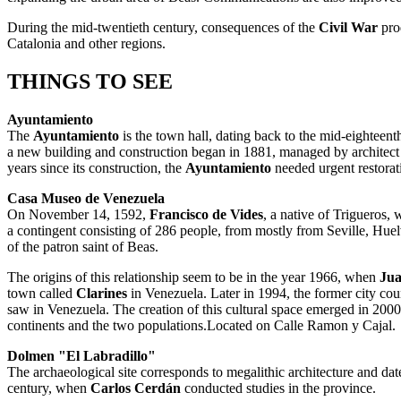
During the mid-twentieth century, consequences of the
Civil War
prod
Catalonia and other regions.
THINGS TO SEE
Ayuntamiento
The
Ayuntamiento
is the town hall, dating back to the mid-eighteen
a new building and construction began in 1881, managed by architec
years since its construction, the
Ayuntamiento
needed urgent restorati
Casa Museo de Venezuela
On November 14, 1592,
Francisco de Vides
, a native of Trigueros,
a contingent consisting of 286 people, from mostly from Seville, Hu
of the patron saint of Beas.
The origins of this relationship seem to be in the year 1966, when
Jua
town called
Clarines
in Venezuela. Later in 1994, the former city cou
saw in Venezuela. The creation of this cultural space emerged in 2000 
continents and the two populations.Located on Calle Ramon y Cajal.
Dolmen "El Labradillo"
The archaeological site corresponds to megalithic architecture and dat
century, when
Carlos Cerdán
conducted studies in the province.