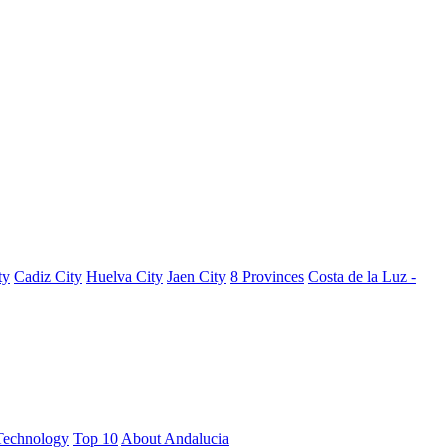
ty
Cadiz City
Huelva City
Jaen City
8 Provinces
Costa de la Luz -
Technology
Top 10
About Andalucia