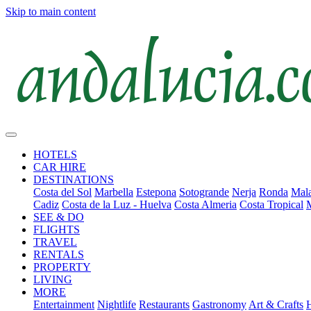
Skip to main content
HOTELS
CAR HIRE
DESTINATIONS
Costa del Sol
Marbella
Estepona
Sotogrande
Nerja
Ronda
Mala
Cadiz
Costa de la Luz - Huelva
Costa Almeria
Costa Tropical
SEE & DO
FLIGHTS
TRAVEL
RENTALS
PROPERTY
LIVING
MORE
Entertainment
Nightlife
Restaurants
Gastronomy
Art & Crafts
H