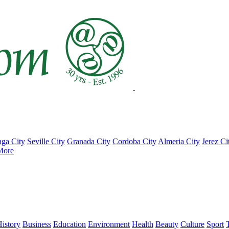
ga City
Seville City
Granada City
Cordoba City
Almeria City
Jerez Ci
More
istory
Business
Education
Environment
Health
Beauty
Culture
Sport