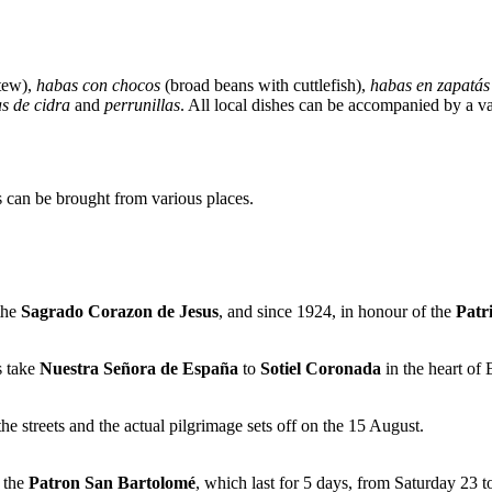
tew),
habas con chocos
(broad beans with cuttlefish),
habas en zapatás
as de cidra
and
perrunillas
. All local dishes can be accompanied by a v
es can be brought from various places.
 the
Sagrado Corazon de Jesus
, and since 1924, in honour of the
Patr
s take
Nuestra Señora de España
to
Sotiel Coronada
in the heart of
e streets and the actual pilgrimage sets off on the 15 August.
f the
Patron San Bartolomé
, which last for 5 days, from Saturday 23 