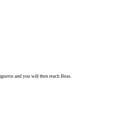
igueros and you will then reach Beas.