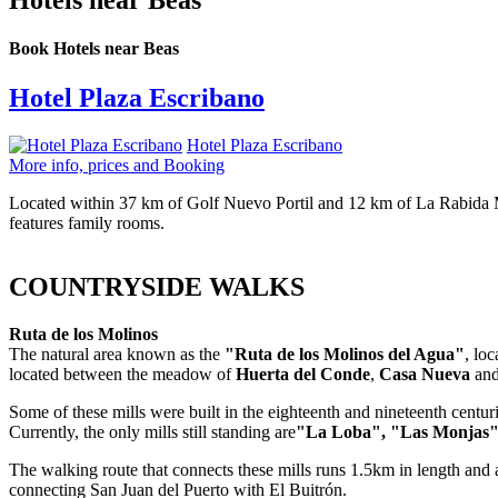
Hotels near Beas
Book Hotels near Beas
Hotel Plaza Escribano
Hotel Plaza Escribano
More info, prices and Booking
Located within 37 km of Golf Nuevo Portil and 12 km of La Rabida Mo
features family rooms.
COUNTRYSIDE WALKS
Ruta de los Molinos
The natural area known as the
"Ruta de los Molinos del Agua"
, lo
located between the meadow of
Huerta del Conde
,
Casa Nueva
an
Some of these mills were built in the eighteenth and nineteenth centur
Currently, the only mills still standing are
"La Loba", "Las Monjas"
The walking route that connects these mills runs 1.5km in length and 
connecting San Juan del Puerto with El Buitrón.