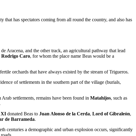
vity that has spectators coming from all round the country, and also has
 de Aracena, and the other track, an agricultural pathway that lead
n
Rodrigo Caro
, for whom the place name Beas would be a
d fertile orchards that have always existed by the stream of Trigueros.
dence of settlements in the southern part of the village (burials,
 Arab settlements, remains have been found in
Matahijos
, such as
.
 XI
donated Beas to
Juan Alonso de la Cerda
,
Lord of Gibraleón
,
car de Barrameda
.
tieth centuries a demographic and urban explosion occurs, significantly
 roads.