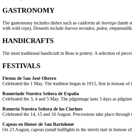
GASTRONOMY
The gastronomy includes dishes such as
caldereta de borrego
(lamb s
with wild ceps). Desserts include
huevos nevados, polea, empanadill
HANDICRAFTS
The most traditional handicraft in Beas is pottery. A selection of piec
FESTIVALS
Fiestas de San José Obrero
Celebrated the 1 May. The tradition began in 1915, first in honour of
Romeriade Nuestra Señora de España
Celebrated the 3, 4 and 5 May. The pilgrimage lasts 3 days as pilgrim
Romeria Nuestra Señora de los Clarines
Celebrated the 14, 15 and 16 August. Processions take place through th
Capeas en Honor de San Bartolomé
On 23 August,
capeas
(small bullfights in the street) start in honour o