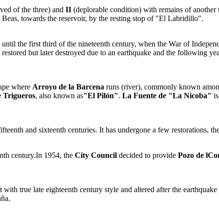
rved of the three) and
II
(deplorable condition) with remains of another
 Beas, towards the reservoir, by the resting stop of "El Labridillo".
 until the first third of the nineteenth century, when the War of Indepe
s restored but later destroyed due to an earthquake and the following y
scape where
Arroyo de la Barcena
runs (river), commonly known among
 Trigueros
, also known as
"El Pilón"
.
La Fuente de "La Nicoba"
is
ifteenth and sixteenth centuries. It has undergone a few restorations, t
enth century.In 1954, the
City Council
decided to provide
Pozo de lCo
 with true late eighteenth century style and altered after the earthqua
aña.