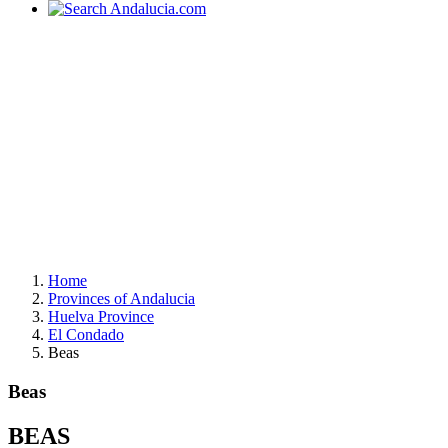
Home
Provinces of Andalucia
Huelva Province
El Condado
Beas
Beas
BEAS