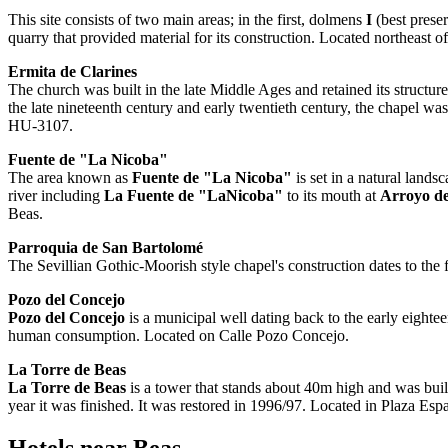
This site consists of two main areas; in the first, dolmens
I
(best prese
quarry that provided material for its construction. Located northeast of
Ermita de Clarines
The church was built in the late Middle Ages and retained its structure
the late nineteenth century and early twentieth century, the chapel wa
HU-3107.
Fuente de "La Nicoba"
The area known as
Fuente de "La Nicoba"
is set in a natural land
river including
La Fuente de "LaNicoba"
to its mouth at
Arroyo de
Beas.
Parroquia de San Bartolomé
The Sevillian Gothic-Moorish style chapel's construction dates to the f
Pozo del Concejo
Pozo del Concejo
is a municipal well dating back to the early eighte
human consumption. Located on Calle Pozo Concejo.
La Torre de Beas
La Torre de Beas
is a tower that stands about 40m high and was built
year it was finished. It was restored in 1996/97. Located in Plaza Esp