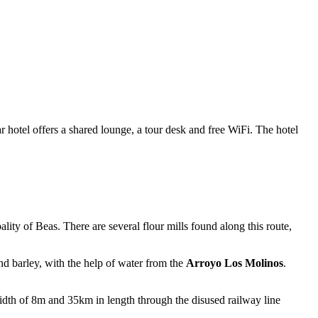
otel offers a shared lounge, a tour desk and free WiFi. The hotel
ality of Beas. There are several flour mills found along this route,
nd barley, with the help of water from the
Arroyo Los Molinos
.
idth of 8m and 35km in length through the disused railway line