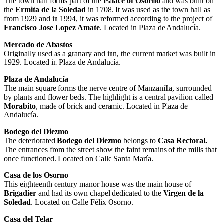
The town hall forms part of the
Palace of Osorno
and was built on
the
Ermita de la Soledad
in 1708. It was used as the town hall as
from 1929 and in 1994, it was reformed according to the project of
Francisco Jose Lopez Amate
. Located in Plaza de Andalucía.
Mercado de Abastos
Originally used as a granary and inn, the current market was built in
1929. Located in Plaza de Andalucía.
Plaza de Andalucía
The main square forms the nerve centre of Manzanilla, surrounded
by plants and flower beds. The highlight is a central pavilion called
Morabito
, made of brick and ceramic. Located in Plaza de
Andalucía.
Bodego del Diezmo
The deteriorated
Bodego del Diezmo
belongs to
Casa Rectoral.
The entrances from the street show the faint remains of the mills that
once functioned. Located on Calle Santa María.
Casa de los Osorno
This eighteenth century manor house was the main house of
Brigadier
and had its own chapel dedicated to the
Virgen de la
Soledad
. Located on Calle Félix Osorno.
Casa del Telar