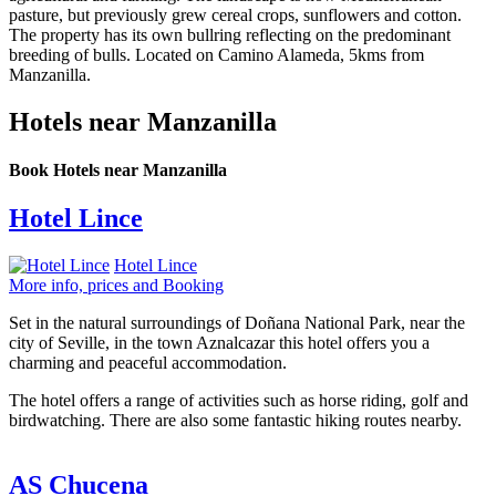
pasture, but previously grew cereal crops, sunflowers and cotton.
The property has its own bullring reflecting on the predominant
breeding of bulls. Located on Camino Alameda, 5kms from
Manzanilla.
Hotels near Manzanilla
Book Hotels near Manzanilla
Hotel Lince
Hotel Lince
More info, prices and Booking
Set in the natural surroundings of Doñana National Park, near the
city of Seville, in the town Aznalcazar this hotel offers you a
charming and peaceful accommodation.
The hotel offers a range of activities such as horse riding, golf and
birdwatching. There are also some fantastic hiking routes nearby.
AS Chucena