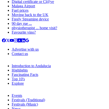
Digital certificate or Cl@ve
Malaga Airport
Fuel prices
Moving back to the UK
Freely Streaming device
90 day rue ...
physiotherapist ... home visit?
Favourite vino?
Advertise with us
Contact us
Introduction to Andalucia
Highlights
Fascinating Facts
Top 10's
Explore
Events
Festivals (Traditional)
Festivals (Music)
News