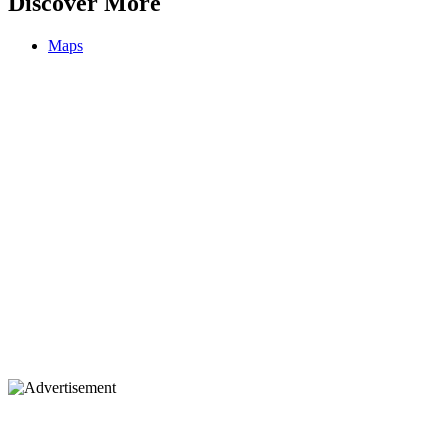
Discover More
Maps