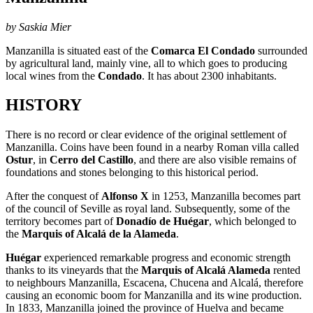
by Saskia Mier
Manzanilla is situated east of the
Comarca El Condado
surrounded
by agricultural land, mainly vine, all to which goes to producing
local wines from the
Condado
. It has about 2300 inhabitants.
HISTORY
There is no record or clear evidence of the original settlement of
Manzanilla. Coins have been found in a nearby Roman villa called
Ostur
, in
Cerro del Castillo
, and there are also visible remains of
foundations and stones belonging to this historical period.
After the conquest of
Alfonso X
in 1253, Manzanilla becomes part
of the council of Seville as royal land. Subsequently, some of the
territory becomes part of
Donadío de Huégar
, which belonged to
the
Marquis of Alcalá de la Alameda
.
Huégar
experienced remarkable progress and economic strength
thanks to its vineyards that the
Marquis of Alcalá Alameda
rented
to neighbours Manzanilla, Escacena, Chucena and Alcalá, therefore
causing an economic boom for Manzanilla and its wine production.
In 1833, Manzanilla joined the province of Huelva and became