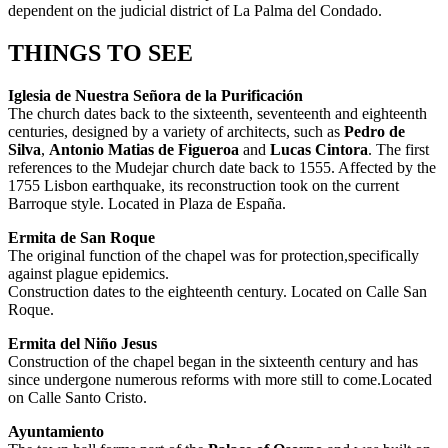
dependent on the judicial district of La Palma del Condado.
THINGS TO SEE
Iglesia de Nuestra Señora de la Purificación
The church dates back to the sixteenth, seventeenth and eighteenth
centuries, designed by a variety of architects, such as
Pedro de
Silva
,
Antonio Matias de Figueroa
and
Lucas Cintora
. The first
references to the Mudejar church date back to 1555. Affected by the
1755 Lisbon earthquake, its reconstruction took on the current
Barroque style. Located in Plaza de España.
Ermita de San Roque
The original function of the chapel was for protection,specifically
against plague epidemics.
Construction dates to the eighteenth century. Located on Calle San
Roque.
Ermita del Niño Jesus
Construction of the chapel began in the sixteenth century and has
since undergone numerous reforms with more still to come.Located
on Calle Santo Cristo.
Ayuntamiento