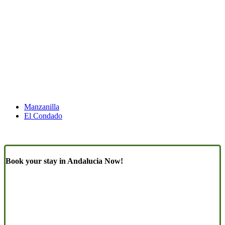
Manzanilla
El Condado
Book your stay in Andalucia Now!