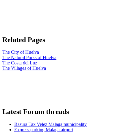
Related Pages
The City of Huelva
The Natural Parks of Huelva
The Costa del Luz
The Villages of Huelva
Latest Forum threads
Basura Tax Velez Malaga municipality
Express parking Malaga airport