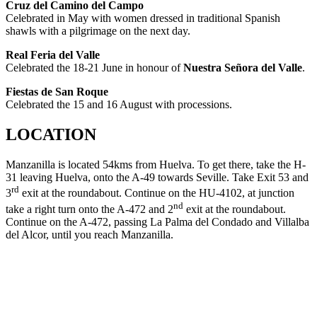
Cruz del Camino del Campo
Celebrated in May with women dressed in traditional Spanish
shawls with a pilgrimage on the next day.
Real Feria del Valle
Celebrated the 18-21 June in honour of
Nuestra Señora del Valle
.
Fiestas de San Roque
Celebrated the 15 and 16 August with processions.
LOCATION
Manzanilla is located 54kms from Huelva. To get there, take the H-
31 leaving Huelva, onto the A-49 towards Seville. Take Exit 53 and
rd
3
exit at the roundabout. Continue on the HU-4102, at junction
nd
take a right turn onto the A-472 and 2
exit at the roundabout.
Continue on the A-472, passing La Palma del Condado and Villalba
del Alcor, until you reach Manzanilla.