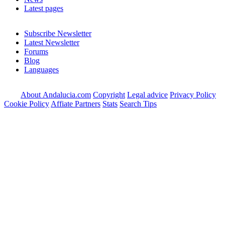
Latest pages
Subscribe Newsletter
Latest Newsletter
Forums
Blog
Languages
About Andalucia.com
Copyright
Legal advice
Privacy Policy
Cookie Policy
Affiate Partners
Stats
Search Tips