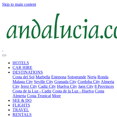
Skip to main content
HOTELS
CAR HIRE
DESTINATIONS
Costa del Sol
Marbella
Estepona
Sotogrande
Nerja
Ronda
Malaga City
Seville City
Granada City
Cordoba City
Almeria
City
Jerez City
Cadiz City
Huelva City
Jaen City
8 Provinces
Costa de la Luz - Cadiz
Costa de la Luz - Huelva
Costa
Almeria
Costa Tropical
More
SEE & DO
FLIGHTS
TRAVEL
RENTALS