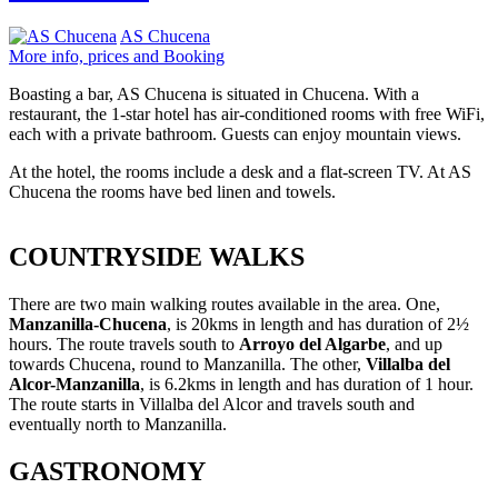
AS Chucena
More info, prices and Booking
Boasting a bar, AS Chucena is situated in Chucena. With a
restaurant, the 1-star hotel has air-conditioned rooms with free WiFi,
each with a private bathroom. Guests can enjoy mountain views.
At the hotel, the rooms include a desk and a flat-screen TV. At AS
Chucena the rooms have bed linen and towels.
COUNTRYSIDE WALKS
There are two main walking routes available in the area. One,
Manzanilla-Chucena
, is 20kms in length and has duration of 2½
hours. The route travels south to
Arroyo del Algarbe
, and up
towards Chucena, round to Manzanilla. The other,
Villalba del
Alcor-Manzanilla
, is 6.2kms in length and has duration of 1 hour.
The route starts in Villalba del Alcor and travels south and
eventually north to Manzanilla.
GASTRONOMY