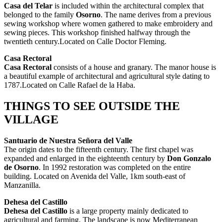
Casa del Telar
is included within the architectural complex that
belonged to the family
Osorno
. The name derives from a previous
sewing workshop where women gathered to make embroidery and
sewing pieces. This workshop finished halfway through the
twentieth century.Located on Calle Doctor Fleming.
Casa Rectoral
Casa Rectoral
consists of a house and granary. The manor house is
a beautiful example of architectural and agricultural style dating to
1787.Located on Calle Rafael de la Haba.
THINGS TO SEE OUTSIDE THE
VILLAGE
Santuario de
Nuestra Señora del Valle
The origin dates to the fifteenth century. The first chapel was
expanded and enlarged in the eighteenth century by
Don Gonzalo
de Osorno
. In 1992 restoration was completed on the entire
building. Located on Avenida del Valle, 1km south-east of
Manzanilla.
Dehesa del Castillo
Dehesa del Castillo
is a large property mainly dedicated to
agricultural and farming. The landscape is now Mediterranean