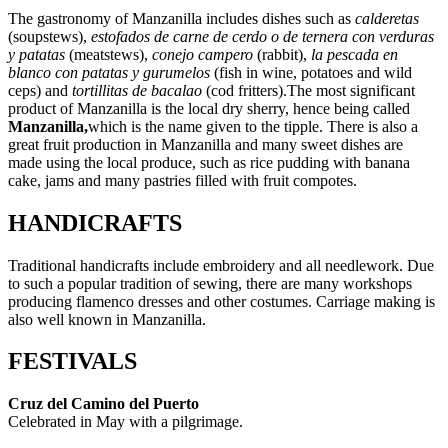
The gastronomy of Manzanilla includes dishes such as
calderetas
(soupstews),
estofados de carne de cerdo o de ternera con verduras
y patatas
(meatstews),
conejo campero
(rabbit),
la pescada en
blanco con patatas y gurumelos
(fish in wine, potatoes and wild
ceps) and
tortillitas de bacalao
(cod fritters).The most significant
product of Manzanilla is the local dry sherry, hence being called
Manzanilla,
which is the name given to the tipple. There is also a
great fruit production in Manzanilla and many sweet dishes are
made using the local produce, such as rice pudding with banana
cake, jams and many pastries filled with fruit compotes.
HANDICRAFTS
Traditional handicrafts include embroidery and all needlework. Due
to such a popular tradition of sewing, there are many workshops
producing flamenco dresses and other costumes. Carriage making is
also well known in Manzanilla.
FESTIVALS
Cruz del Camino del Puerto
Celebrated in May with a pilgrimage.