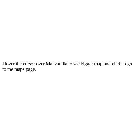
Hover the cursor over Manzanilla to see bigger map and click to go
to the maps page.