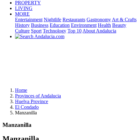
PROPERTY
LIVING
MORE
Entertainment
Nightlife
Restaurants
Gastronomy
Art & Crafts
History
Business
Education
Environment
Health
Beauty
Culture
Sport
Technology
Top 10
About Andalucia
Home
Provinces of Andalucia
Huelva Province
El Condado
Manzanilla
Manzanilla
Manzanilla