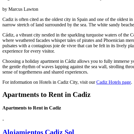
by Marcus Lawton
Cadiz is often cited as the oldest city in Spain and one of the oldest 
narrow stretch of land surrounded by the sea. The white sandy beaches
Cádiz, a vibrant city nestled in the sparkling turquoise waters of the 
where weathered facades whisper tales of pirates and Phoenician merc
pulsates with a contagious joie de vivre that can be felt in its lively
experience for every visitor.
Choosing a holiday apartment in Cádiz allows you to fully immerse you
the gentle rhythm of waves lapping against the sea wall, strolling thro
sense of togetherness and shared experiences.
For information on Hotels in Cadiz City, visit our
Cadiz Hotels page
.
Apartments to Rent in Cadiz
Apartments to Rent in Cadiz
-
Alojamientos Cadiz Sol