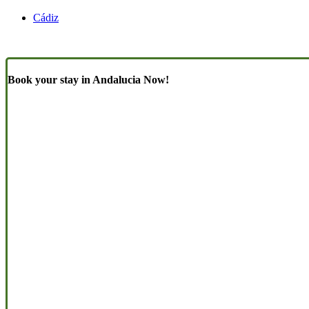
Cádiz
Book your stay in Andalucia Now!