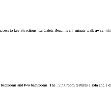
y access to key attractions. La Caleta Beach is a 7-minute walk away, w
 bedrooms and two bathrooms. The living room features a sofa and a di