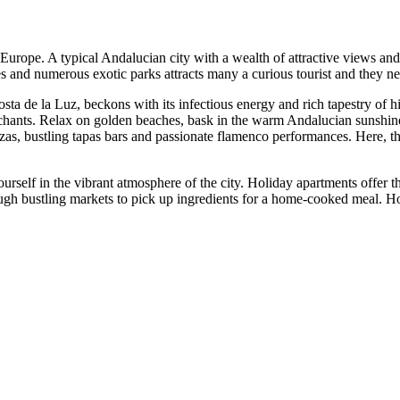
in Europe. A typical Andalucian city with a wealth of attractive views an
 and numerous exotic parks attracts many a curious tourist and they nev
Costa de la Luz, beckons with its infectious energy and rich tapestry of h
hants. Relax on golden beaches, bask in the warm Andalucian sunshine a
 plazas, bustling tapas bars and passionate flamenco performances. Here, t
rself in the vibrant atmosphere of the city. Holiday apartments offer 
ugh bustling markets to pick up ingredients for a home-cooked meal. Holi