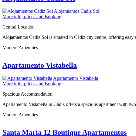
Alojamientos Cadiz Sol
More info, prices and Booking
Central Location
Alojamientos Cadiz Sol is situated in Cádiz city centre, offering eas
Modern Amenities
Apartamento Vistabella
Apartamento Vistabella
More info, prices and Booking
Spacious Accommodation
Apartamento Vistabella in Cádiz offers a spacious apartment with two
Modern Amenities
Santa María 12 Boutique Apartamentos