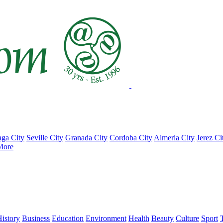
ga City
Seville City
Granada City
Cordoba City
Almeria City
Jerez Ci
More
istory
Business
Education
Environment
Health
Beauty
Culture
Sport