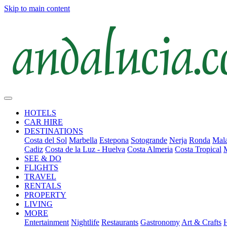
Skip to main content
HOTELS
CAR HIRE
DESTINATIONS
Costa del Sol
Marbella
Estepona
Sotogrande
Nerja
Ronda
Mala
Cadiz
Costa de la Luz - Huelva
Costa Almeria
Costa Tropical
SEE & DO
FLIGHTS
TRAVEL
RENTALS
PROPERTY
LIVING
MORE
Entertainment
Nightlife
Restaurants
Gastronomy
Art & Crafts
H