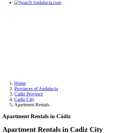
Home
Provinces of Andalucia
Cadiz Province
Cadiz City
Apartment Rentals
Apartment Rentals in Cádiz
Apartment Rentals in Cadiz City