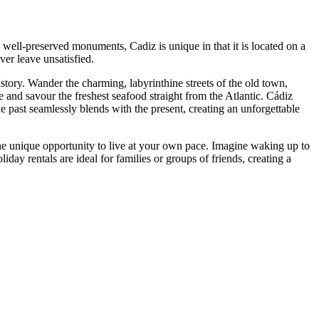
d well-preserved monuments, Cadiz is unique in that it is located on a
er leave unsatisfied.
istory. Wander the charming, labyrinthine streets of the old town,
nd savour the freshest seafood straight from the Atlantic. Cádiz
he past seamlessly blends with the present, creating an unforgettable
the unique opportunity to live at your own pace. Imagine waking up to
day rentals are ideal for families or groups of friends, creating a