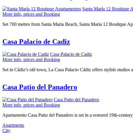
Santa María 12 Boutique 
More info, prices and Booking
Set 700 metres from Santa Maria Beach, Santa Maria 12 Boutique Apart
Casa Palacio de Cadiz
Casa Palacio de Cadiz
More info, prices and Booking
Set in Cádiz’s old town, La Casa Palacio Cádiz offers stylish studios a
Casa Patio del Panadero
Casa Patio del Panadero
More info, prices and Booking
Apartamento Casa Patio del Panadero is set in a restored 19th-century 
Apartments
City