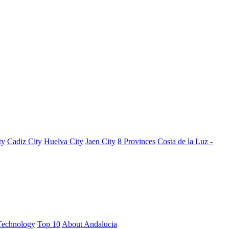
ty
Cadiz City
Huelva City
Jaen City
8 Provinces
Costa de la Luz -
Technology
Top 10
About Andalucia