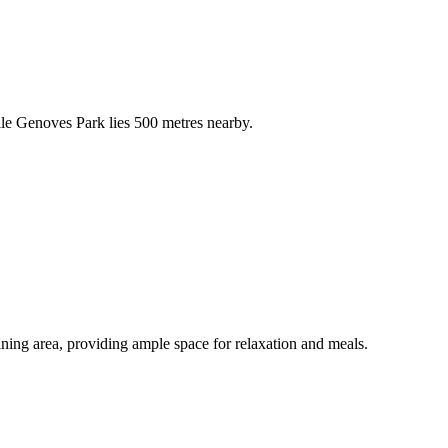
hile Genoves Park lies 500 metres nearby.
ning area, providing ample space for relaxation and meals.