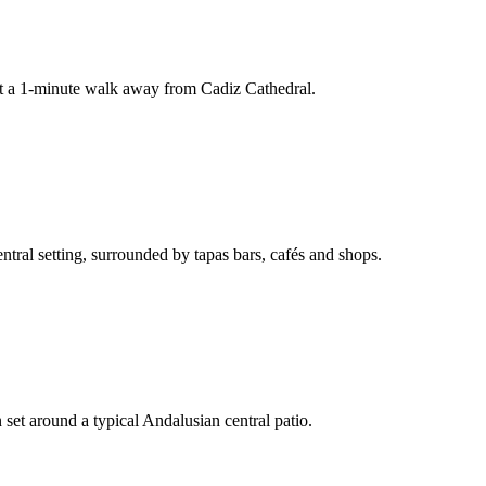
ust a 1-minute walk away from Cadiz Cathedral.
entral setting, surrounded by tapas bars, cafés and shops.
 set around a typical Andalusian central patio.