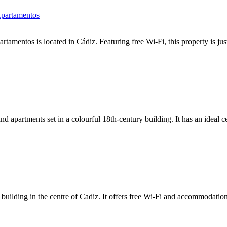
Apartamentos
amentos is located in Cádiz. Featuring free Wi-Fi, this property is j
nd apartments set in a colourful 18th-century building. It has an ideal c
building in the centre of Cadiz. It offers free Wi-Fi and accommodation