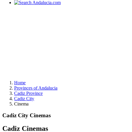
Home
Provinces of Andalucia
Cadiz Province
Cadiz City
Cinema
Cadiz City Cinemas
Cadiz Cinemas