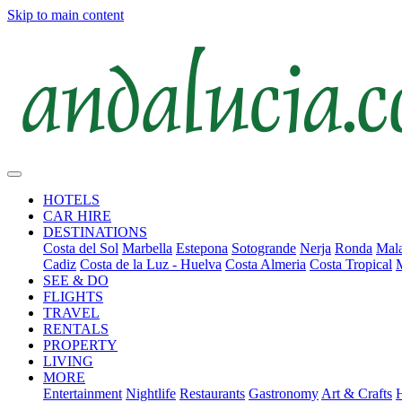
Skip to main content
HOTELS
CAR HIRE
DESTINATIONS
Costa del Sol
Marbella
Estepona
Sotogrande
Nerja
Ronda
Mala
Cadiz
Costa de la Luz - Huelva
Costa Almeria
Costa Tropical
SEE & DO
FLIGHTS
TRAVEL
RENTALS
PROPERTY
LIVING
MORE
Entertainment
Nightlife
Restaurants
Gastronomy
Art & Crafts
H