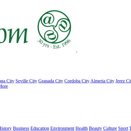
ga City
Seville City
Granada City
Cordoba City
Almeria City
Jerez Ci
More
istory
Business
Education
Environment
Health
Beauty
Culture
Sport