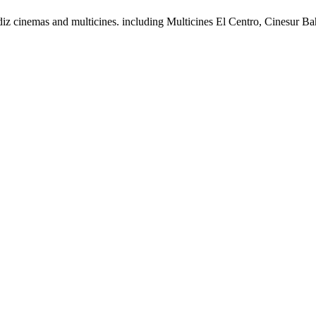
adiz cinemas and multicines. including Multicines El Centro, Cinesur 