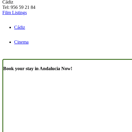
Cádiz
Tel: 956 59 21 84
Film Listings
Cádiz
Cinema
Book your stay in Andalucia Now!