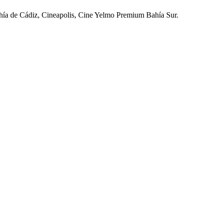
Bahía de Cádiz, Cineapolis, Cine Yelmo Premium Bahía Sur.