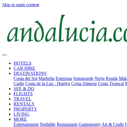
Skip to main content
HOTELS
CAR HIRE
DESTINATIONS
Costa del Sol
Marbella
Estepona
Sotogrande
Nerja
Ronda
Mala
Cadiz
Costa de la Luz - Huelva
Costa Almeria
Costa Tropical
SEE & DO
FLIGHTS
TRAVEL
RENTALS
PROPERTY
LIVING
MORE
Entertainment
Nightlife
Restaurants
Gastronomy
Art & Crafts
H