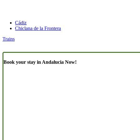
Cádiz
Chiclana de la Frontera
Trains
Book your stay in Andalucia Now!