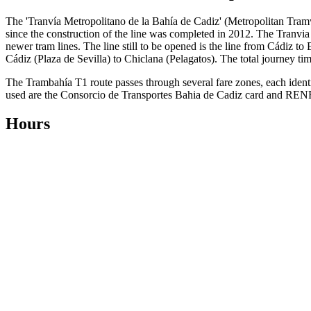
The 'Tranvía Metropolitano de la Bahía de Cadiz' (Metropolitan Tra
since the construction of the line was completed in 2012. The Tranvia
newer tram lines. The line still to be opened is the line from Cádiz to
Cádiz (Plaza de Sevilla) to Chiclana (Pelagatos). The total journey time
The Trambahía T1 route passes through several fare zones, each identif
used are the Consorcio de Transportes Bahia de Cadiz card and RENFE s
Hours