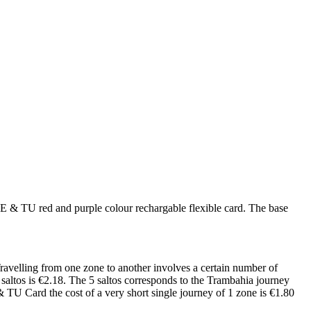
FE & TU red and purple colour rechargable flexible card. The base
Travelling from one zone to another involves a certain number of
5 saltos is €2.18. The 5 saltos corresponds to the Trambahia journey
TU Card the cost of a very short single journey of 1 zone is €1.80