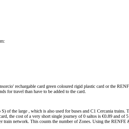
om:
onsorcio' rechargable card green coloured rigid plastic card or the REN
 for travel than have to be added to the card.
S) of the large , which is also used for buses and C1 Cercania trains. 
ard, the cost of a very short single journey of 0 saltos is €0.89 and of 
er train network. This counts the number of Zones. Using the RENFE & 