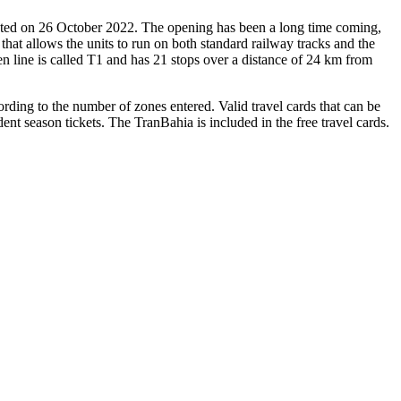
ated on 26 October 2022. The opening has been a long time coming,
hat allows the units to run on both standard railway tracks and the
pen line is called T1 and has 21 stops over a distance of 24 km from
ording to the number of zones entered. Valid travel cards that can be
t season tickets. The TranBahia is included in the free travel cards.