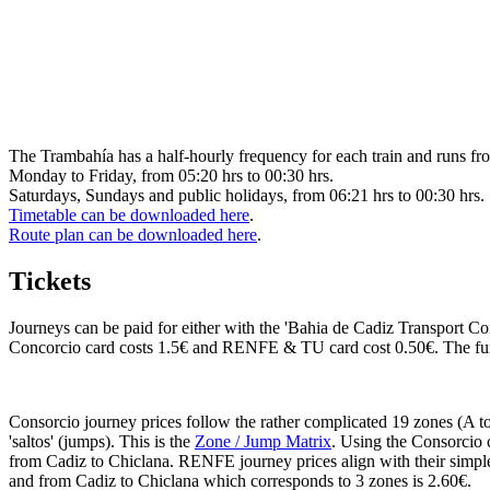
The Trambahía has a half-hourly frequency for each train and runs fr
Monday to Friday, from 05:20 hrs to 00:30 hrs.
Saturdays, Sundays and public holidays, from 06:21 hrs to 00:30 hrs.
Timetable can be downloaded here
.
Route plan can be downloaded here
.
Tickets
Journeys can be paid for either with the 'Bahia de Cadiz Transport C
Concorcio card costs 1.5€ and RENFE & TU card cost 0.50€. The funds
Consorcio journey prices follow the rather complicated 19 zones (A to 
'saltos' (jumps). This is the
Zone / Jump Matrix
. Using the Consorcio c
from Cadiz to Chiclana. RENFE journey prices align with their simpl
and from Cadiz to Chiclana which corresponds to 3 zones is 2.60€.