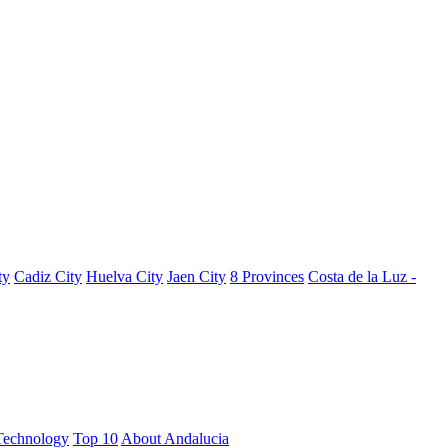
ty
Cadiz City
Huelva City
Jaen City
8 Provinces
Costa de la Luz -
Technology
Top 10
About Andalucia