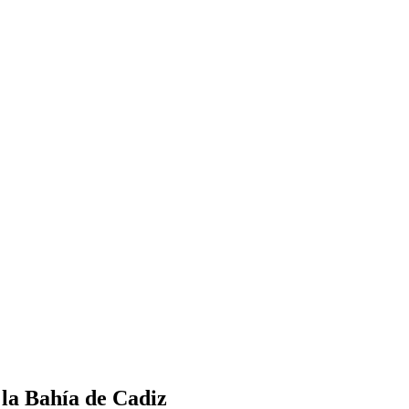
a Bahía de Cadiz