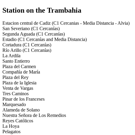
Station on the Trambahia
Estacion central de Cadiz (C1 Cercanias - Media Distancia - Alvia)
San Severiano (C1 Cercanías)
Segunda Aguada (C1 Cercanías)
Estadio (C1 Cercanías and Media Distancia)
Cortadura (C1 Cercanías)
Río Arillo (C1 Cercanías)
La Ardila
Santo Entierro
Plaza del Carmen
Compañía de María
Plaza del Rey
Plaza de la Iglesia
Venta de Vargas
Tres Caminos
Pinar de los Franceses
Marquesado
Alameda de Solano
Nuestra Señora de Los Remedios
Reyes Católicos
La Hoya
Pelagatos