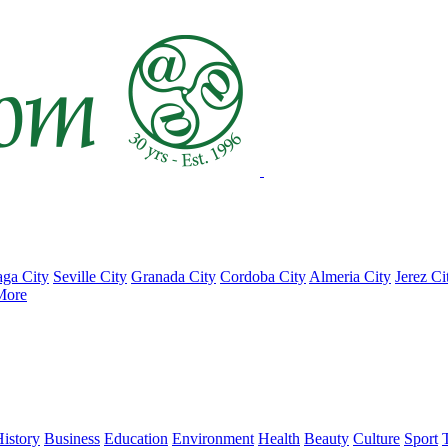
ga City
Seville City
Granada City
Cordoba City
Almeria City
Jerez Ci
More
istory
Business
Education
Environment
Health
Beauty
Culture
Sport