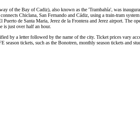
mway of the Bay of Cadiz), also known as the 'Trambahía', was inaugur
 connects Chiclana, San Fernando and Cádiz, using a train-tram system t
 El Puerto de Santa Maria, Jerez de la Frontera and Jerez airport. The o
 is just over half an hour.
ied by a letter followed by the name of the city. Ticket prices vary acc
eason tickets, such as the Bonotren, monthly season tickets and studen