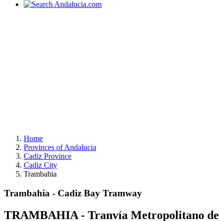
Home
Provinces of Andalucia
Cadiz Province
Cadiz City
Trambahia
Trambahia - Cadiz Bay Tramway
TRAMBAHIA - Tranvía Metropolitano de l