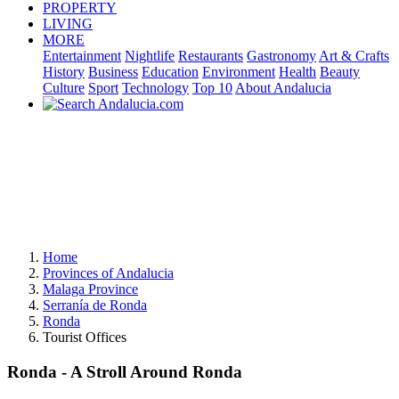
PROPERTY
LIVING
MORE
Entertainment
Nightlife
Restaurants
Gastronomy
Art & Crafts
History
Business
Education
Environment
Health
Beauty
Culture
Sport
Technology
Top 10
About Andalucia
Home
Provinces of Andalucia
Malaga Province
Serranía de Ronda
Ronda
Tourist Offices
Ronda - A Stroll Around Ronda