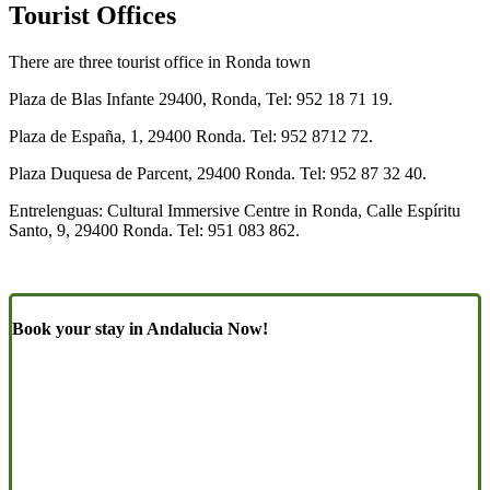
Tourist Offices
There are three tourist office in Ronda town
Plaza de Blas Infante 29400, Ronda, Tel: 952 18 71 19.
Plaza de España, 1, 29400 Ronda. Tel: 952 8712 72.
Plaza Duquesa de Parcent, 29400 Ronda. Tel: 952 87 32 40.
Entrelenguas: Cultural Immersive Centre in Ronda, Calle Espíritu
Santo, 9, 29400 Ronda. Tel: 951 083 862.
Book your stay in Andalucia Now!