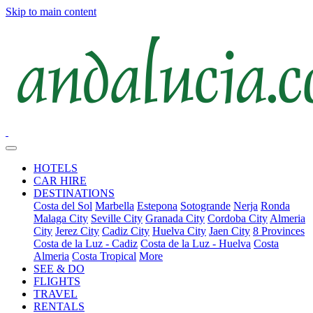
Skip to main content
HOTELS
CAR HIRE
DESTINATIONS
Costa del Sol
Marbella
Estepona
Sotogrande
Nerja
Ronda
Malaga City
Seville City
Granada City
Cordoba City
Almeria
City
Jerez City
Cadiz City
Huelva City
Jaen City
8 Provinces
Costa de la Luz - Cadiz
Costa de la Luz - Huelva
Costa
Almeria
Costa Tropical
More
SEE & DO
FLIGHTS
TRAVEL
RENTALS