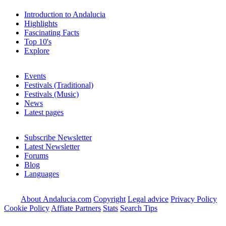
Introduction to Andalucia
Highlights
Fascinating Facts
Top 10's
Explore
Events
Festivals (Traditional)
Festivals (Music)
News
Latest pages
Subscribe Newsletter
Latest Newsletter
Forums
Blog
Languages
About Andalucia.com
Copyright
Legal advice
Privacy Policy
Cookie Policy
Affiate Partners
Stats
Search Tips