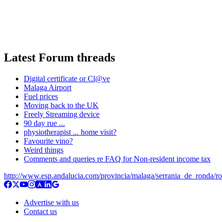
Latest Forum threads
Digital certificate or Cl@ve
Malaga Airport
Fuel prices
Moving back to the UK
Freely Streaming device
90 day rue ...
physiotherapist ... home visit?
Favourite vino?
Weird things
Comments and queries re FAQ for Non-resident income tax
http://www.esp.andalucia.com/provincia/malaga/serrania_de_ronda/r
Advertise with us
Contact us